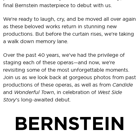
final Bernstein masterpiece to debut with us.
We’re ready to laugh, cry, and be moved all over again
as these beloved works return in stunning new
productions. But before the curtain rises, we’re taking
a walk down memory lane.
Over the past 40 years, we’ve had the privilege of
staging each of these operas—and now, we’re
revisiting some of the most unforgettable moments.
Join us as we look back at gorgeous photos from past
productions of these operas, as well as from
Candide
and
Wonderful Town
, in celebration of
West Side
Story
's long-awaited debut.
BERNSTEIN