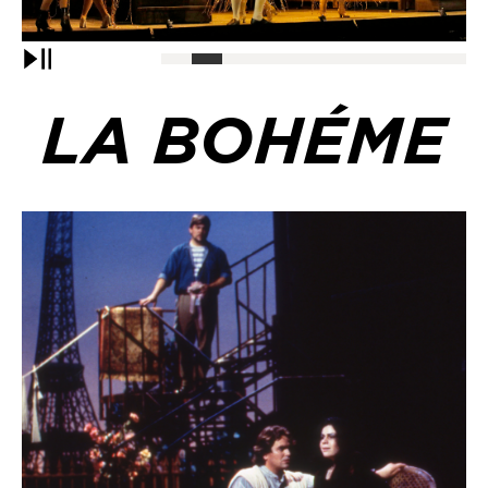
Pause
LA BOHÉME