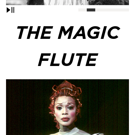
Pause
THE MAGIC
FLUTE