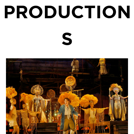
PRODUCTION
S