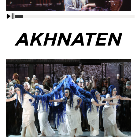
Pause
AKHNATEN