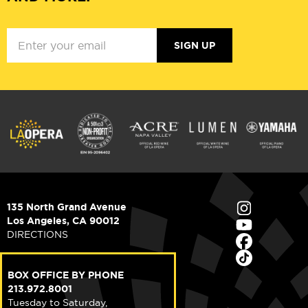
SIGN UP
135 North Grand Avenue
Los Angeles, CA 90012
DIRECTIONS
BOX OFFICE BY PHONE
213.972.8001
Tuesday to Saturday,