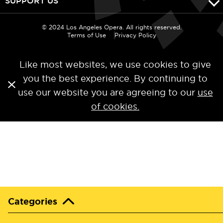
SUPPORT US
© 2024 Los Angeles Opera. All rights reserved.
Terms of Use
Privacy Policy
Like most websites, we use cookies to give
you the best experience. By continuing to
use our website you are agreeing to our
use
of cookies.
Categories