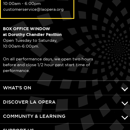
10:00am - 6:00pm
customerservice@laopera.org
BOX OFFICE WINDOW
at Dorothy Chandler Pavilion
Open Tuesday to Saturday,
10:00am-6:00pm.
On all performance days, we open two hours
before and close 1/2 hour past start time of
performance.
WHAT'S ON
DISCOVER LA OPERA
COMMUNITY & LEARNING