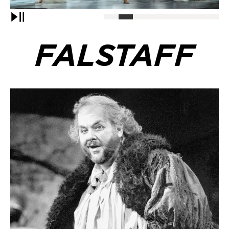
Pause
FALSTAFF