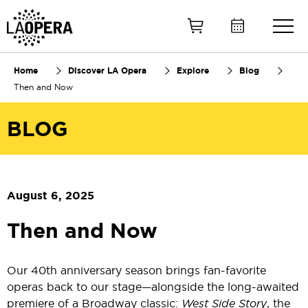
Skip
to
Main
Content
Home
Discover LA Opera
Explore
Blog
Then and Now
BLOG
August 6, 2025
Then and Now
Our 40th anniversary season brings fan-favorite
operas back to our stage—alongside the long-awaited
premiere of a Broadway classic:
West Side Story
, the