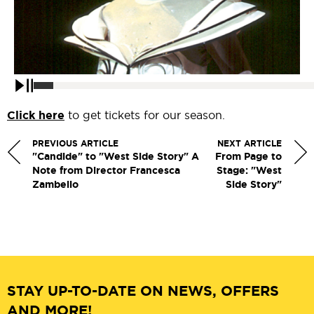
Pause
Click here
to get tickets for our season.
PREVIOUS ARTICLE
NEXT ARTICLE
"Candide" to "West Side Story" A
From Page to
Note from Director Francesca
Stage: "West
Zambello
Side Story"
STAY UP-TO-DATE ON NEWS, OFFERS
AND MORE!