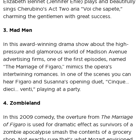
Elizabeth Bennet (Jennifer Ehle) plays and beautifully
sings Cherubino’s Act Two aria "Voi che sapete,"
charming the gentlemen with great success.
3. Mad Men
In this award-winning drama show about the high-
pressure and glamorous world of Madison Avenue
advertising firms, one of the first episodes, named
“The Marriage of Figaro,” mimics the opera’s
intertwining romances. In one of the scenes you can
hear Figaro and Susanna's opening duet, "Cinque...
dieci... venti," playing at a party.
4. Zombieland
In this 2009 comedy, the overture from
The Marriage
of Figaro
is used for dramatic effect as survivors of a
zombie apocalypse smash the contents of a grocery
shop. Not exactly sure that's what Mozart envisioned