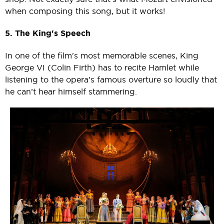
when composing this song, but it works!
5. The King's Speech
In one of the film's most memorable scenes, King
George VI (Colin Firth) has to recite Hamlet while
listening to the opera's famous overture so loudly that
he can’t hear himself stammering.