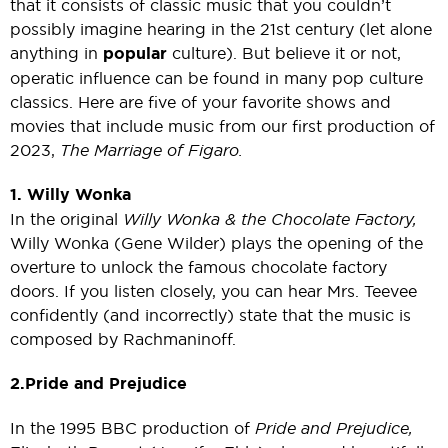
that it consists of classic music that you couldn’t
possibly imagine hearing in the 21st century (let alone
anything in
popular
culture). But believe it or not,
operatic influence can be found in many pop culture
classics. Here are five of your favorite shows and
movies that include music from our first production of
2023,
The Marriage of Figaro.
1. Willy Wonka
In the original
Willy Wonka & the Chocolate Factory,
Willy Wonka (Gene Wilder) plays the opening of the
overture to unlock the famous chocolate factory
doors. If you listen closely, you can hear Mrs. Teevee
confidently (and incorrectly) state that the music is
composed by Rachmaninoff.
2. Pride and Prejudice
In the 1995 BBC production of
Pride and Prejudice,