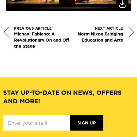
PREVIOUS ARTICLE
NEXT ARTICLE
Michael Fabiano: A
Norm Nixon Bridging
Revolutionary On and Off
Education and Arts
the Stage
STAY UP-TO-DATE ON NEWS, OFFERS
AND MORE!
SIGN UP