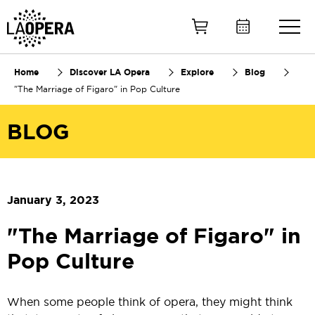
Skip
to
Main
Content
Home
Discover LA Opera
Explore
Blog
"The Marriage of Figaro" in Pop Culture
BLOG
January 3, 2023
"The Marriage of Figaro" in
Pop Culture
When some people think of opera, they might think