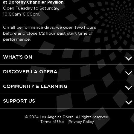
at Dorothy Chandler Pavilion
Open Tuesday to Saturday,
10:00am-6:00pm.
On all performance days, we open two hours
before and close 1/2 hour past start time of
performance.
WHAT'S ON
DISCOVER LA OPERA
COMMUNITY & LEARNING
SUPPORT US
© 2024 Los Angeles Opera. All rights reserved.
Terms of Use
Privacy Policy