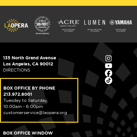
135 North Grand Avenue
Los Angeles, CA 90012
DIRECTIONS
BOX OFFICE BY PHONE
213.972.8001
Tuesday to Saturday,
10:00am - 6:00pm
customerservice@laopera.org
BOX OFFICE WINDOW