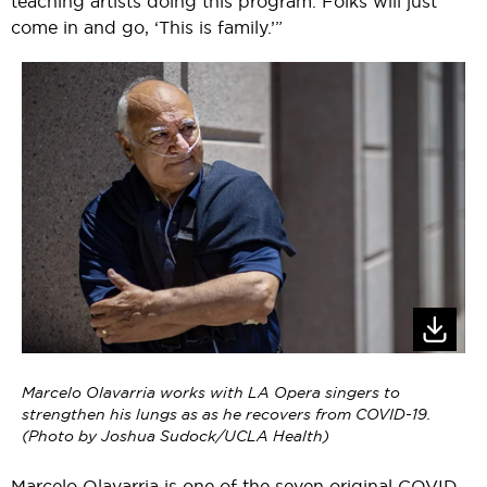
teaching artists doing this program. Folks will just
come in and go, ‘This is family.’”
Marcelo Olavarria works with LA Opera singers to
strengthen his lungs as as he recovers from COVID-19.
(Photo by Joshua Sudock/UCLA Health)
Marcelo Olavarria is one of the seven original COVID-