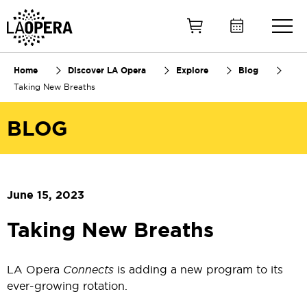
Skip
to
Main
Content
Home
Discover LA Opera
Explore
Blog
Taking New Breaths
BLOG
June 15, 2023
Taking New Breaths
LA Opera
Connects
is adding a new program to its
ever-growing rotation.