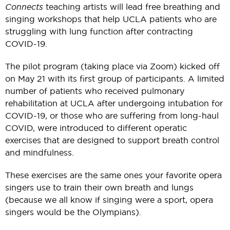
Connects
teaching artists will lead free breathing and
singing workshops that help UCLA patients who are
struggling with lung function after contracting
COVID-19.
The pilot program (taking place via Zoom) kicked off
on May 21 with its first group of participants. A limited
number of patients who received pulmonary
rehabilitation at UCLA after undergoing intubation for
COVID-19, or those who are suffering from long-haul
COVID, were introduced to different operatic
exercises that are designed to support breath control
and mindfulness.
These exercises are the same ones your favorite opera
singers use to train their own breath and lungs
(because we all know if singing were a sport, opera
singers would be the Olympians).