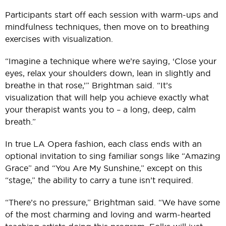
Participants start off each session with warm-ups and
mindfulness techniques, then move on to breathing
exercises with visualization.
“Imagine a technique where we’re saying, ‘Close your
eyes, relax your shoulders down, lean in slightly and
breathe in that rose,’” Brightman said. “It’s
visualization that will help you achieve exactly what
your therapist wants you to – a long, deep, calm
breath.”
In true LA Opera fashion, each class ends with an
optional invitation to sing familiar songs like “Amazing
Grace” and “You Are My Sunshine,” except on this
“stage,” the ability to carry a tune isn’t required.
“There’s no pressure,” Brightman said. “We have some
of the most charming and loving and warm-hearted