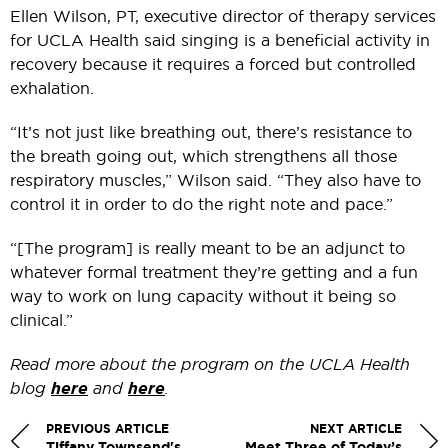
Ellen Wilson, PT, executive director of therapy services
for UCLA Health said singing is a beneficial activity in
recovery because it requires a forced but controlled
exhalation.
“It’s not just like breathing out, there’s resistance to
the breath going out, which strengthens all those
respiratory muscles,” Wilson said. “They also have to
control it in order to do the right note and pace.”
“[The program] is really meant to be an adjunct to
whatever formal treatment they’re getting and a fun
way to work on lung capacity without it being so
clinical.”
Read more about the program on the UCLA Health
blog
here
and
here
.
PREVIOUS ARTICLE
NEXT ARTICLE
Tiffany Townsend's
Meet Three of Today’s