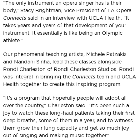
“The only instrument an opera singer has is their
body,” Stacy Brightman, Vice President of LA Opera
Connects
said in an interview with UCLA Health. “It
takes years and years of that development of your
instrument. It essentially is like being an Olympic
athlete.”
Our phenomenal teaching artists, Michele Patzakis
and Nandani Sinha, lead these classes alongside
Rondi Charleston of Rondi Charleston Studios. Rondi
was integral in bringing the
Connects
team and UCLA
Health together to create this inspiring program.
“It’s a program that hopefully people will adopt all
over the country,” Charleston said. “It’s been such a
joy to watch these long-haul patients taking their first
deep breaths, some of them in a year, and to witness
them grow their lung capacity and get so much joy
out of singing and making music together.”