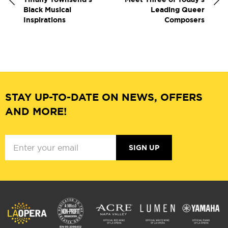
Black Musical
Leading Queer
Inspirations
Composers
STAY UP-TO-DATE ON NEWS, OFFERS
AND MORE!
SIGN UP