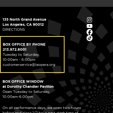
135 North Grand Avenue
Los Angeles, CA 90012
DIRECTIONS
BOX OFFICE BY PHONE
213.972.8001
Tuesday to Saturday,
10:00am - 6:00pm
customerservice@laopera.org
BOX OFFICE WINDOW
at Dorothy Chandler Pavilion
Open Tuesday to Saturday,
10:00am-6:00pm.
On all performance days, we open two hours
before and close 1/2 hour past start time of