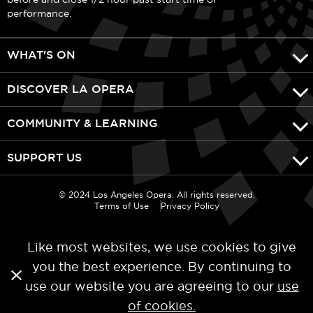
performance.
WHAT'S ON
DISCOVER LA OPERA
COMMUNITY & LEARNING
SUPPORT US
© 2024 Los Angeles Opera. All rights reserved.
Terms of Use
Privacy Policy
Like most websites, we use cookies to give
you the best experience. By continuing to
use our website you are agreeing to our
use
Categories
of cookies.