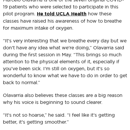
19 patients who were selected to participate in this
pilot program.
He told UCLA Health
how these
classes have raised his awareness of how to breathe
for maximum intake of oxygen.
“It’s very interesting that we breathe every day but we
don’t have any idea what we’re doing,” Olavarria said
during the first session in May. “This brings so much
attention to the physical elements of it, especially if
you’ve been sick. I’m still on oxygen, but it’s so
wonderful to know what we have to do in order to get
back to normal.”
Olavarria also believes these classes are a big reason
why his voice is beginning to sound clearer.
“It’s not so hoarse,” he said. “I feel like it’s getting
better, it’s getting smoother.”