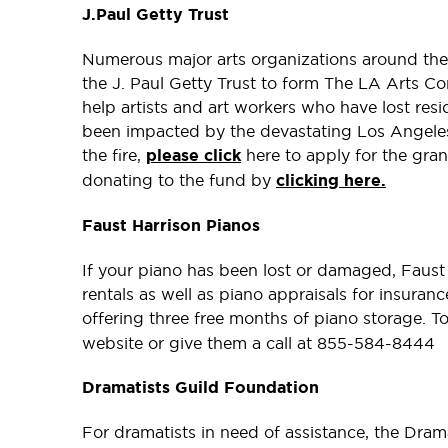
J.Paul Getty Trust
Numerous major arts organizations around the
the J. Paul Getty Trust to form The LA Arts Co
help artists and art workers who have lost resi
been impacted by the devastating Los Angeles f
the fire,
please click
here to apply for the grant
donating to the fund by
clicking here.
Faust Harrison Pianos
If your piano has been lost or damaged, Faust 
rentals as well as piano appraisals for insuran
offering three free months of piano storage. T
website or give them a call at 855-584-8444
Dramatists Guild Foundation
For dramatists in need of assistance, the Dram