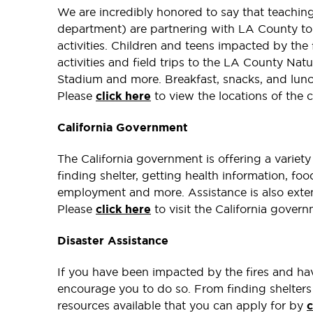
We are incredibly honored to say that teachin
department) are partnering with LA County to 
activities. Children and teens impacted by the f
activities and field trips to the LA County Nat
Stadium and more. Breakfast, snacks, and lunch 
Please
click here
to view the locations of the 
California Government
The California government is offering a variet
finding shelter, getting health information, f
employment and more. Assistance is also exten
Please
click here
to visit the California gover
Disaster Assistance
If you have been impacted by the fires and hav
encourage you to do so. From finding shelters
resources available that you can apply for by
c