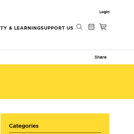
Login
TY & LEARNING
SUPPORT US
Share
Categories