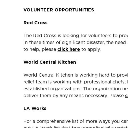
VOLUNTEER OPPORTUNITIES
Red Cross
The Red Cross is looking for volunteers to pro
In these times of significant disaster, the need 
to help, please
click here
to apply.
World Central Kitchen
World Central Kitchen is working hard to prov
relief team is working with professional chefs, 
established organizations. The organization ne
deliver them by any means necessary. Please
c
LA Works
For a comprehensive list of more ways you can 