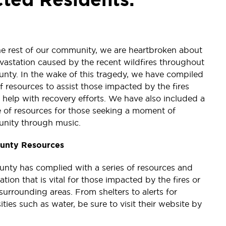
he rest of our community, we are heartbroken about
vastation caused by the recent wildfires throughout
unty. In the wake of this tragedy, we have compiled
 of resources to assist those impacted by the fires
 help with recovery efforts. We have also included a
 of resources for those seeking a moment of
nity through music.
unty Resources
nty has complied with a series of resources and
ation that is vital for those impacted by the fires or
 surrounding areas. From shelters to alerts for
ities such as water, be sure to visit their website by