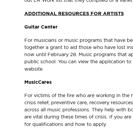
out LA Work list that they complied of a varie
ADDITIONAL RESOURCES FOR ARTISTS
Guitar Center
For musicians or music programs that have bee
together a grant to aid those who have lost ins
now until February 28. Music programs that ap
public school. You can view the application to
website.
MusicCares
For victims of the fire who are working in the 
crisis relief, preventive care, recovery resourc
across all music professions. They help with b
are vital during these times of crisis. If you a
for qualifications and how to apply.