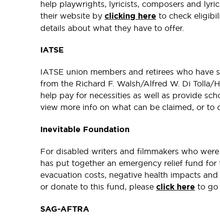
help playwrights, lyricists, composers and lyric
their website by
clicking here
to check eligibi
details about what they have to offer.
IATSE
IATSE union members and retirees who have suff
from the Richard F. Walsh/Alfred W. Di Tolla/
help pay for necessities as well as provide sch
view more info on what can be claimed, or to 
Inevitable Foundation
For disabled writers and filmmakers who were 
has put together an emergency relief fund for
evacuation costs, negative health impacts and
or donate to this fund, please
click here
to go 
SAG-AFTRA