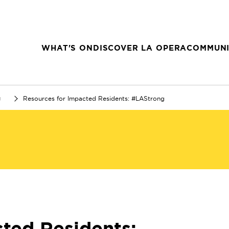
WHAT'S ON
DISCOVER LA OPERA
COMMUNI
g
Resources for Impacted Residents: #LAStrong
ted Residents: