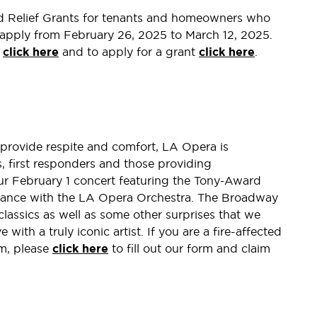
d Relief Grants for tenants and homeowners who
n apply from February 26, 2025 to March 12, 2025.
s
click here
and to apply for a grant
click here
.
o provide respite and comfort, LA Opera is
ts, first responders and those providing
our February 1 concert featuring the Tony-Award
rmance with the LA Opera Orchestra. The Broadway
 classics as well as some other surprises that we
e with a truly iconic artist. If you are a fire-affected
am, please
click here
to fill out our form and claim