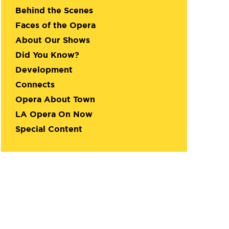
Behind the Scenes
Faces of the Opera
About Our Shows
Did You Know?
Development
Connects
Opera About Town
LA Opera On Now
Special Content