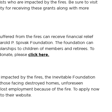
ists who are impacted by the fires. Be sure to visit
lity for receiving these grants along with more
ered from the fires can receive financial relief
Harold P. Spivak Foundation. The foundation can
olarships to children of members and retirees. To
donate, please
click here.
impacted by the fires, the Inevitable Foundation
 those facing destroyed homes, unforeseen
 lost employment because of the fire. To apply now
to their website.