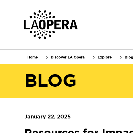
Skip
to
Main
Content
Home
Discover LA Opera
Explore
Blo
BLOG
January 22, 2025
Resources for Impac