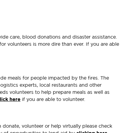
vide care, blood donations and disaster assistance.
for volunteers is more dire than ever. If you are able
ide meals for people impacted by the fires. The
logistics experts, local restaurants and other
eds volunteers to help prepare meals as well as
lick here
if you are able to volunteer.
donate, volunteer or help virtually please check