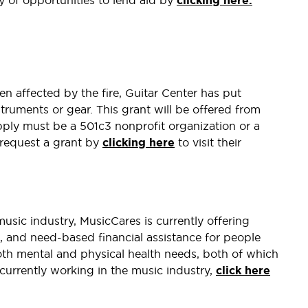
ty of opportunities to lend aid by
clicking here.
n affected by the fire, Guitar Center has put
truments or gear. This grant will be offered from
ply must be a 501c3 nonprofit organization or a
 request a grant by
clicking here
to visit their
music industry, MusicCares is currently offering
es, and need-based financial assistance for people
oth mental and physical health needs, both of which
re currently working in the music industry,
click here