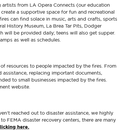
g artists from LA Opera Connects (our education
create a supportive space for fun and recreational
ires can find solace in music, arts and crafts, sports
ural History Museum, La Brea Tar Pits, Dodger
will be provided daily; teens will also get supper.
camps as well as schedules.
y of resources to people impacted by the fires. From
ood assistance, replacing important documents,
ded to small businesses impacted by the fires.
nment website.
en’t reached out to disaster assistance, we highly
 to FEMA disaster recovery centers, there are many
licking here.