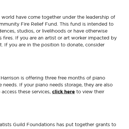
 world have come together under the leadership of
mmunity Fire Relief Fund. This fund is intended to
dences, studios, or livelihoods or have otherwise
ires. If you are an artist or art worker impacted by
. If you are in the position to donate, consider
Harrison is offering three free months of piano
ce needs. If your piano needs storage, they are also
o access these services,
click here
to view their
atists Guild Foundations has put together grants to