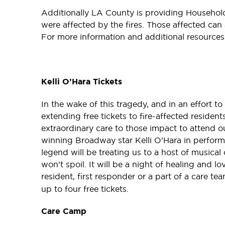
Additionally LA County is providing Househol
were affected by the fires. Those affected ca
For more information and additional resource
Kelli O’Hara Tickets
In the wake of this tragedy, and in an effort t
extending free tickets to fire-affected residen
extraordinary care to those impact to attend 
winning Broadway star Kelli O'Hara in perfo
legend will be treating us to a host of musical
won’t spoil. It will be a night of healing and lov
resident, first responder or a part of a care te
up to four free tickets.
Care Camp