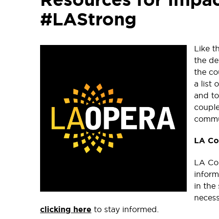
#LAStrong
Like t
the de
the co
a list
and to
couple
commu
LA Co
LA Cou
inform
in the
necess
clicking here
to stay informed.