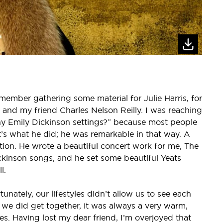
emember gathering some material for Julie Harris, for
r and my friend Charles Nelson Reilly. I was reaching
y Emily Dickinson settings?” because most people
at’s what he did; he was remarkable in that way. A
tion. He wrote a beautiful concert work for me, The
ckinson songs, and he set some beautiful Yeats
l.
tunately, our lifestyles didn’t allow us to see each
 we did get together, it was always a very warm,
es. Having lost my dear friend, I’m overjoyed that