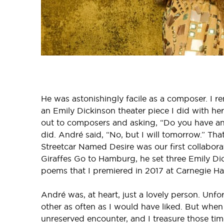
He was astonishingly facile as a composer. I r
an Emily Dickinson theater piece I did with he
out to composers and asking, “Do you have an
did. André said, “No, but I will tomorrow.” Th
Streetcar Named Desire was our first collabora
Giraffes Go to Hamburg, he set three Emily Di
poems that I premiered in 2017 at Carnegie Hal
André was, at heart, just a lovely person. Unfor
other as often as I would have liked. But when
unreserved encounter, and I treasure those tim