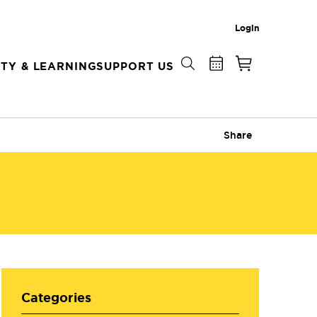
Login
TY & LEARNING
SUPPORT US
Share
Categories