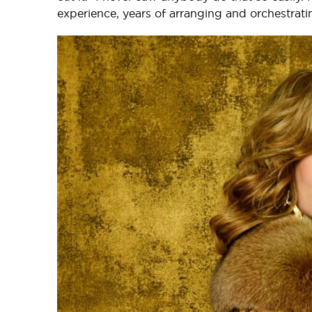
experience, years of arranging and orchestrati