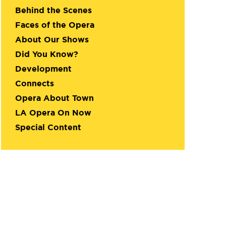
Behind the Scenes
Faces of the Opera
About Our Shows
Did You Know?
Development
Connects
Opera About Town
LA Opera On Now
Special Content