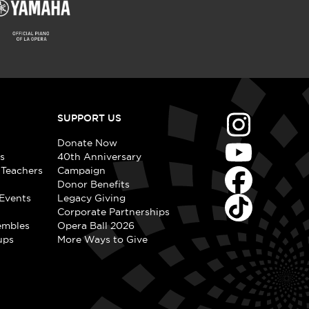
SUPPORT US
Donate Now
s
40th Anniversary
 Teachers
Campaign
Donor Benefits
Events
Legacy Giving
Corporate Partnerships
embles
Opera Ball 2026
ups
More Ways to Give