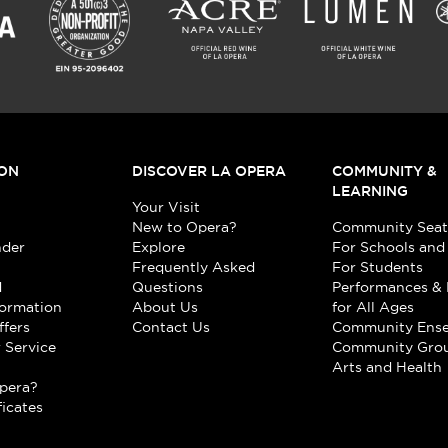
ON
DISCOVER LA OPERA
COMMUNITY &
LEARNING
Your Visit
New to Opera?
Community Seat
nder
Explore
For Schools and
Frequently Asked
For Students
d
Questions
Performances & 
formation
About Us
for All Ages
ffers
Contact Us
Community Ens
 Service
Community Gro
t
Arts and Health
pera?
ficates