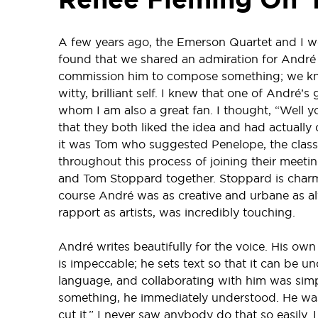
A few years ago, the Emerson Quartet and I 
found that we shared an admiration for André 
commission him to compose something; we knew
witty, brilliant self. I knew that one of André
whom I am also a great fan. I thought, “Well 
that they both liked the idea and had actually
it was Tom who suggested Penelope, the classica
throughout this process of joining their meeti
and Tom Stoppard together. Stoppard is charmin
course André was as creative and urbane as al
rapport as artists, was incredibly touching.
André writes beautifully for the voice. His own 
is impeccable; he sets text so that it can be 
language, and collaborating with him was simp
something, he immediately understood. He was a
cut it.” I never saw anybody do that so easily.