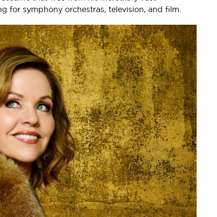
ng for symphony orchestras, television, and film.