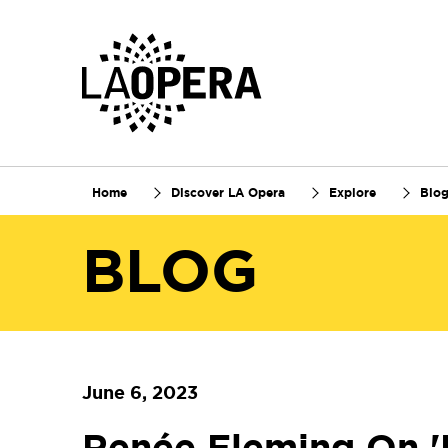
Skip
to
Main
Content
Home
Discover LA Opera
Explore
Blo
BLOG
June 6, 2023
Renée Fleming On '