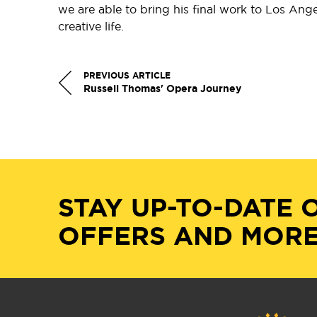
we are able to bring his final work to Los Angel
creative life.
PREVIOUS ARTICLE
Russell Thomas' Opera Journey
STAY UP-TO-DATE 
OFFERS AND MORE