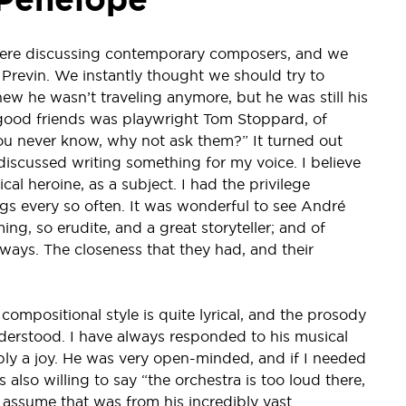
were discussing contemporary composers, and we
Previn. We instantly thought we should try to
 he wasn’t traveling anymore, but he was still his
’s good friends was playwright Tom Stoppard, of
you never know, why not ask them?” It turned out
 discussed writing something for my voice. I believe
l heroine, as a subject. I had the privilege
ngs every so often. It was wonderful to see André
g, so erudite, and a great storyteller; and of
ways. The closeness that they had, and their
compositional style is quite lyrical, and the prosody
understood. I have always responded to his musical
ly a joy. He was very open-minded, and if I needed
lso willing to say “the orchestra is too loud there,
 I assume that was from his incredibly vast