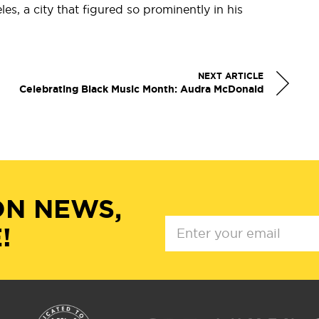
es, a city that figured so prominently in his
NEXT ARTICLE
Celebrating Black Music Month: Audra McDonald
ON NEWS,
!