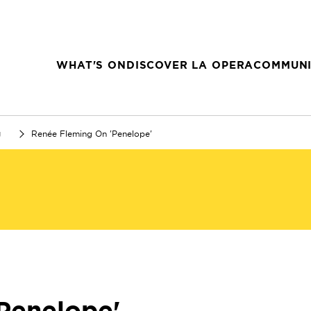
WHAT'S ON
DISCOVER LA OPERA
COMMUNI
g
Renée Fleming On 'Penelope'
Penelope'