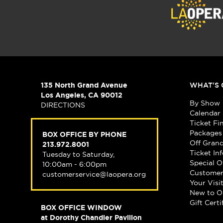
135 North Grand Avenue
WHAT'S 
Los Angeles, CA 90012
By Show
DIRECTIONS
Calendar
Ticket Fi
Packages
BOX OFFICE BY PHONE
Off Gran
213.972.8001
Ticket In
Tuesday to Saturday,
Special O
10:00am - 6:00pm
Customer
customerservice@laopera.org
Your Visi
New to O
Gift Certi
BOX OFFICE WINDOW
at Dorothy Chandler Pavilion