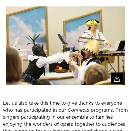
Let us also take this time to give thanks to everyone
who has participated in our
Connects
programs. From
singers participating in our ensemble to families
enjoying the wonders of opera together to audiences