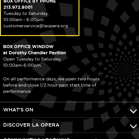
BOX OFFICE BY PHONE
213.972.8001
Tuesday to Saturday,
10:00am - 6:00pm
customerservice@laopera.org
BOX OFFICE WINDOW
at Dorothy Chandler Pavilion
Open Tuesday to Saturday,
10:00am-6:00pm.
On all performance days, we open two hours
before and close 1/2 hour past start time of
performance.
WHAT'S ON
DISCOVER LA OPERA