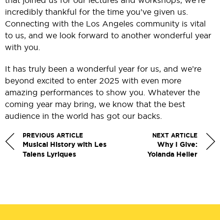
that joined us for our lectures and workshops, we’re
incredibly thankful for the time you’ve given us.
Connecting with the Los Angeles community is vital
to us, and we look forward to another wonderful year
with you.
It has truly been a wonderful year for us, and we’re
beyond excited to enter 2025 with even more
amazing performances to show you. Whatever the
coming year may bring, we know that the best
audience in the world has got our backs.
PREVIOUS ARTICLE
NEXT ARTICLE
Musical History with Les
Why I Give:
Talens Lyriques
Yolanda Heller