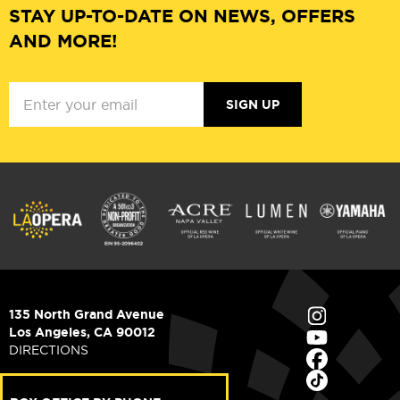
STAY UP-TO-DATE ON NEWS, OFFERS
AND MORE!
SIGN UP
135 North Grand Avenue
Los Angeles, CA 90012
DIRECTIONS