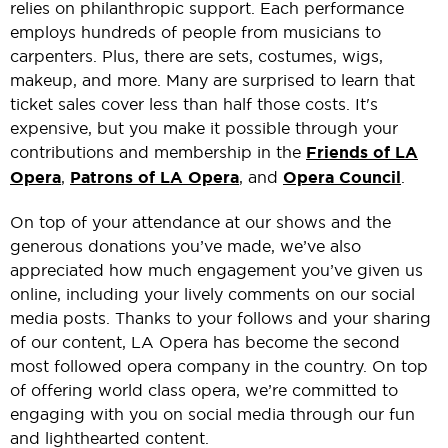
relies on philanthropic support. Each performance
employs hundreds of people from musicians to
carpenters. Plus, there are sets, costumes, wigs,
makeup, and more. Many are surprised to learn that
ticket sales cover less than half those costs. It's
expensive, but you make it possible through your
contributions and membership in the
Friends of LA
Opera
,
Patrons of LA Opera
, and
Opera Council
.
On top of your attendance at our shows and the
generous donations you’ve made, we’ve also
appreciated how much engagement you’ve given us
online, including your lively comments on our social
media posts. Thanks to your follows and your sharing
of our content, LA Opera has become the second
most followed opera company in the country. On top
of offering world class opera, we’re committed to
engaging with you on social media through our fun
and lighthearted content.