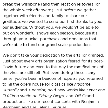
break the wishbone (and then feast on leftovers for
the whole week afterward). But before we gather
together with friends and family to share our
gratitude, we wanted to send our first thanks to you,
our audience. Without you, we wouldn’t be able to
put on wonderful shows each season, because it’s
through your ticket purchases and donations that
we’re able to fund our grand scale productions.
We don’t take your dedication to the arts for granted.
Just about every arts organization feared for its post-
Covid future and even to this day the ramifications of
the virus are still felt. But even during these scary
times, you’ve been a beacon of hope as you returned
to fill the opera house for classics like
Madame
Butterfly
and
Turandot,
bold new works like
Omar
and
El último sueño de Frida y Diego,
and Off Grand
productions like our recent concerts with Benjamin
Bernheim and Les Talens Lyriques.