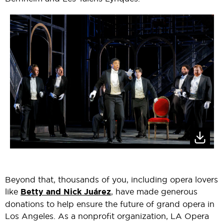
Beyond that, thousands of you, including opera lovers
like
Betty and Nick Juárez
, have made generous
donations to help ensure the future of grand opera in
Los Angeles. As a nonprofit organization, LA Opera