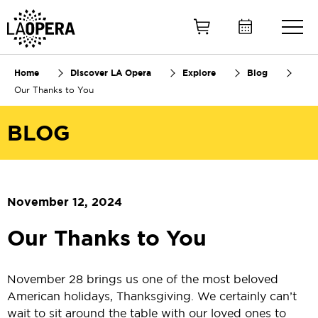
Skip
to
Main
Content
Home
Discover LA Opera
Explore
Blog
Our Thanks to You
BLOG
November 12, 2024
Our Thanks to You
November 28 brings us one of the most beloved
American holidays, Thanksgiving. We certainly can’t
wait to sit around the table with our loved ones to