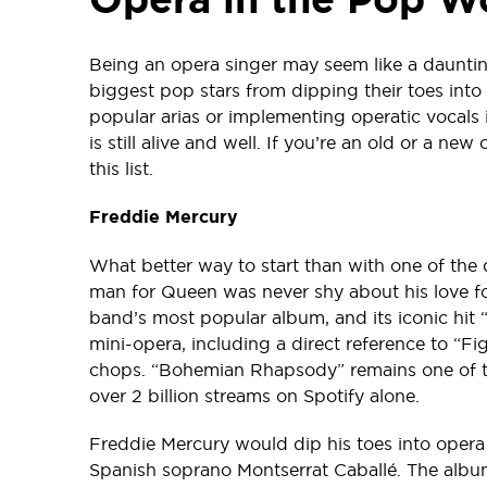
Being an opera singer may seem like a dauntin
biggest pop stars from dipping their toes into 
popular arias or implementing operatic vocals 
is still alive and well. If you’re an old or a ne
this list.
Freddie Mercury
What better way to start than with one of the d
man for Queen was never shy about his love f
band’s most popular album, and its iconic hit
mini-opera, including a direct reference to “Fi
chops. “Bohemian Rhapsody” remains one of th
over 2 billion streams on Spotify alone.
Freddie Mercury would dip his toes into opera
Spanish soprano Montserrat Caballé. The album