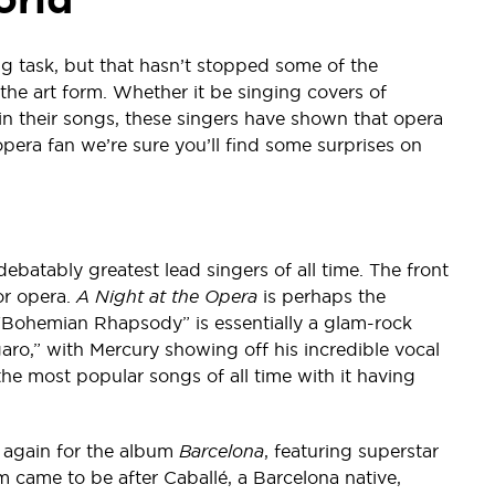
g task, but that hasn’t stopped some of the
the art form. Whether it be singing covers of
in their songs, these singers have shown that opera
w opera fan we’re sure you’ll find some surprises on
ebatably greatest lead singers of all time. The front
or opera.
A Night at the Opera
is perhaps the
 “Bohemian Rhapsody” is essentially a glam-rock
garo,” with Mercury showing off his incredible vocal
e most popular songs of all time with it having
 again for the album
Barcelona
, featuring superstar
 came to be after Caballé, a Barcelona native,