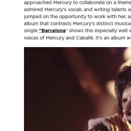
approached Mercury to collaborate on a theme
admired Mercury’s vocals and writing talents a
jumped on the opportunity to work with her, and
album that contrasts Mercury’s distinct musical
single
“Barcelona
” shows this especially well
voices of Mercury and Caballé. It’s an album w