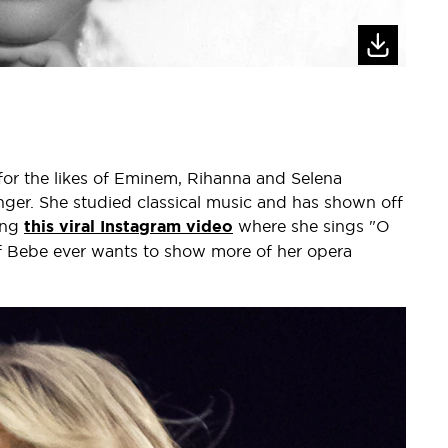
 for the likes of Eminem, Rihanna and Selena
er. She studied classical music and has shown off
ing
this viral Instagram video
where she sings "O
If Bebe ever wants to show more of her opera