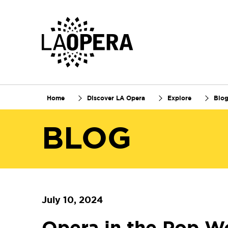
Skip
to
Main
Content
Home
Discover LA Opera
Explore
Blo
BLOG
July 10, 2024
Opera in the Pop W