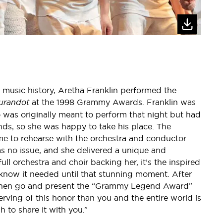
 music history, Aretha Franklin performed the
urandot
at the 1998 Grammy Awards. Franklin was
ho was originally meant to perform that night but had
iends, so she was happy to take his place. The
ime to rehearse with the orchestra and conductor
was no issue, and she delivered a unique and
ull orchestra and choir backing her, it’s the inspired
 know it needed until that stunning moment. After
d then go and present the “Grammy Legend Award”
erving of this honor than you and the entire world is
 to share it with you.”