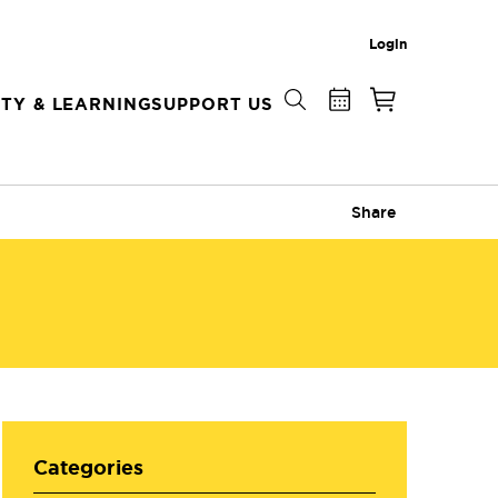
Login
TY & LEARNING
SUPPORT US
Share
Categories