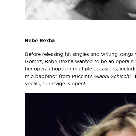
Bebe Rexha
Before releasing hit singles and writing songs
Gomez, Bebe Rexha wanted to be an opera sing
her opera chops on multiple occasions, includ
mio babbino" from Puccini’s
Gianni Schicchi
. 
vocals, our stage is open!