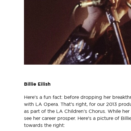
Billie Eilish
Here’s a fun fact: before dropping her breakth
with LA Opera. That’s right, for our 2013 prod
as part of the LA Children’s Chorus. While he
see her career prosper. Here’s a picture of Bill
towards the right: