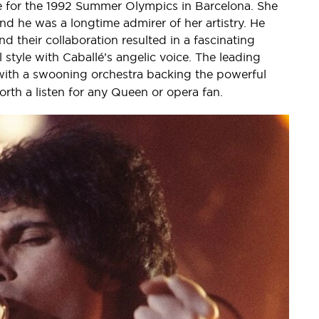
 for the 1992 Summer Olympics in Barcelona. She
nd he was a longtime admirer of her artistry. He
 their collaboration resulted in a fascinating
 style with Caballé’s angelic voice. The leading
 with a swooning orchestra backing the powerful
orth a listen for any Queen or opera fan.