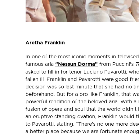
Aretha Franklin
In one of the most iconic moments in televised
famous aria
“Nessun Dorma”
from Puccini’s
T
asked to fill in for tenor Luciano Pavarotti, w
fallen ill. Franklin and Pavarotti were good fr
decision was so last minute that she had no t
beforehand. But for a pro like Franklin, that 
powerful rendition of the beloved aria. With a f
fusion of opera and soul that the world didn’t
an eruptive standing ovation, Franklin woul
to Pavarotti, stating: “There’s no one more des
a better place because we are fortunate enough