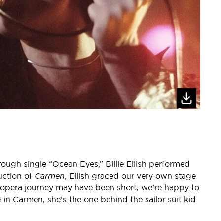
rough single “Ocean Eyes,” Billie Eilish performed
uction of
Carmen
, Eilish graced our very own stage
r opera journey may have been short, we’re happy to
ie in Carmen, she’s the one behind the sailor suit kid