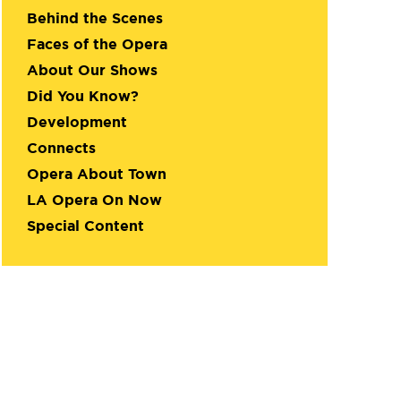
Behind the Scenes
Faces of the Opera
About Our Shows
Did You Know?
Development
Connects
Opera About Town
LA Opera On Now
Special Content