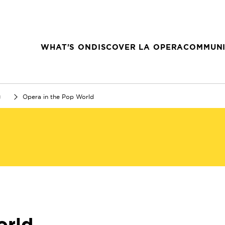
WHAT'S ON
DISCOVER LA OPERA
COMMUNI
g
Opera in the Pop World
orld