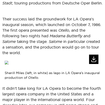
Stadt
, touring productions from Deutsche Oper Berlin.
Their success laid the groundwork for LA Opera’s
inaugural season, which launched on October 7, 1986.
The first opera presented was
Otello
, and the
following two nights had
Madama Butterfly
and
Salome
taking the stage.
Salome
in particular created
a sensation, and the production would go on to tour
the world.
Sherill Miles (left, in white) as Iago in LA Opera's inaugural
production of
Otello.
It didn’t take long for LA Opera to become the fourth
largest opera company in the United States and a
major player in the international opera world. Four