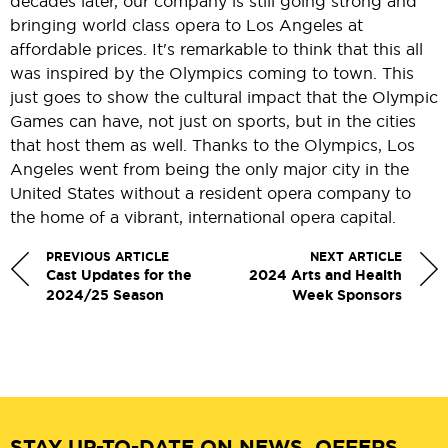
decades later, our company is still going strong and
bringing world class opera to Los Angeles at
affordable prices. It's remarkable to think that this all
was inspired by the Olympics coming to town. This
just goes to show the cultural impact that the Olympic
Games can have, not just on sports, but in the cities
that host them as well. Thanks to the Olympics, Los
Angeles went from being the only major city in the
United States without a resident opera company to
the home of a vibrant, international opera capital.
PREVIOUS ARTICLE
NEXT ARTICLE
Cast Updates for the
2024 Arts and Health
2024/25 Season
Week Sponsors
STAY UP-TO-DATE ON NEWS, OFFERS