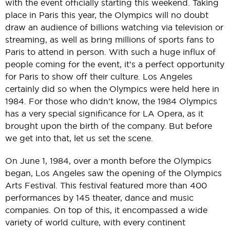
with the event officially starting this weekend. Taking
place in Paris this year, the Olympics will no doubt
draw an audience of billions watching via television or
streaming, as well as bring millions of sports fans to
Paris to attend in person. With such a huge influx of
people coming for the event, it’s a perfect opportunity
for Paris to show off their culture. Los Angeles
certainly did so when the Olympics were held here in
1984. For those who didn’t know, the 1984 Olympics
has a very special significance for LA Opera, as it
brought upon the birth of the company. But before
we get into that, let us set the scene.
On June 1, 1984, over a month before the Olympics
began, Los Angeles saw the opening of the Olympics
Arts Festival. This festival featured more than 400
performances by 145 theater, dance and music
companies. On top of this, it encompassed a wide
variety of world culture, with every continent