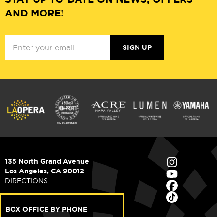
AND MORE!
SIGN UP
135 North Grand Avenue
Los Angeles, CA 90012
DIRECTIONS
BOX OFFICE BY PHONE