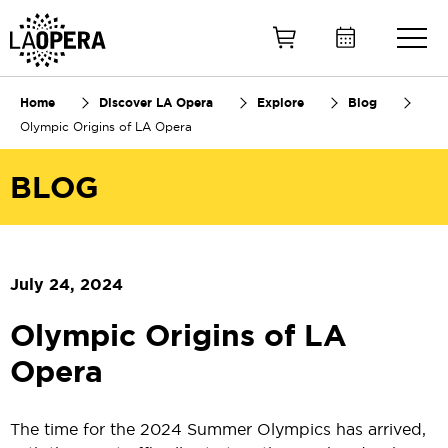
Skip
to
Main
Content
Home
Discover LA Opera
Explore
Blog
Olympic Origins of LA Opera
BLOG
July 24, 2024
Olympic Origins of LA
Opera
The time for the 2024 Summer Olympics has arrived,