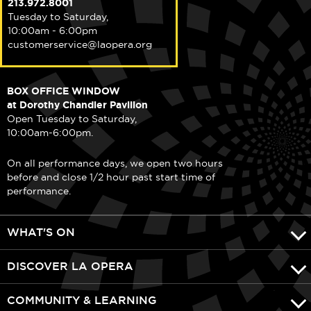
213.972.8001
Tuesday to Saturday,
10:00am - 6:00pm
customerservice@laopera.org
BOX OFFICE WINDOW
at Dorothy Chandler Pavilion
Open Tuesday to Saturday,
10:00am-6:00pm.
On all performance days, we open two hours
before and close 1/2 hour past start time of
performance.
WHAT'S ON
DISCOVER LA OPERA
COMMUNITY & LEARNING