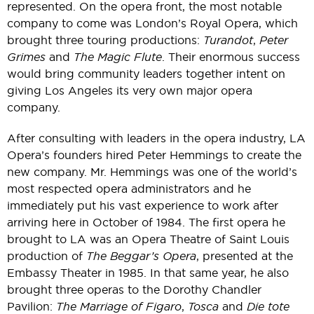
represented. On the opera front, the most notable
company to come was London’s Royal Opera, which
brought three touring productions:
Turandot
,
Peter
Grimes
and
The Magic Flute
. Their enormous success
would bring community leaders together intent on
giving Los Angeles its very own major opera
company.
After consulting with leaders in the opera industry, LA
Opera’s founders hired Peter Hemmings to create the
new company. Mr. Hemmings was one of the world’s
most respected opera administrators and he
immediately put his vast experience to work after
arriving here in October of 1984. The first opera he
brought to LA was an Opera Theatre of Saint Louis
production of
The Beggar’s Opera
, presented at the
Embassy Theater in 1985. In that same year, he also
brought three operas to the Dorothy Chandler
Pavilion:
The Marriage of Figaro
,
Tosca
and
Die tote