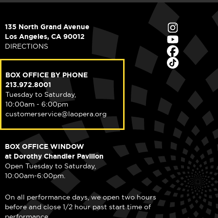
135 North Grand Avenue
Los Angeles, CA 90012
DIRECTIONS
BOX OFFICE BY PHONE
213.972.8001
Tuesday to Saturday,
10:00am - 6:00pm
customerservice@laopera.org
BOX OFFICE WINDOW
at Dorothy Chandler Pavilion
Open Tuesday to Saturday,
10:00am-6:00pm.
On all performance days, we open two hours
before and close 1/2 hour past start time of
performance.