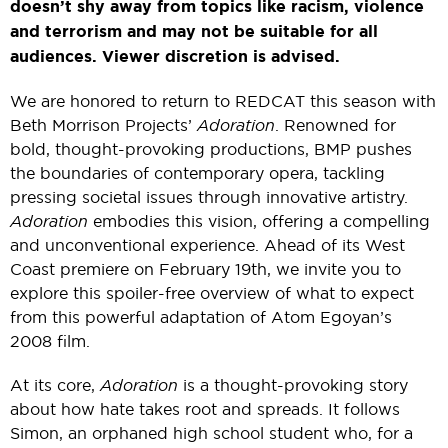
doesn’t shy away from topics like racism, violence
and terrorism and may not be suitable for all
audiences. Viewer discretion is advised.
We are honored to return to REDCAT this season with
Beth Morrison Projects’
Adoration
. Renowned for
bold, thought-provoking productions, BMP pushes
the boundaries of contemporary opera, tackling
pressing societal issues through innovative artistry.
Adoration
embodies this vision, offering a compelling
and unconventional experience. Ahead of its West
Coast premiere on February 19th, we invite you to
explore this spoiler-free overview of what to expect
from this powerful adaptation of Atom Egoyan’s
2008 film.
At its core,
Adoration
is a thought-provoking story
about how hate takes root and spreads. It follows
Simon, an orphaned high school student who, for a