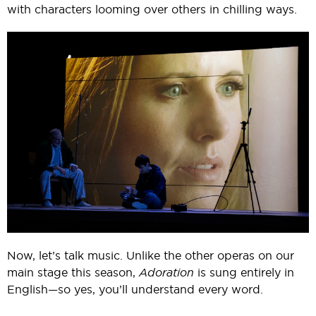
with characters looming over others in chilling ways.
Now, let’s talk music. Unlike the other operas on our
main stage this season,
Adoration
is sung entirely in
English—so yes, you’ll understand every word.