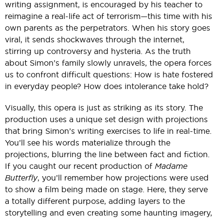
writing assignment, is encouraged by his teacher to
reimagine a real-life act of terrorism—this time with his
own parents as the perpetrators. When his story goes
viral, it sends shockwaves through the internet,
stirring up controversy and hysteria. As the truth
about Simon’s family slowly unravels, the opera forces
us to confront difficult questions: How is hate fostered
in everyday people? How does intolerance take hold?
Visually, this opera is just as striking as its story. The
production uses a unique set design with projections
that bring Simon’s writing exercises to life in real-time.
You’ll see his words materialize through the
projections, blurring the line between fact and fiction.
If you caught our recent production of
Madame
Butterfly
, you’ll remember how projections were used
to show a film being made on stage. Here, they serve
a totally different purpose, adding layers to the
storytelling and even creating some haunting imagery,