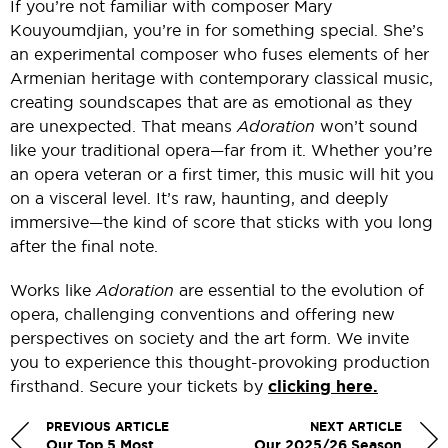
If you’re not familiar with composer Mary
Kouyoumdjian, you’re in for something special. She’s
an experimental composer who fuses elements of her
Armenian heritage with contemporary classical music,
creating soundscapes that are as emotional as they
are unexpected. That means
Adoration
won’t sound
like your traditional opera—far from it. Whether you’re
an opera veteran or a first timer, this music will hit you
on a visceral level. It’s raw, haunting, and deeply
immersive—the kind of score that sticks with you long
after the final note.
Works like
Adoration
are essential to the evolution of
opera, challenging conventions and offering new
perspectives on society and the art form. We invite
you to experience this thought-provoking production
firsthand. Secure your tickets by
clicking here.
PREVIOUS ARTICLE
NEXT ARTICLE
Our Top 5 Most
Our 2025/26 Season