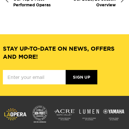
Performed Operas
Overview
STAY UP-TO-DATE ON NEWS, OFFERS
AND MORE!
SIGN UP