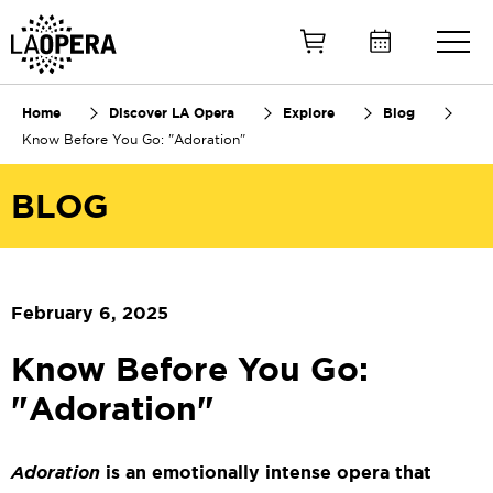
Skip
to
Main
Content
Home
Discover LA Opera
Explore
Blog
Know Before You Go: "Adoration"
BLOG
February 6, 2025
Know Before You Go:
"Adoration"
Adoration
is an emotionally intense opera that