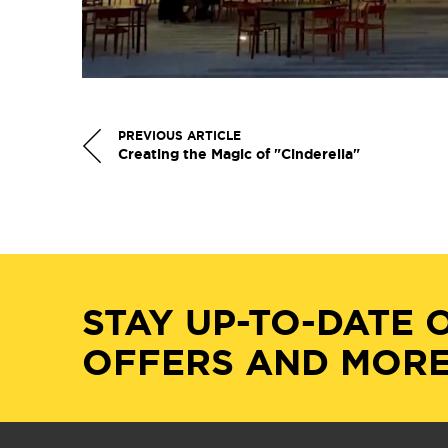
PREVIOUS ARTICLE
Creating the Magic of "Cinderella"
STAY UP-TO-DATE 
OFFERS AND MORE