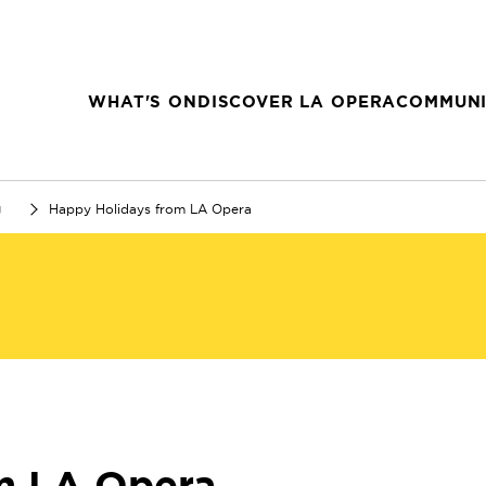
WHAT'S ON
DISCOVER LA OPERA
COMMUNI
g
Happy Holidays from LA Opera
m LA Opera