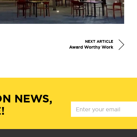
NEXT ARTICLE
Award Worthy Work
ON NEWS,
!