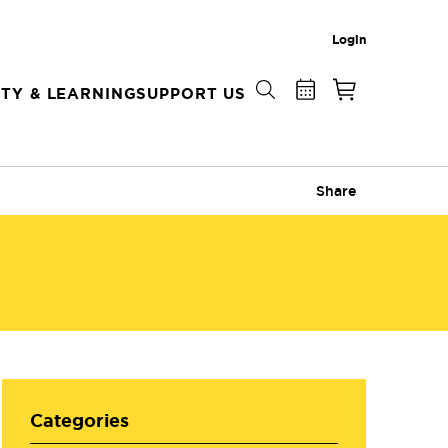
Login
TY & LEARNING
SUPPORT US
Share
Categories