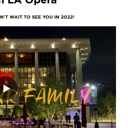
'T WAIT TO SEE YOU IN 2022!