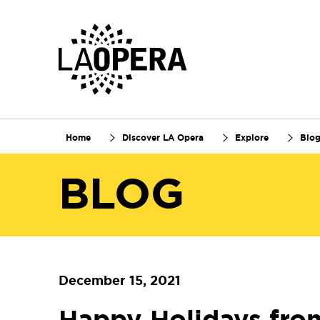
Skip
to
Main
Content
Home
Discover LA Opera
Explore
Blo
BLOG
December 15, 2021
Happy Holidays fro