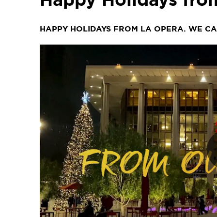
HAPPY HOLIDAYS FROM LA OPERA. WE CAN