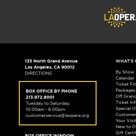
135 North Grand Avenue
WHAT'S 
Los Angeles, CA 90012
By Show
DIRECTIONS
Calendar
Ticket Fi
Packages
BOX OFFICE BY PHONE
Off Gran
213.972.8001
Ticket In
Tuesday to Saturday,
Special O
10:00am - 6:00pm
Customer
customerservice@laopera.org
Your Visi
New to O
Gift Certi
BOX OFFICE WINDOW