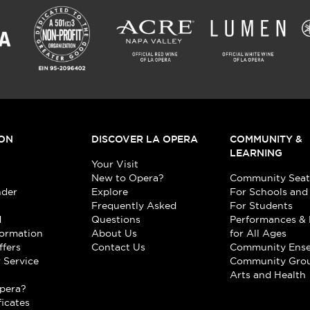
ON
DISCOVER LA OPERA
COMMUNITY &
LEARNING
Your Visit
New to Opera?
Community Seat
nder
Explore
For Schools and
Frequently Asked
For Students
d
Questions
Performances & 
formation
About Us
for All Ages
ffers
Contact Us
Community Ens
 Service
Community Gro
t
Arts and Health
pera?
ficates