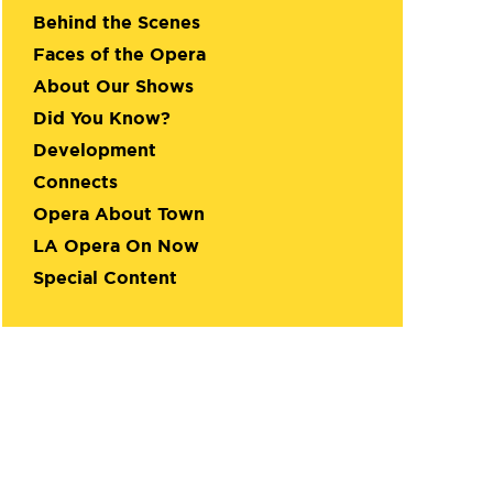
Behind the Scenes
Faces of the Opera
About Our Shows
Did You Know?
Development
Connects
Opera About Town
LA Opera On Now
Special Content