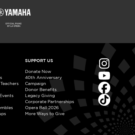
SUPPORT US
Donate Now
s
40th Anniversary
 Teachers
Campaign
Donor Benefits
Events
Legacy Giving
Corporate Partnerships
embles
Opera Ball 2026
ups
More Ways to Give