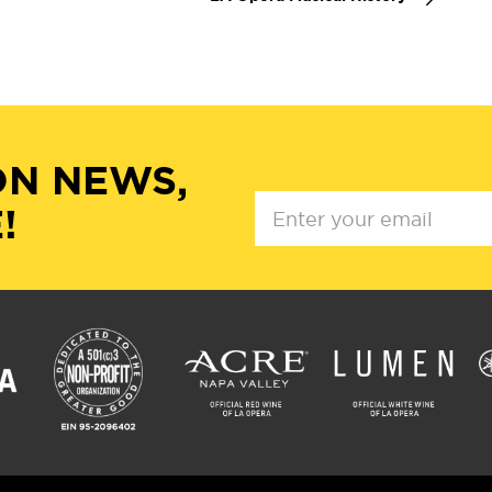
ON NEWS,
!