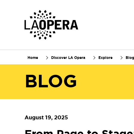
Skip
to
Main
Content
Home
Discover LA Opera
Explore
Blo
BLOG
August 19, 2025
From Page to Stage