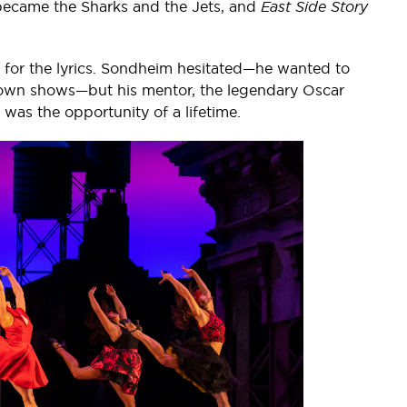
became the Sharks and the Jets, and
East Side Story
for the lyrics. Sondheim hesitated—he wanted to
s own shows—but his mentor, the legendary Oscar
s was the opportunity of a lifetime.