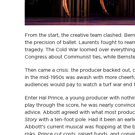
From the start, the creative team clashed. Be
the precision of ballet. Laurents fought to re
tragedy. The Cold War loomed over everything
Congress about Communist ties, while Bernstei
Then came a crisis: the producer backed out, 
in the mid-1950s was awash with more cheerfu
audiences would pay to watch a turf war end 
Enter Hal Prince, a young producer with nothi
play through the score, he was nearly convinc
advice. Abbott agreed with what most produce
Story
with a ten-foot pole. Had it been an earl
Abbott’s current musical was flopping at the bo
risks. Prince cut costs, raised funds, and con