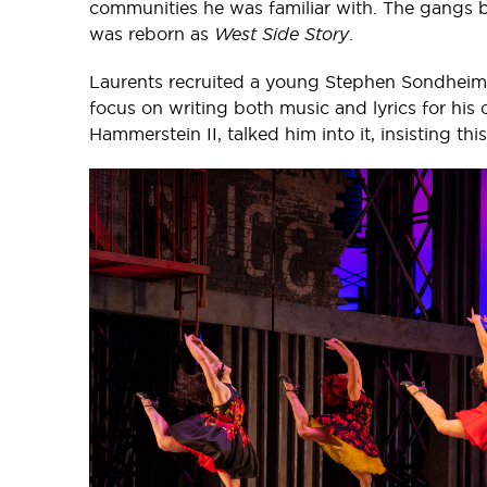
communities he was familiar with. The gangs 
was reborn as
West Side Story
.
Laurents recruited a young Stephen Sondheim 
focus on writing both music and lyrics for hi
Hammerstein II, talked him into it, insisting thi