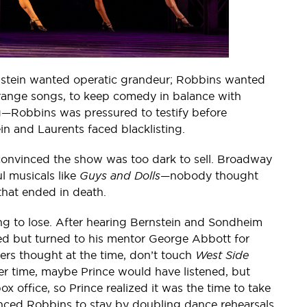
rnstein wanted operatic grandeur; Robbins wanted
arrange songs, to keep comedy in balance with
—Robbins was pressured to testify before
n and Laurents faced blacklisting.
convinced the show was too dark to sell. Broadway
l musicals like
Guys and Dolls
—nobody thought
that ended in death.
ng to lose. After hearing Bernstein and Sondheim
ed but turned to his mentor George Abbott for
rs thought at the time, don’t touch
West Side
ier time, maybe Prince would have listened, but
x office, so Prince realized it was the time to take
vinced Robbins to stay by doubling dance rehearsals.