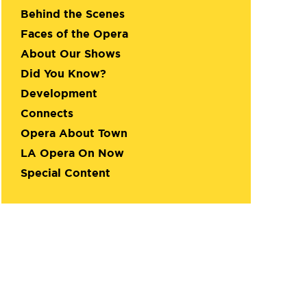
Behind the Scenes
Faces of the Opera
About Our Shows
Did You Know?
Development
Connects
Opera About Town
LA Opera On Now
Special Content