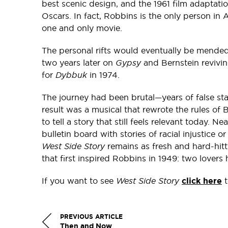
best scenic design, and the 1961 film adaptati
Oscars. In fact, Robbins is the only person in 
one and only movie.
The personal rifts would eventually be mend
two years later on
Gypsy
and Bernstein revivi
for
Dybbuk
in 1974.
The journey had been brutal—years of false star
result was a musical that rewrote the rules of
to tell a story that still feels relevant today. Ne
bulletin board with stories of racial injustice
West Side Story
remains as fresh and hard-hitti
that first inspired Robbins in 1949: two lovers
If you want to see
West Side Story
click here
t
PREVIOUS ARTICLE
Then and Now