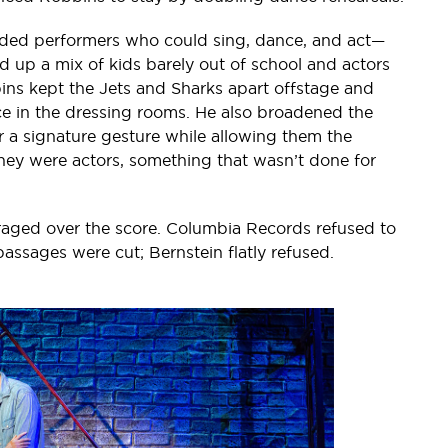
ded performers who could sing, dance, and act—
up a mix of kids barely out of school and actors
obbins kept the Jets and Sharks apart offstage and
e in the dressing rooms. He also broadened the
 a signature gesture while allowing them the
 they were actors, something that wasn’t done for
 raged over the score. Columbia Records refused to
assages were cut; Bernstein flatly refused.