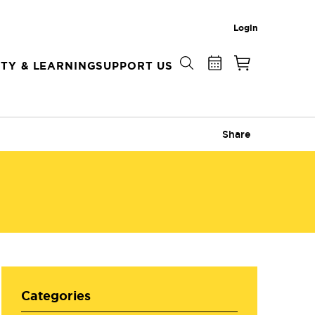
Login
TY & LEARNING
SUPPORT US
Share
Categories