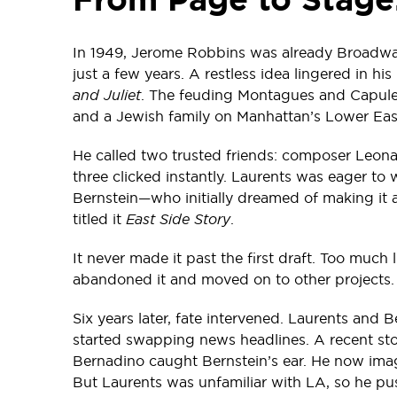
In 1949, Jerome Robbins was already Broadwa
just a few years. A restless idea lingered in h
and Juliet
. The feuding Montagues and Capulet
and a Jewish family on Manhattan’s Lower Eas
He called two trusted friends: composer Leona
three clicked instantly. Laurents was eager t
Bernstein—who initially dreamed of making it 
titled it
East Side Story
.
It never made it past the first draft. Too much l
abandoned it and moved on to other projects.
Six years later, fate intervened. Laurents and B
started swapping news headlines. A recent sto
Bernadino caught Bernstein’s ear. He now imag
But Laurents was unfamiliar with LA, so he p