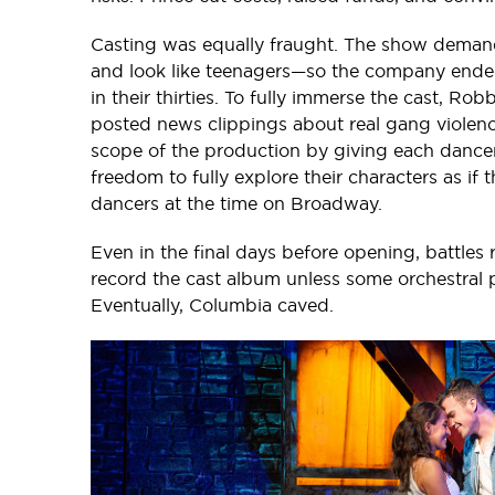
Casting was equally fraught. The show deman
and look like teenagers—so the company ended 
in their thirties. To fully immerse the cast, R
posted news clippings about real gang violenc
scope of the production by giving each dancer
freedom to fully explore their characters as if
dancers at the time on Broadway.
Even in the final days before opening, battles
record the cast album unless some orchestral p
Eventually, Columbia caved.