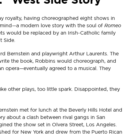
y royalty, having choreographed eight shows in
is mind—a modern love story with the soul of
Romeo
s would be replaced by an Irish-Catholic family
t Side.
rd Bernstein and playwright Arthur Laurents. The
o write the book, Robbins would choreograph, and
an opera—eventually agreed to a musical. They
ike other plays, too little spark. Disappointed, they
ernstein met for lunch at the Beverly Hills Hotel and
ry about a clash between rival gangs in San
ined the show set in Olvera Street, Los Angeles.
ushed for New York and drew from the Puerto Rican