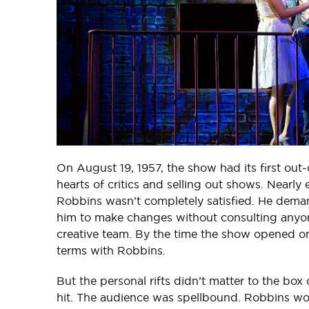
On August 19, 1957, the show had its first out
hearts of critics and selling out shows. Nearl
Robbins wasn’t completely satisfied. He deman
him to make changes without consulting anyone.
creative team. By the time the show opened o
terms with Robbins.
But the personal rifts didn’t matter to the box
hit. The audience was spellbound. Robbins won