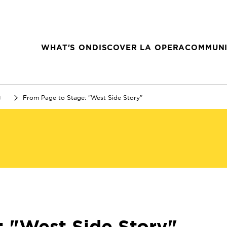
WHAT'S ON
DISCOVER LA OPERA
COMMUNI
g
From Page to Stage: "West Side Story"
: "West Side Story"