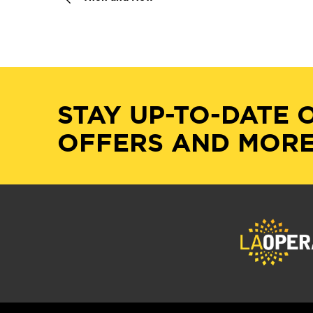
STAY UP-TO-DATE 
OFFERS AND MORE