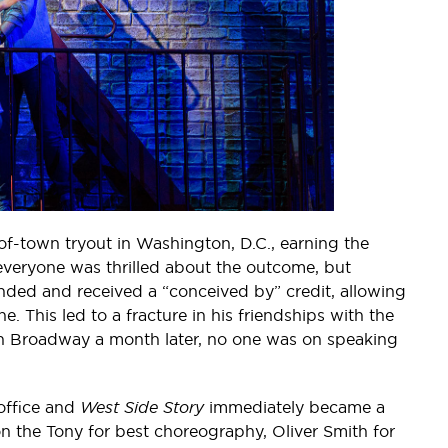
-of-town tryout in Washington, D.C., earning the
y everyone was thrilled about the outcome, but
ded and received a “conceived by” credit, allowing
 This led to a fracture in his friendships with the
n Broadway a month later, no one was on speaking
 office and
West Side Story
immediately became a
 the Tony for best choreography, Oliver Smith for