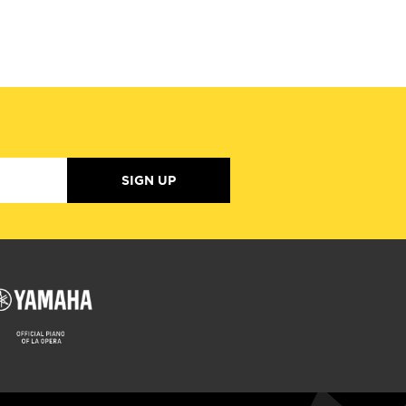
SIGN UP