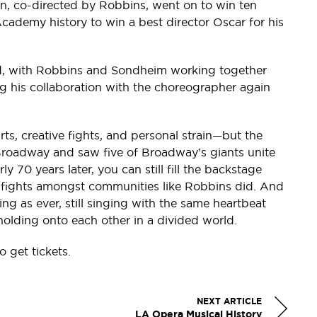
on, co-directed by Robbins, went on to win ten
Academy history to win a best director Oscar for his
ed, with Robbins and Sondheim working together
ng his collaboration with the choreographer again
ts, creative fights, and personal strain—but the
 Broadway and saw five of Broadway’s giants unite
arly 70 years later, you can still fill the backstage
 or fights amongst communities like Robbins did. And
ng as ever, still singing with the same heartbeat
 holding onto each other in a divided world.
o get tickets.
NEXT ARTICLE
LA Opera Musical History