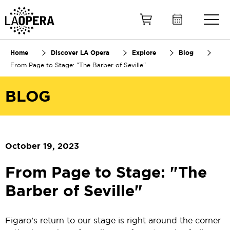
Skip
to
Main
Content
Home
Discover LA Opera
Explore
Blog
From Page to Stage: "The Barber of Seville"
BLOG
October 19, 2023
From Page to Stage: "The
Barber of Seville"
Figaro’s return to our stage is right around the corner