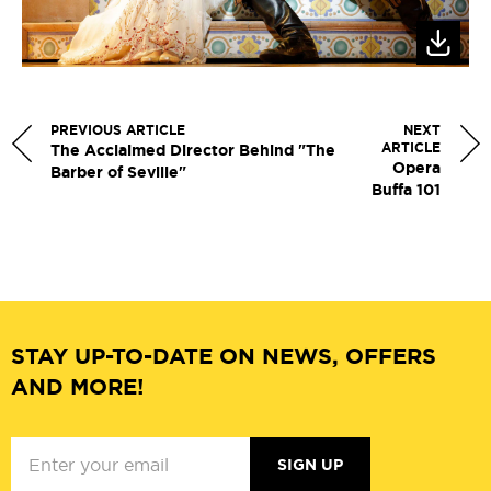
PREVIOUS ARTICLE
NEXT
ARTICLE
The Acclaimed Director Behind "The
Opera
Barber of Seville"
Buffa 101
STAY UP-TO-DATE ON NEWS, OFFERS
AND MORE!
SIGN UP