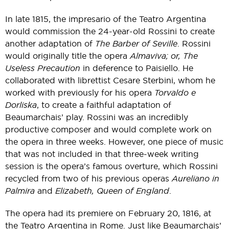
In late 1815, the impresario of the Teatro Argentina
would commission the 24-year-old Rossini to create
another adaptation of
The Barber of Seville
. Rossini
would originally title the opera
Almaviva; or, The
Useless Precaution
in deference to Paisiello. He
collaborated with librettist Cesare Sterbini, whom he
worked with previously for his opera
Torvaldo e
Dorliska
, to create a faithful adaptation of
Beaumarchais’ play. Rossini was an incredibly
productive composer and would complete work on
the opera in three weeks. However, one piece of music
that was not included in that three-week writing
session is the opera’s famous overture, which Rossini
recycled from two of his previous operas
Aureliano in
Palmira
and
Elizabeth, Queen of England
.
The opera had its premiere on February 20, 1816, at
the Teatro Argentina in Rome. Just like Beaumarchais’