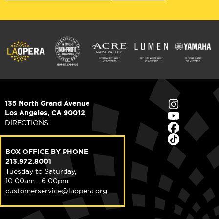
135 North Grand Avenue
Los Angeles, CA 90012
DIRECTIONS
BOX OFFICE BY PHONE
213.972.8001
Tuesday to Saturday,
10:00am - 6:00pm
customerservice@laopera.org