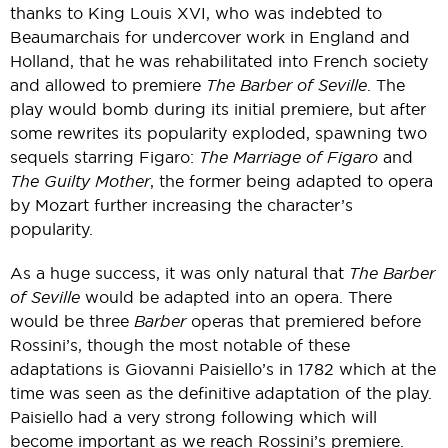
thanks to King Louis XVI, who was indebted to
Beaumarchais for undercover work in England and
Holland, that he was rehabilitated into French society
and allowed to premiere
The Barber of Seville
. The
play would bomb during its initial premiere, but after
some rewrites its popularity exploded, spawning two
sequels starring Figaro:
The Marriage of Figaro
and
The Guilty Mother
, the former being adapted to opera
by Mozart further increasing the character’s
popularity.
As a huge success, it was only natural that
The Barber
of Seville
would be adapted into an opera. There
would be three
Barber
operas that premiered before
Rossini’s, though the most notable of these
adaptations is Giovanni Paisiello’s in 1782 which at the
time was seen as the definitive adaptation of the play.
Paisiello had a very strong following which will
become important as we reach Rossini’s premiere.