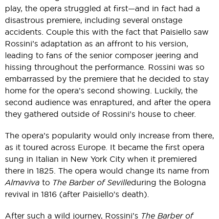
play, the opera struggled at first—and in fact had a
disastrous premiere, including several onstage
accidents. Couple this with the fact that Paisiello saw
Rossini’s adaptation as an affront to his version,
leading to fans of the senior composer jeering and
hissing throughout the performance. Rossini was so
embarrassed by the premiere that he decided to stay
home for the opera’s second showing. Luckily, the
second audience was enraptured, and after the opera
they gathered outside of Rossini’s house to cheer.
The opera’s popularity would only increase from there,
as it toured across Europe. It became the first opera
sung in Italian in New York City when it premiered
there in 1825. The opera would change its name from
Almaviva
to
The Barber of Seville
during the Bologna
revival in 1816 (after Paisiello’s death).
After such a wild journey, Rossini’s
The Barber of