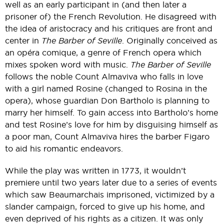
well as an early participant in (and then later a
prisoner of) the French Revolution. He disagreed with
the idea of aristocracy and his critiques are front and
center in
The Barber of Seville
. Originally conceived as
an opéra comique, a genre of French opera which
mixes spoken word with music.
The Barber of Seville
follows the noble Count Almaviva who falls in love
with a girl named Rosine (changed to Rosina in the
opera), whose guardian Don Bartholo is planning to
marry her himself. To gain access into Bartholo’s home
and test Rosine’s love for him by disguising himself as
a poor man, Count Almaviva hires the barber Figaro
to aid his romantic endeavors.
While the play was written in 1773, it wouldn’t
premiere until two years later due to a series of events
which saw Beaumarchais imprisoned, victimized by a
slander campaign, forced to give up his home, and
even deprived of his rights as a citizen. It was only