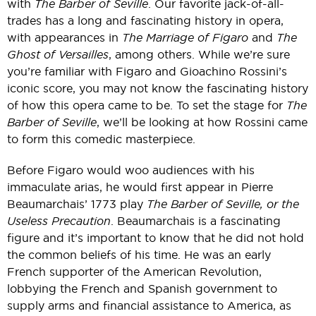
with
The Barber of Seville
. Our favorite jack-of-all-
trades has a long and fascinating history in opera,
with appearances in
The Marriage of Figaro
and
The
Ghost of Versailles
, among others. While we’re sure
you’re familiar with Figaro and Gioachino Rossini’s
iconic score, you may not know the fascinating history
of how this opera came to be. To set the stage for
The
Barber of Seville
, we’ll be looking at how Rossini came
to form this comedic masterpiece.
Before Figaro would woo audiences with his
immaculate arias, he would first appear in Pierre
Beaumarchais’ 1773 play
The Barber of Seville, or the
Useless Precaution
. Beaumarchais is a fascinating
figure and it’s important to know that he did not hold
the common beliefs of his time. He was an early
French supporter of the American Revolution,
lobbying the French and Spanish government to
supply arms and financial assistance to America, as