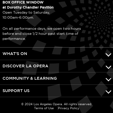
BOX OFFICE WINDOW
at Dorothy Chandler Pavilion
Open Tuesday to Saturday,
10:00am-6:00pm.
On all performance days, we open two hours
before and close 1/2 hour past start time of
performance.
WHAT'S ON
DISCOVER LA OPERA
COMMUNITY & LEARNING
SUPPORT US
© 2024 Los Angeles Opera. All rights reserved.
Terms of Use
Privacy Policy