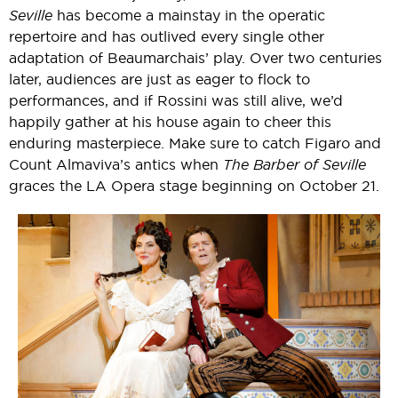
Seville
has become a mainstay in the operatic
repertoire and has outlived every single other
adaptation of Beaumarchais’ play. Over two centuries
later, audiences are just as eager to flock to
performances, and if Rossini was still alive, we’d
happily gather at his house again to cheer this
enduring masterpiece. Make sure to catch Figaro and
Count Almaviva’s antics when
The Barber of Seville
graces the LA Opera stage beginning on October 21.