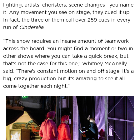
lighting, artists, choristers, scene changes—you name
it. Any movement you see on stage, they cued it up.
In fact, the three of them call over 259 cues in every
run of
Cinderella
.
“This show requires an insane amount of teamwork
across the board. You might find a moment or two in
other shows where you can take a quick break, but
that’s not the case for this one,” Whitney McAnally
said. “There’s constant motion on and off stage. It’s a
big, crazy production but it’s amazing to see it all
come together each night.”