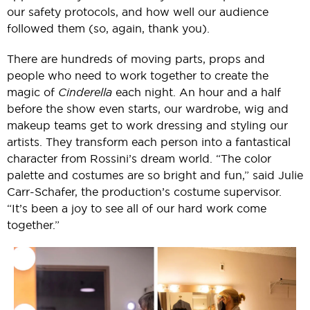
our safety protocols, and how well our audience
followed them (so, again, thank you).
There are hundreds of moving parts, props and
people who need to work together to create the
magic of
Cinderella
each night. An hour and a half
before the show even starts, our wardrobe, wig and
makeup teams get to work dressing and styling our
artists. They transform each person into a fantastical
character from Rossini’s dream world. “The color
palette and costumes are so bright and fun,” said Julie
Carr-Schafer, the production’s costume supervisor.
“It’s been a joy to see all of our hard work come
together.”