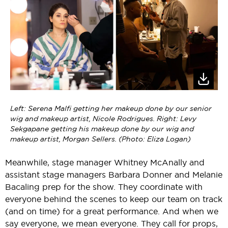
Left: Serena Malfi getting her makeup done by our senior
wig and makeup artist, Nicole Rodrigues. Right: Levy
Sekgapane getting his makeup done by our wig and
makeup artist, Morgan Sellers. (Photo: Eliza Logan)
Meanwhile, stage manager Whitney McAnally and
assistant stage managers Barbara Donner and Melanie
Bacaling prep for the show. They coordinate with
everyone behind the scenes to keep our team on track
(and on time) for a great performance. And when we
say everyone, we mean everyone. They call for props,