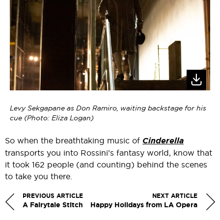
Levy Sekgapane as Don Ramiro, waiting backstage for his
cue (Photo: Eliza Logan)
So when the breathtaking music of
Cinderella
transports you into Rossini’s fantasy world, know that
it took 162 people (and counting) behind the scenes
to take you there.
PREVIOUS ARTICLE
NEXT ARTICLE
A Fairytale Stitch
Happy Holidays from LA Opera