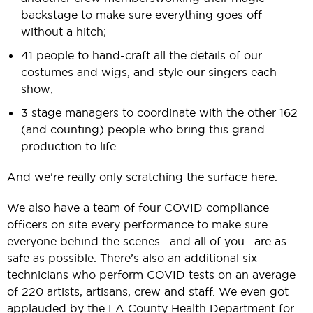
backstage to make sure everything goes off
without a hitch;
41 people to hand-craft all the details of our
costumes and wigs, and style our singers each
show;
3 stage managers to coordinate with the other 162
(and counting) people who bring this grand
production to life.
And we're really only scratching the surface here.
We also have a team of four COVID compliance
officers on site every performance to make sure
everyone behind the scenes—and all of you—are as
safe as possible. There’s also an additional six
technicians who perform COVID tests on an average
of 220 artists, artisans, crew and staff. We even got
applauded by the LA County Health Department for