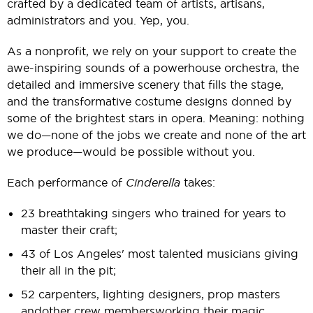
crafted by a dedicated team of artists, artisans,
administrators and you. Yep, you.
As a nonprofit, we rely on your support to create the
awe-inspiring sounds of a powerhouse orchestra, the
detailed and immersive scenery that fills the stage,
and the transformative costume designs donned by
some of the brightest stars in opera. Meaning: nothing
we do— none of the jobs we create and none of the art
we produce— would be possible without you.
Each performance of
Cinderella
takes:
23 breathtaking singers who trained for years to
master their craft;
43 of Los Angeles' most talented musicians giving
their all in the pit;
52 carpenters, lighting designers, prop masters
and other crew members working their magic