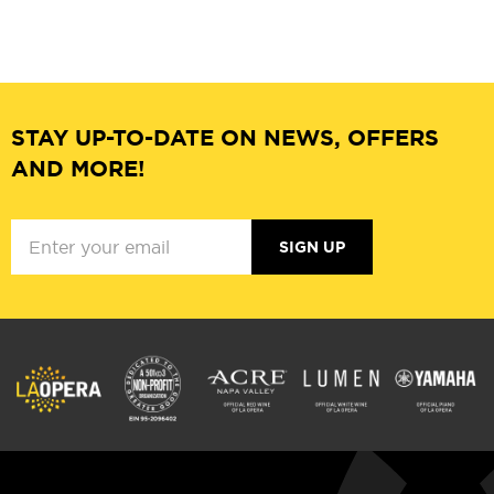
STAY UP-TO-DATE ON NEWS, OFFERS
AND MORE!
SIGN UP