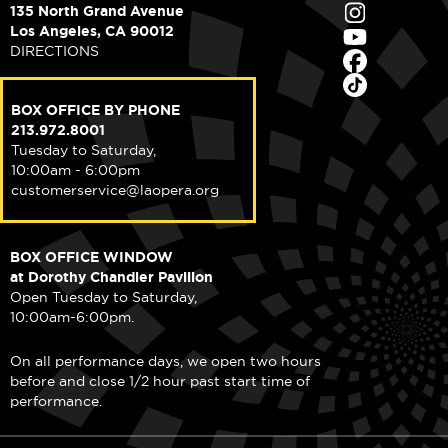
135 North Grand Avenue
Los Angeles, CA 90012
DIRECTIONS
BOX OFFICE BY PHONE
213.972.8001
Tuesday to Saturday,
10:00am - 6:00pm
customerservice@laopera.org
BOX OFFICE WINDOW
at Dorothy Chandler Pavilion
Open Tuesday to Saturday,
10:00am-6:00pm.
On all performance days, we open two hours
before and close 1/2 hour past start time of
performance.