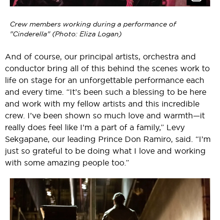
Crew members working during a performance of
"Cinderella" (Photo: Eliza Logan)
And of course, our principal artists, orchestra and
conductor bring all of this behind the scenes work to
life on stage for an unforgettable performance each
and every time. “It’s been such a blessing to be here
and work with my fellow artists and this incredible
crew. I’ve been shown so much love and warmth—it
really does feel like I’m a part of a family,” Levy
Sekgapane, our leading Prince Don Ramiro, said. “I’m
just so grateful to be doing what I love and working
with some amazing people too.”