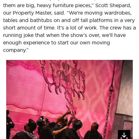
them are big, heavy furniture pieces,” Scott Shepard,
our Property Master, said. “We’re moving wardrobes,
tables and bathtubs on and off tall platforms in a very
short amount of time. It's a lot of work. The crew has a
running joke that when the show’s over, we’ll have
enough experience to start our own moving
company.”