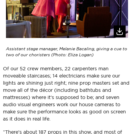
Assistant stage manager, Melanie Bacaling, giving a cue to
two of our choristers (Photo: Eliza Logan)
Of our 52 crew members, 22 carpenters man
moveable staircases; 14 electricians make sure our
lights are shining just right; nine prop masters set and
move all of the décor (including bathtubs and
mattresses) where it’s supposed to be; and seven
audio visual engineers work our house cameras to
make sure the performance looks as good on screen
as it does in real life.
“There’s about 187 props in this show, and most of