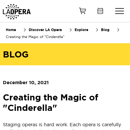
Skip
to
Main
Content
Home
Discover LA Opera
Explore
Blog
Creating the Magic of "Cinderella"
BLOG
December 10, 2021
Creating the Magic of
"Cinderella"
Staging operas is hard work. Each opera is carefully