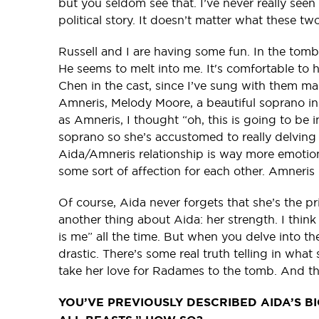
but you seldom see that. I’ve never really seen t
political story. It doesn’t matter what these two
Russell and I are having some fun. In the tomb 
He seems to melt into me. It's comfortable to
Chen in the cast, since I’ve sung with them m
Amneris, Melody Moore, a beautiful soprano 
as Amneris, I thought “oh, this is going to be
soprano so she’s accustomed to really delving i
Aida/Amneris relationship is way more emotiona
some sort of affection for each other. Amneris 
Of course, Aida never forgets that she’s the prin
another thing about Aida: her strength. I thin
is me” all the time. But when you delve into the
drastic. There’s some real truth telling in what
take her love for Radames to the tomb. And th
YOU’VE PREVIOUSLY DESCRIBED AIDA’S BIG