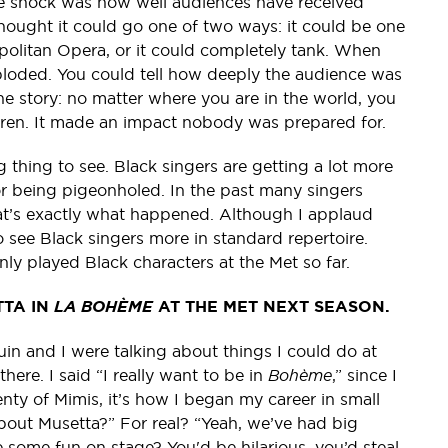
e shock was how well audiences have received
thought it could go one of two ways: it could be one
opolitan Opera, or it could completely tank. When
ploded. You could tell how deeply the audience was
he story: no matter where you are in the world, you
ldren. It made an impact nobody was prepared for.
g thing to see. Black singers are getting a lot more
or being pigeonholed. In the past many singers
at’s exactly what happened. Although I applaud
to see Black singers more in standard repertoire.
only played Black characters at the Met so far.
TTA IN
LA BOHÈME
AT THE MET NEXT SEASON.
in and I were talking about things I could do at
here. I said “I really want to be in
Bohème
,” since I
lenty of Mimis, it’s how I began my career in small
bout Musetta?” For real? “Yeah, we’ve had big
 some fun on stage? You'd be hilarious, you’d steal