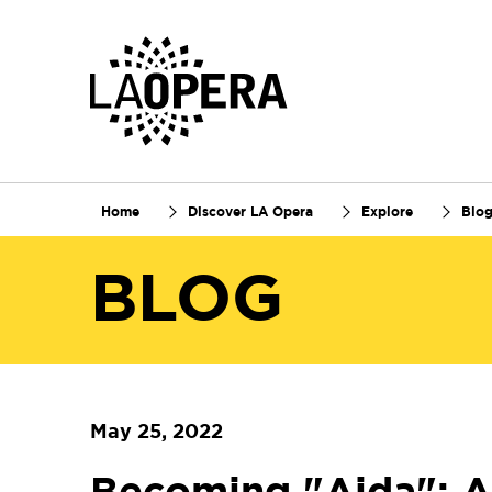
Skip
to
Main
Content
Home
Discover LA Opera
Explore
Blo
BLOG
May 25, 2022
Becoming "Aida": A