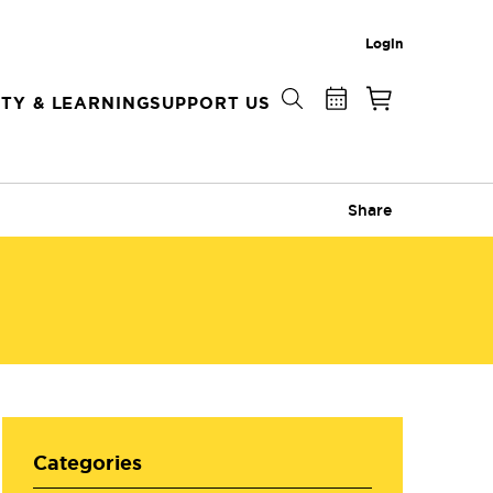
Login
TY & LEARNING
SUPPORT US
Share
Categories