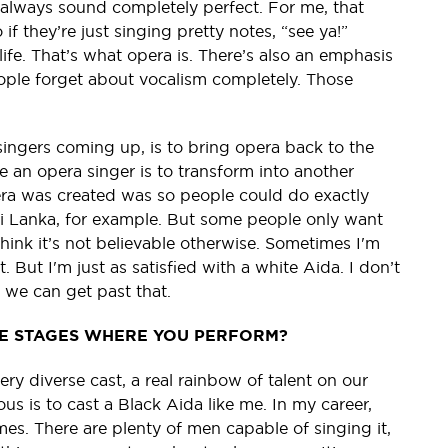
 always sound completely perfect. For me, that
o if they’re just singing pretty notes, “see ya!”
ife. That’s what opera is. There’s also an emphasis
ople forget about vocalism completely. Those
singers coming up, is to bring opera back to the
me an opera singer is to transform into another
ra was created was so people could do exactly
Sri Lanka, for example. But some people only want
think it’s not believable otherwise. Sometimes I'm
 But I'm just as satisfied with a white Aida. I don’t
 we can get past that.
HE STAGES WHERE YOU PERFORM?
ry diverse cast, a real rainbow of talent on our
us is to cast a Black Aida like me. In my career,
s. There are plenty of men capable of singing it,