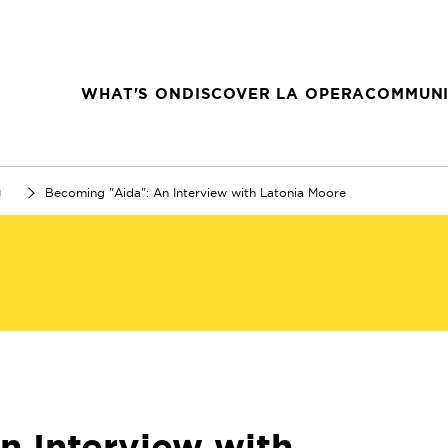
WHAT'S ON
DISCOVER LA OPERA
COMMUNI
g
Becoming "Aida": An Interview with Latonia Moore
n Interview with