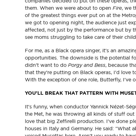
companies decided to put on these operas, th
them. When we were about to open
Fire
, we 
of the greatest things ever put on at the Metr
we got to opening night, the audience just ex
affected, not just by the performance but by t
see moms struggling to take care of their chi
For me, as a Black opera singer, it’s an amazin
opportunities. The downside is the potential f
didn’t want to do
Porgy and Bess
, because th
that they’re putting on Black operas, I'd love 
With the exception of one role, Butterfly, I've 
YOU’LL BREAK THAT PATTERN WITH MUSE
It's funny, when conductor Yannick Nézet-Ségu
the Met, he was throwing all kinds of stuff out t
love that big Zeffirelli production. I've done p
houses in Italy and Germany. He said: “What a
voiced Musettas here. Aren’t you ready to have