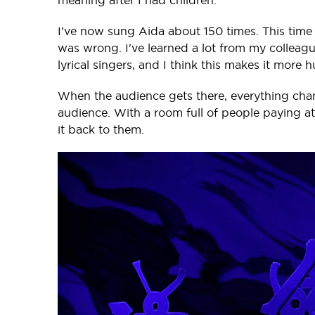
meaning after I had children.
I’ve now sung Aida about 150 times. This time a
was wrong. I've learned a lot from my colleagu
lyrical singers, and I think this makes it mor
When the audience gets there, everything chang
audience. With a room full of people paying att
it back to them.