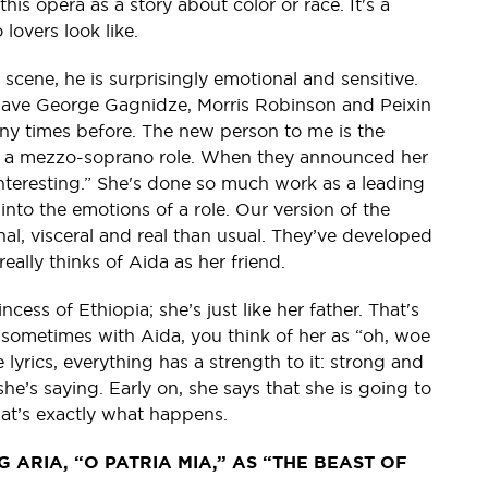
his opera as a story about color or race. It's a
 lovers look like.
scene, he is surprisingly emotional and sensitive.
 have George Gagnidze, Morris Robinson and Peixin
any times before. The new person to me is the
in a mezzo-soprano role. When they announced her
 interesting.” She's done so much work as a leading
nto the emotions of a role. Our version of the
l, visceral and real than usual. They’ve developed
really thinks of Aida as her friend.
cess of Ethiopia; she’s just like her father. That's
k sometimes with Aida, you think of her as “oh, woe
 lyrics, everything has a strength to it: strong and
 she’s saying. Early on, she says that she is going to
at’s exactly what happens.
 ARIA, “O PATRIA MIA,” AS “THE BEAST OF