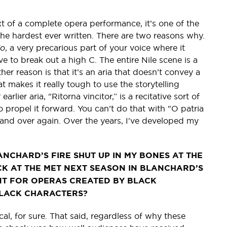
ext of a complete opera performance, it’s one of the
 the hardest ever written. There are two reasons why.
io
, a very precarious part of your voice where it
e to break out a high C. The entire Nile scene is a
her reason is that it’s an aria that doesn’t convey a
at makes it really tough to use the storytelling
lier aria, "Ritorna vincitor,” is a recitative sort of
o propel it forward. You can’t do that with "O patria
 and over again. Over the years, I've developed my
NCHARD’S FIRE SHUT UP IN MY BONES AT THE
CK AT THE MET NEXT SEASON IN BLANCHARD’S
NT FOR OPERAS CREATED BY BLACK
BLACK CHARACTERS?
tical, for sure. That said, regardless of why these