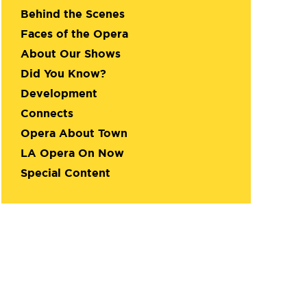
Behind the Scenes
Faces of the Opera
About Our Shows
Did You Know?
Development
Connects
Opera About Town
LA Opera On Now
Special Content