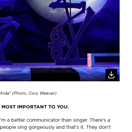
 "Aida" (Photo: Cory Weaver)
S MOST IMPORTANT TO YOU.
e; I'm a better communicator than singer. There’s a
 people sing gorgeously and that’s it. They don’t