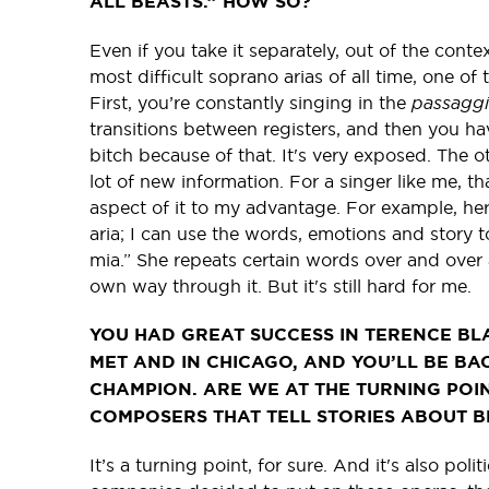
ALL BEASTS.” HOW SO?
Even if you take it separately, out of the cont
most difficult soprano arias of all time, one of
First, you’re constantly singing in the
passagg
transitions between registers, and then you hav
bitch because of that. It's very exposed. The ot
lot of new information. For a singer like me, th
aspect of it to my advantage. For example, her ear
aria; I can use the words, emotions and story t
mia.” She repeats certain words over and over
own way through it. But it's still hard for me.
YOU HAD GREAT SUCCESS IN TERENCE BLA
MET AND IN CHICAGO, AND YOU’LL BE BA
CHAMPION. ARE WE AT THE TURNING POI
COMPOSERS THAT TELL STORIES ABOUT 
It’s a turning point, for sure. And it's also poli