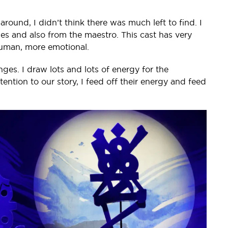
round, I didn’t think there was much left to find. I
es and also from the maestro. This cast has very
e human, more emotional.
es. I draw lots and lots of energy for the
ention to our story, I feed off their energy and feed