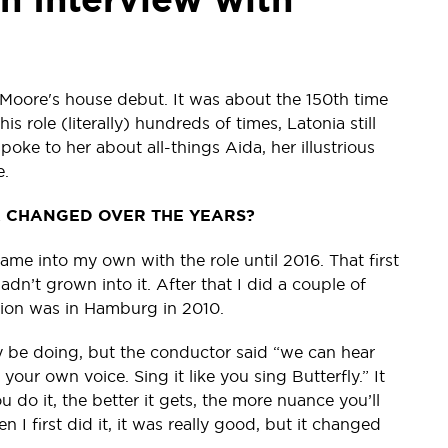
Moore's house debut. It was about the 150th time
 role (literally) hundreds of times, Latonia still
ke to her about all-things Aida, her illustrious
e.
A CHANGED OVER THE YEARS?
came into my own with the role until 2016. That first
hadn’t grown into it. After that I did a couple of
tion was in Hamburg in 2010.
lly be doing, but the conductor said “we can hear
 your own voice. Sing it like you sing Butterfly.” It
do it, the better it gets, the more nuance you’ll
n I first did it, it was really good, but it changed