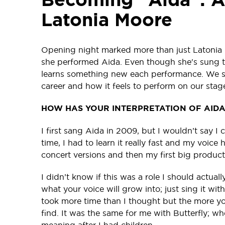
Latonia Moore
Opening night marked more than just Latonia 
she performed Aida. Even though she's sung this
learns something new each performance. We spo
career and how it feels to perform on our stag
HOW HAS YOUR INTERPRETATION OF AID
I first sang Aida in 2009, but I wouldn’t say I 
time, I had to learn it really fast and my voice 
concert versions and then my first big produc
I didn’t know if this was a role I should actua
what your voice will grow into; just sing it with
took more time than I thought but the more you 
find. It was the same for me with Butterfly; whe