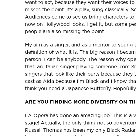
want to act, because they want their voices to
misses the point. It’s a play, sung classically. S
Audiences come to see us bring characters to l
now on Hollywood looks. I get it, but some pe
people are also missing the point.
My aim as a singer, and as a mentor to young 
definition of what it is. The big reason I beca
person. I can be anybody. The reason why ope
that: an Italian singer playing someone from 
singers that look like their parts because they 
cast as Aida because I'm Black and I know that.
think you need a Japanese Butterfly. Hopefully
ARE YOU FINDING MORE DIVERSITY ON T
LA Opera has done an amazing job. This is a ve
stage! Actually, the only thing not so adventuro
Russell Thomas has been my only Black Radame