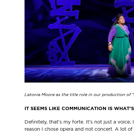
Latonia Moore as the title role in our production of
IT SEEMS LIKE COMMUNICATION IS WHAT’
Definitely, that’s my forte. It's not just a voic
reason I chose opera and not concert. A lot of