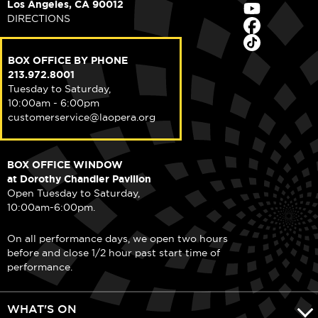
Los Angeles, CA 90012
DIRECTIONS
BOX OFFICE BY PHONE
213.972.8001
Tuesday to Saturday,
10:00am - 6:00pm
customerservice@laopera.org
BOX OFFICE WINDOW
at Dorothy Chandler Pavilion
Open Tuesday to Saturday,
10:00am-6:00pm.
On all performance days, we open two hours
before and close 1/2 hour past start time of
performance.
WHAT'S ON