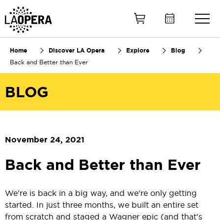
Skip
to
Main
Content
Home
Discover LA Opera
Explore
Blog
Back and Better than Ever
BLOG
November 24, 2021
Back and Better than Ever
We're is back in a big way, and we're only getting
started. In just three months, we built an entire set
from scratch and staged a Wagner epic (and that's