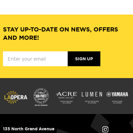
STAY UP-TO-DATE ON NEWS, OFFERS
AND MORE!
SIGN UP
135 North Grand Avenue