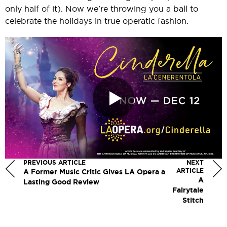
only half of it). Now we're throwing you a ball to
celebrate the holidays in true operatic fashion.
PREVIOUS ARTICLE
NEXT
ARTICLE
A Former Music Critic Gives LA Opera a
A
Lasting Good Review
Fairytale
Stitch