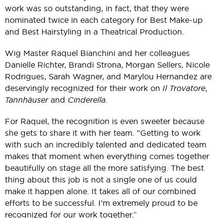
work was so outstanding, in fact, that they were
nominated twice in each category for Best Make-up
and Best Hairstyling in a Theatrical Production.
Wig Master Raquel Bianchini and her colleagues
Danielle Richter, Brandi Strona, Morgan Sellers, Nicole
Rodrigues, Sarah Wagner, and Marylou Hernandez are
deservingly recognized for their work on
Il Trovatore
,
Tannhäuser
and
Cinderella
.
For Raquel, the recognition is even sweeter because
she gets to share it with her team. "Getting to work
with such an incredibly talented and dedicated team
makes that moment when everything comes together
beautifully on stage all the more satisfying. The best
thing about this job is not a single one of us could
make it happen alone. It takes all of our combined
efforts to be successful. I’m extremely proud to be
recognized for our work together.”