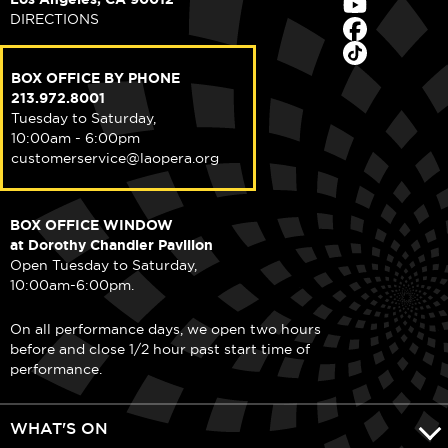
DIRECTIONS
BOX OFFICE BY PHONE
213.972.8001
Tuesday to Saturday,
10:00am - 6:00pm
customerservice@laopera.org
BOX OFFICE WINDOW
at Dorothy Chandler Pavilion
Open Tuesday to Saturday,
10:00am-6:00pm.
On all performance days, we open two hours
before and close 1/2 hour past start time of
performance.
WHAT'S ON