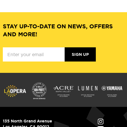
STAY UP-TO-DATE ON NEWS, OFFERS
AND MORE!
SIGN UP
135 North Grand Avenue
Los Angeles, CA 90012