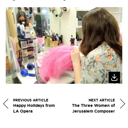
PREVIOUS ARTICLE
NEXT ARTICLE
Happy Holidays from
The Three Women of
LA Opera
Jerusalem Composer