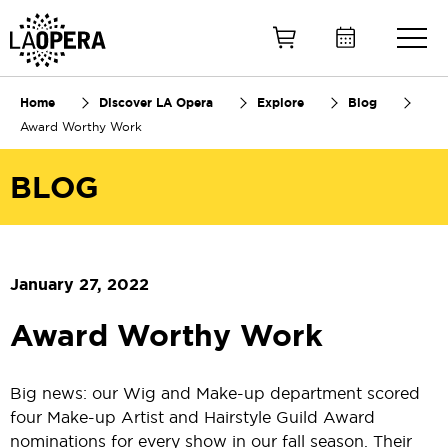
Skip
to
Main
Content
Home
Discover LA Opera
Explore
Blog
Award Worthy Work
BLOG
January 27, 2022
Award Worthy Work
Big news: our Wig and Make-up department scored
four Make-up Artist and Hairstyle Guild Award
nominations for every show in our fall season. Their