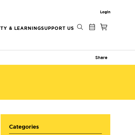
Login
TY & LEARNING
SUPPORT US
Share
Categories