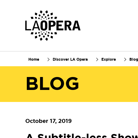
Skip
to
Main
Content
Home
Discover LA Opera
Explore
Blo
BLOG
October 17, 2019
A Subtitle-less Sho