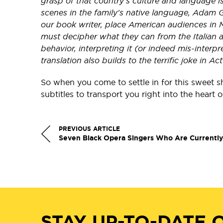
grasp of that country’s culture and language is 
scenes in the family's native language, Adam G
our book writer, place American audiences in M
must decipher what they can from the Italian 
behavior, interpreting it (or indeed mis-interpr
translation also builds to the terrific joke in Act
So when you come to settle in for this sweet s
subtitles to transport you right into the heart 
PREVIOUS ARTICLE
Seven Black Opera Singers Who Are Currentl
STAY UP-TO-DATE 