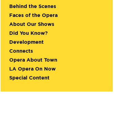
Behind the Scenes
Faces of the Opera
About Our Shows
Did You Know?
Development
Connects
Opera About Town
LA Opera On Now
Special Content