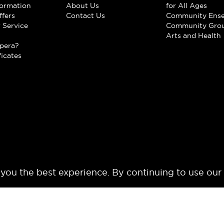
formation
About Us
for All Ages
ffers
Contact Us
Community Ens
 Service
Community Gro
t
Arts and Health
pera?
ficates
 you the best experience. By continuing to use our
© 2024 Los Angeles Opera. All rights reserved.
Terms of Use
Privacy Polic