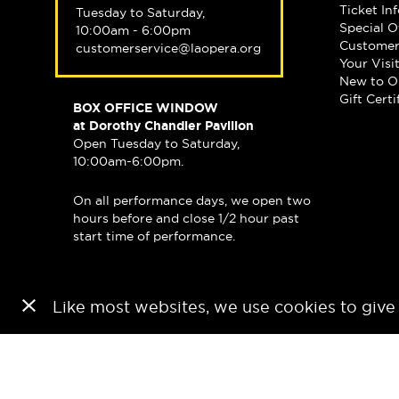
Ticket In
Tuesday to Saturday,
Special O
10:00am - 6:00pm
Customer
customerservice@laopera.org
Your Visi
New to O
Gift Certi
BOX OFFICE WINDOW
at Dorothy Chandler Pavilion
Open Tuesday to Saturday,
10:00am-6:00pm.
On all performance days, we open two
hours before and close 1/2 hour past
start time of performance.
Like most websites, we use cookies to give