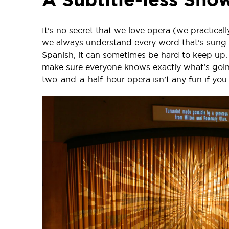
It’s no secret that we love opera (we practicall
we always understand every word that’s sung 
Spanish, it can sometimes be hard to keep up. 
make sure everyone knows exactly what’s goin
two-and-a-half-hour opera isn’t any fun if you 