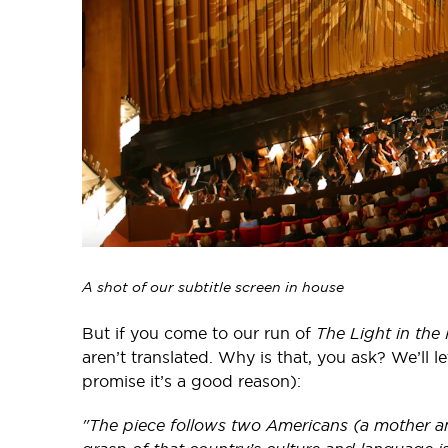
A shot of our subtitle screen in house
But if you come to our run of
The Light in the
aren’t translated. Why is that, you ask? We’ll l
promise it’s a good reason):
"The piece follows two Americans (a mother an