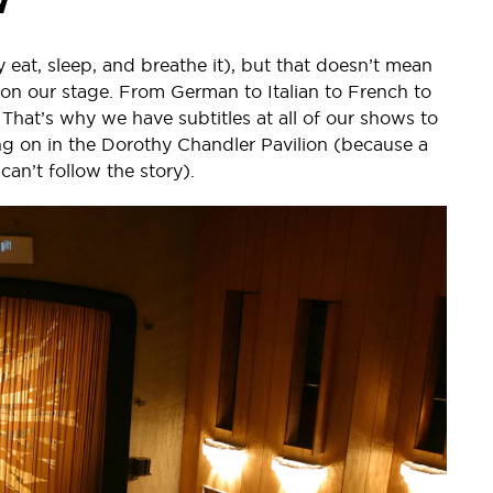
y eat, sleep, and breathe it), but that doesn’t mean
on our stage. From German to Italian to French to
That’s why we have subtitles at all of our shows to
g on in the Dorothy Chandler Pavilion (because a
can’t follow the story).