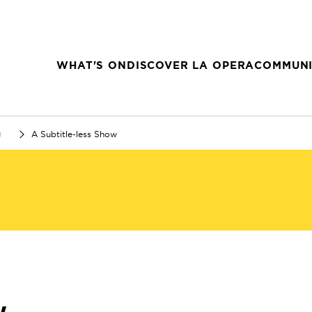
WHAT'S ON
DISCOVER LA OPERA
COMMUNI
g
A Subtitle-less Show
w