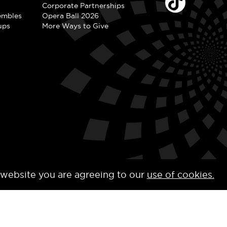
Corporate Partnerships
embles
Opera Ball 2026
ups
More Ways to Give
 website you are agreeing to our
use of cookies.
y