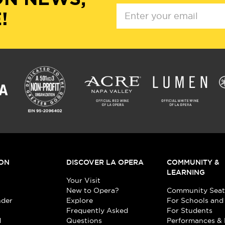
!
ON
DISCOVER LA OPERA
COMMUNITY &
LEARNING
Your Visit
New to Opera?
Community Seat
nder
Explore
For Schools and
Frequently Asked
For Students
d
Questions
Performances & 