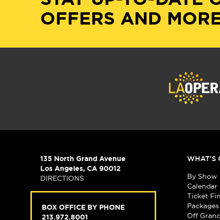
OFFERS AND MORE
135 North Grand Avenue
WHAT'S 
Los Angeles, CA 90012
By Show
DIRECTIONS
Calendar
Ticket Fi
Packages
BOX OFFICE BY PHONE
Off Gran
213.972.8001