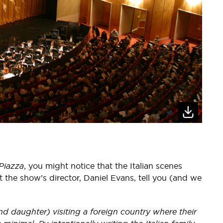
 Piazza
, you might notice that the Italian scenes
et the show’s director, Daniel Evans, tell you (and we
d daughter) visiting a foreign country where their