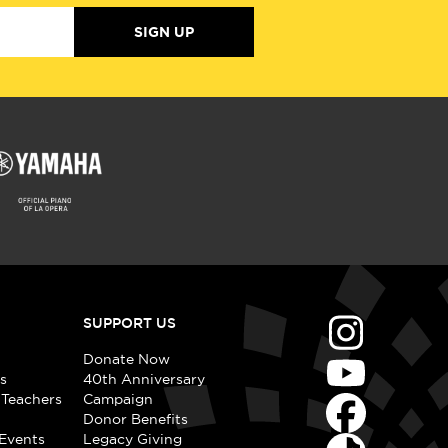
SIGN UP
SUPPORT US
Donate Now
s
40th Anniversary
 Teachers
Campaign
Donor Benefits
Events
Legacy Giving