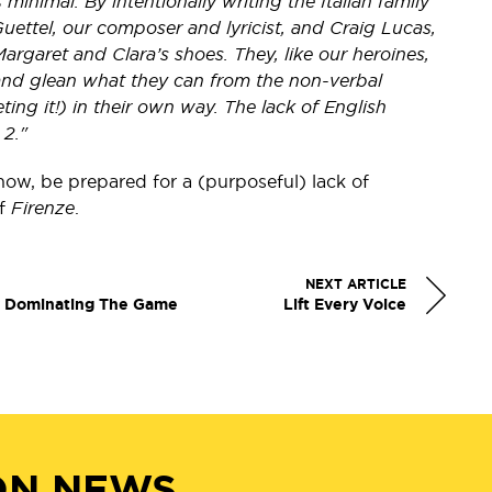
minimal. By intentionally writing the Italian family
uettel, our composer and lyricist, and Craig Lucas,
argaret and Clara’s shoes. They, like our heroines,
and glean what they can from the non-verbal
eting it!) in their own way. The lack of English
 2."
how, be prepared for a (purposeful) lack of
of
Firenze
.
NEXT ARTICLE
y Dominating The Game
Lift Every Voice
ON NEWS,