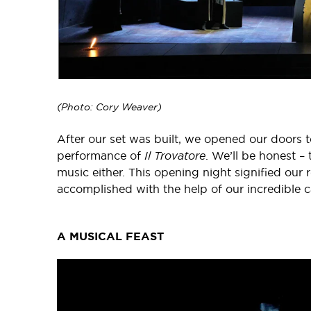
(Photo: Cory Weaver)
After our set was built, we opened our doors to a
performance of
Il Trovatore
. We’ll be honest – 
music either. This opening night signified our 
accomplished with the help of our incredible c
A MUSICAL FEAST