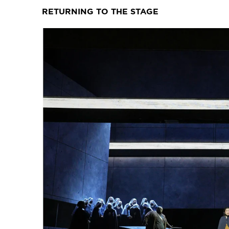
RETURNING TO THE STAGE