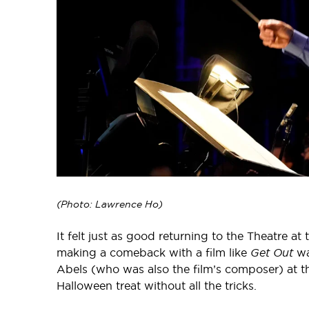
(Photo: Lawrence Ho)
It felt just as good returning to the Theatre at
making a comeback with a film like
Get Out
wa
Abels (who was also the film’s composer) at th
Halloween treat without all the tricks.