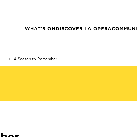
WHAT'S ON
DISCOVER LA OPERA
COMMUNI
g
A Season to Remember
ber