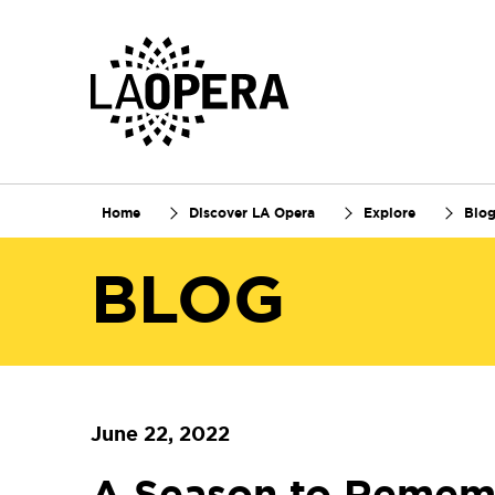
Skip
to
Main
Content
Home
Discover LA Opera
Explore
Blo
BLOG
June 22, 2022
A Season to Remem