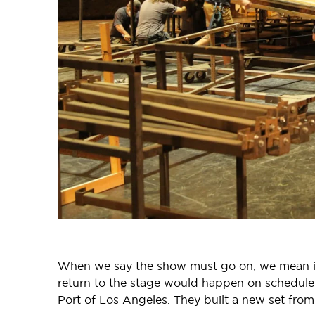
When we say the show must go on, we mean it
return to the stage would happen on schedule a
Port of Los Angeles. They built a new set from 