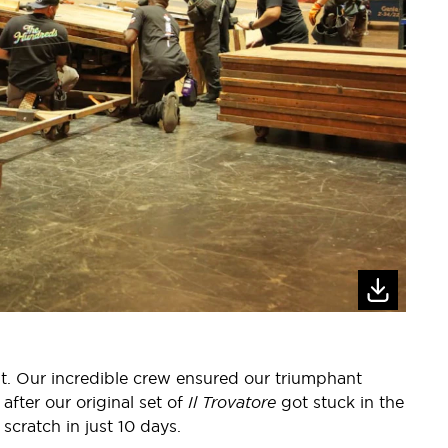
. Our incredible crew ensured our triumphant
fter our original set of
Il Trovatore
got stuck in the
scratch in just 10 days.