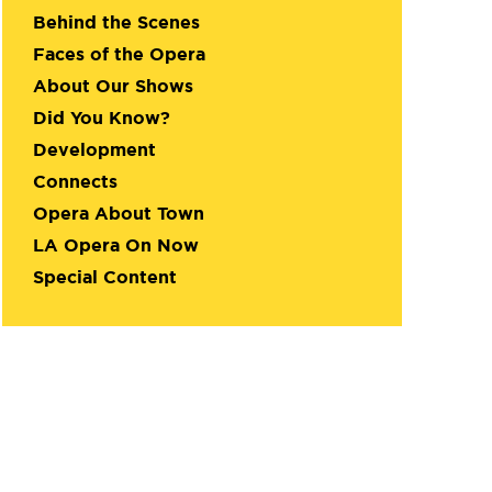
Behind the Scenes
Faces of the Opera
About Our Shows
Did You Know?
Development
Connects
Opera About Town
LA Opera On Now
Special Content