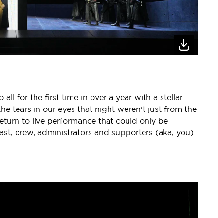
ll for the first time in over a year with a stellar
the tears in our eyes that night weren’t just from the
return to live performance that could only be
ast, crew, administrators and supporters (aka, you).