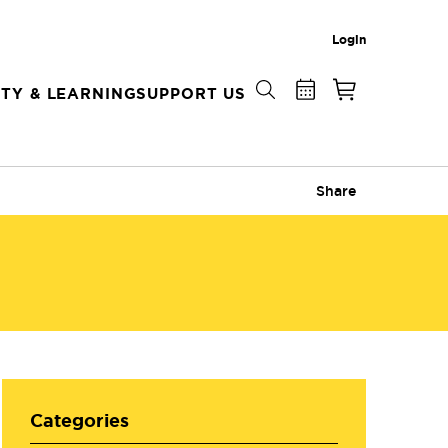
Login
TY & LEARNING
SUPPORT US
Share
Categories