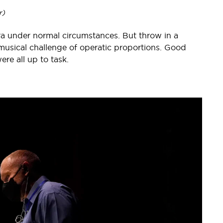
r)
ra under normal circumstances. But throw in a
usical challenge of operatic proportions. Good
re all up to task.