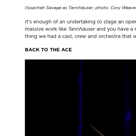
(Issachah Savage as Tannhäuser; photo: Cory Weave
It’s enough of an undertaking to stage an ope
massive work like
Tannhäuser
and you have a m
thing we had a cast, crew and orchestra that we
BACK TO THE ACE