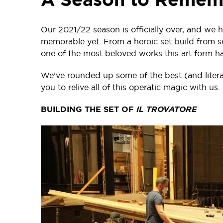
Our 2021/22 season is officially over, and we h
memorable yet. From a heroic set build from s
one of the most beloved works this art form has 
We’ve rounded up some of the best (and litera
you to relive all of this operatic magic with us.
BUILDING THE SET OF
IL TROVATORE