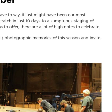
ave to say, it just might have been our most
cratch in just 10 days to a sumptuous staging of
to offer, there are a lot of high notes to celebrate.
l) photographic memories of this season and invite