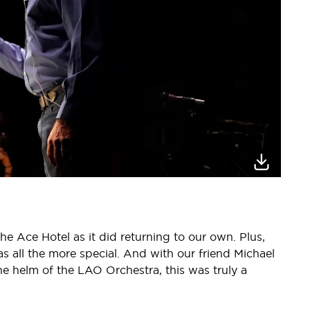
 the Ace Hotel as it did returning to our own. Plus,
s all the more special. And with our friend Michael
e helm of the LAO Orchestra, this was truly a