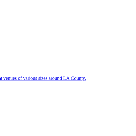
at venues of various sizes around LA County.