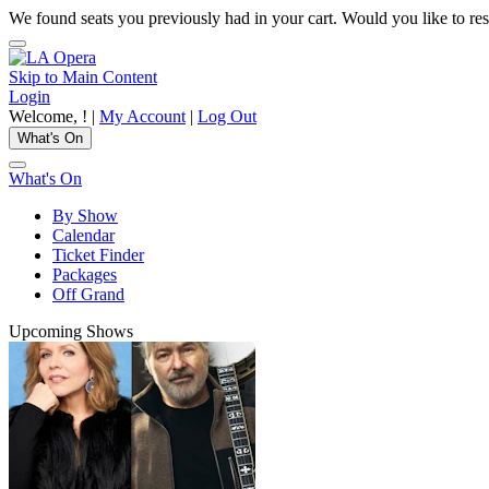
We found seats you previously had in your cart. Would you like to res
Skip to Main Content
Login
Welcome,
! |
My Account
|
Log Out
What's On
What's On
By Show
Calendar
Ticket Finder
Packages
Off Grand
Upcoming Shows