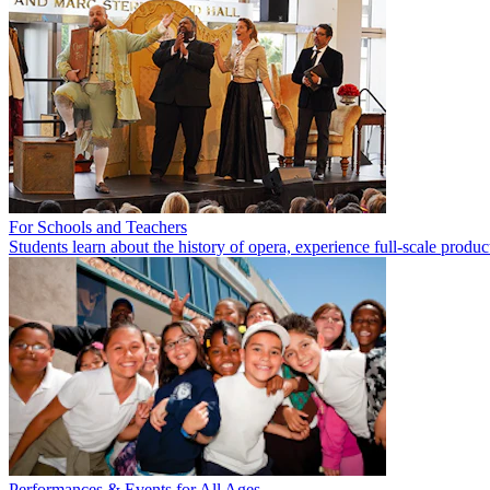
For Schools and Teachers
Students learn about the history of opera, experience full-scale product
Performances & Events for All Ages