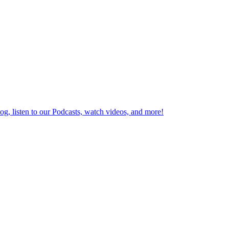
log, listen to our Podcasts, watch videos, and more!