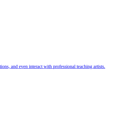
ions, and even interact with professional teaching artists.