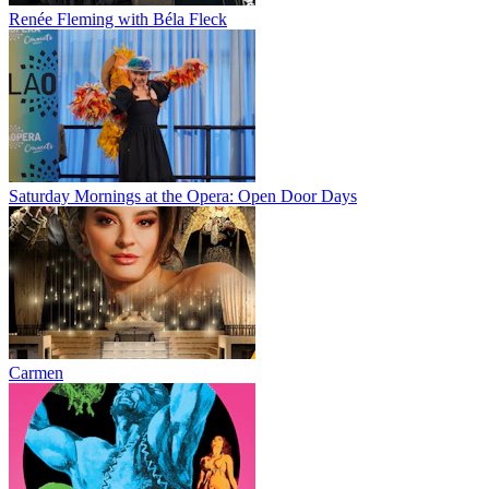
Renée Fleming with Béla Fleck
Saturday Mornings at the Opera: Open Door Days
Carmen