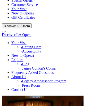
Special Offers
Customer Service
Your Visit
New to Opera?
Gift Certificates
Discover LA Opera
Discover LA Opera
Your Visit
-Getting Here
-Accessibility
New to Opera?
Explore
-Blog
-James Conlon's Corner
Frequently Asked Questions
About Us
-Legacy Ambassador Program
-Press Room
Contact Us