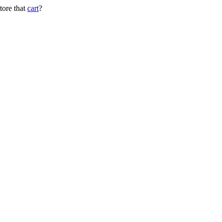
tore that
cart
?