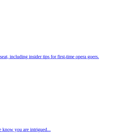
at, including insider tips for first-time opera goers.
e know you are intrigued...