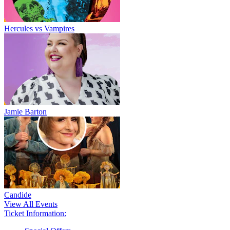
Hercules vs Vampires
Jamie Barton
Candide
View All Events
Ticket Information: