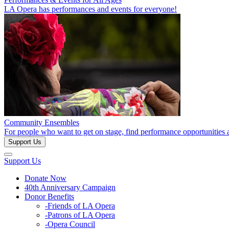
LA Opera has performances and events for everyone!
Community Ensembles
For people who want to get on stage, find performance opportunities 
Support Us
Support Us
Donate Now
40th Anniversary Campaign
Donor Benefits
-Friends of LA Opera
-Patrons of LA Opera
-Opera Council