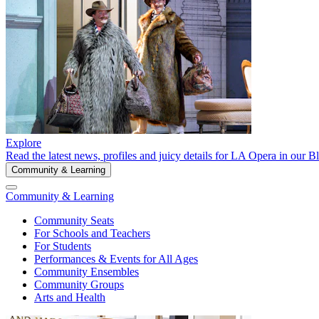
Explore
Read the latest news, profiles and juicy details for LA Opera in our B
Community & Learning
Community & Learning
Community Seats
For Schools and Teachers
For Students
Performances & Events for All Ages
Community Ensembles
Community Groups
Arts and Health