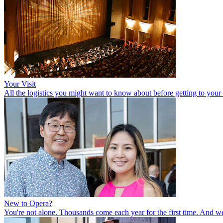
Your Visit
All the logistics you might want to know about before getting to your se
New to Opera?
You're not alone. Thousands come each year for the first time. And w