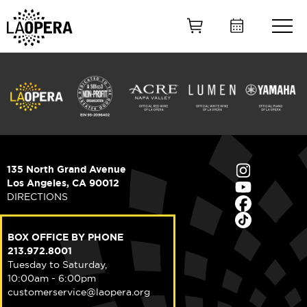
Skip
to
Main
Content
135 North Grand Avenue
Los Angeles, CA 90012
DIRECTIONS
BOX OFFICE BY PHONE
213.972.8001
Tuesday to Saturday,
10:00am - 6:00pm
customerservice@laopera.org