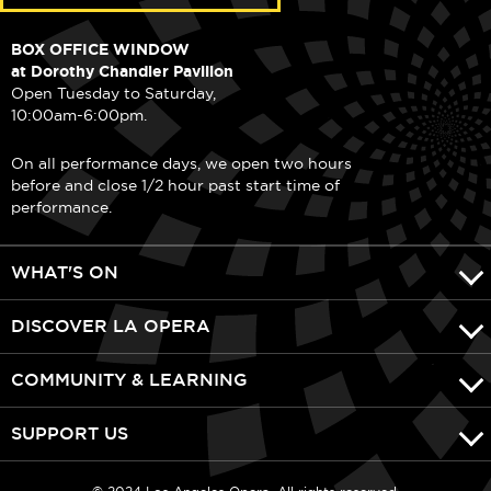
BOX OFFICE WINDOW
at Dorothy Chandler Pavilion
Open Tuesday to Saturday,
10:00am-6:00pm.
On all performance days, we open two hours
before and close 1/2 hour past start time of
performance.
WHAT'S ON
DISCOVER LA OPERA
COMMUNITY & LEARNING
SUPPORT US