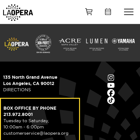
Skip
to
Main
Content
135 North Grand Avenue
Los Angeles, CA 90012
DIRECTIONS
BOX OFFICE BY PHONE
213.972.8001
Tuesday to Saturday,
10:00am - 6:00pm
customerservice@laopera.org