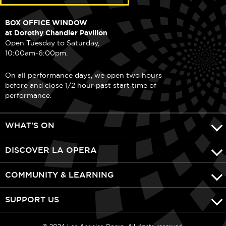
BOX OFFICE WINDOW
at Dorothy Chandler Pavilion
Open Tuesday to Saturday,
10:00am-6:00pm.
On all performance days, we open two hours
before and close 1/2 hour past start time of
performance.
WHAT'S ON
DISCOVER LA OPERA
COMMUNITY & LEARNING
SUPPORT US