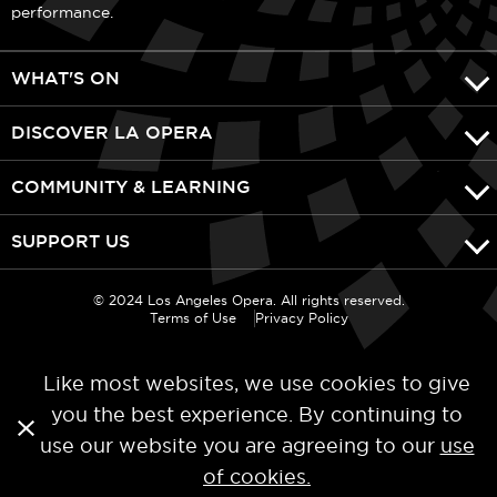
performance.
WHAT'S ON
DISCOVER LA OPERA
COMMUNITY & LEARNING
SUPPORT US
© 2024 Los Angeles Opera. All rights reserved.
Terms of Use
Privacy Policy
Like most websites, we use cookies to give
you the best experience. By continuing to
use our website you are agreeing to our
use
of cookies.