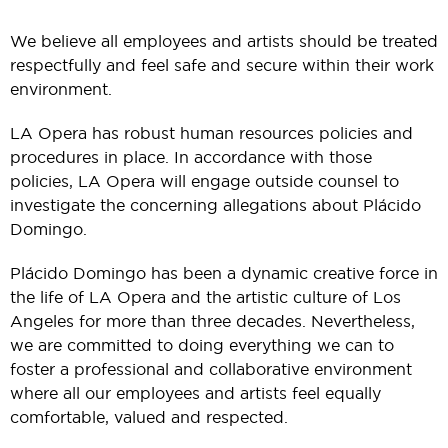
We believe all employees and artists should be treated
respectfully and feel safe and secure within their work
environment.
LA Opera has robust human resources policies and
procedures in place. In accordance with those
policies, LA Opera will engage outside counsel to
investigate the concerning allegations about Plácido
Domingo.
Plácido Domingo has been a dynamic creative force in
the life of LA Opera and the artistic culture of Los
Angeles for more than three decades. Nevertheless,
we are committed to doing everything we can to
foster a professional and collaborative environment
where all our employees and artists feel equally
comfortable, valued and respected.