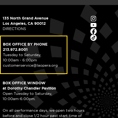
135 North Grand Avenue
Los Angeles, CA 90012
DIRECTIONS
BOX OFFICE BY PHONE
213.972.8001
Tuesday to Saturday,
10:00am - 6:00pm
customerservice@laopera.org
BOX OFFICE WINDOW
at Dorothy Chandler Pavilion
Open Tuesday to Saturday,
10:00am-6:00pm.
On all performance days, we open two hours
before and close 1/2 hour past start time of