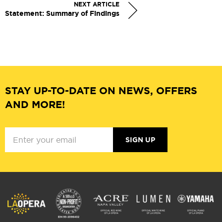
NEXT ARTICLE
Statement: Summary of Findings
STAY UP-TO-DATE ON NEWS, OFFERS
AND MORE!
SIGN UP