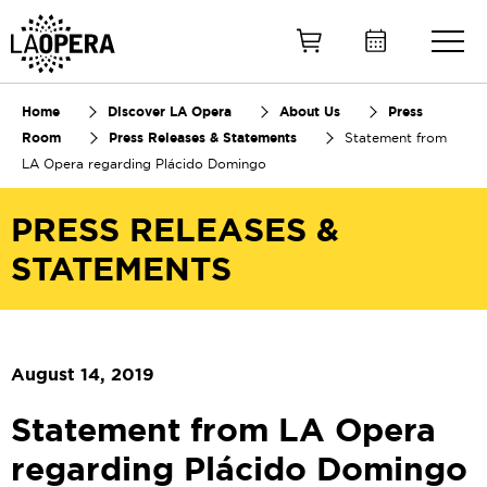
Skip
to
Main
Content
Home
Discover LA Opera
About Us
Press
Room
Press Releases & Statements
Statement from
LA Opera regarding Plácido Domingo
PRESS RELEASES &
STATEMENTS
August 14, 2019
Statement from LA Opera
regarding Plácido Domingo