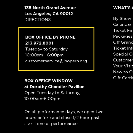
135 North Grand Avenue
WHAT'S 
Los Angeles, CA 90012
By Show
DIRECTIONS
Calendar
Ticket Fi
Packages
BOX OFFICE BY PHONE
Off Gran
213.972.8001
Ticket In
Tuesday to Saturday,
Special O
10:00am - 6:00pm
Customer
customerservice@laopera.org
Your Visi
New to O
Gift Certi
BOX OFFICE WINDOW
at Dorothy Chandler Pavilion
Open Tuesday to Saturday,
10:00am-6:00pm.
On all performance days, we open two
hours before and close 1/2 hour past
start time of performance.