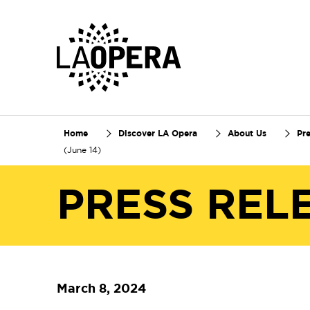
Skip
to
Main
Content
Home
Discover LA Opera
About Us
Pr
(June 14)
PRESS REL
March 8, 2024