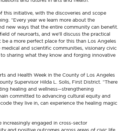
ndations and futures in arts and health.
of this initiative, with the discoveries and scope
ing. “Every year we learn more about the
ind new ways that the entire community can benefit.
field of neuroarts, and we’ll discuss the practical
t be a more perfect place for this than Los Angeles
e medical and scientific communities, visionary civic
d to sharing what they know and forging innovative
 Arts and Health Week in the County of Los Angeles
unty Supervisor Hilda L. Solis, First District. “There
moting healing and wellness—strengthening
emain committed to advancing cultural equity and
 code they live in, can experience the healing magic
e increasingly engaged in cross-sector
ity and positive outcomes across areas of civic life