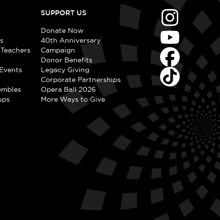
SUPPORT US
Donate Now
s
40th Anniversary
 Teachers
Campaign
Donor Benefits
Events
Legacy Giving
Corporate Partnerships
embles
Opera Ball 2026
ups
More Ways to Give