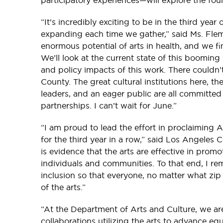
participatory experiences—will explore the fou
“It's incredibly exciting to be in the third year 
expanding each time we gather,” said Ms. Flem
enormous potential of arts in health, and we f
We’ll look at the current state of this booming 
and policy impacts of this work. There couldn’
County. The great cultural institutions here, th
leaders, and an eager public are all committe
partnerships. I can’t wait for June.”
“I am proud to lead the effort in proclaiming
for the third year in a row,” said Los Angeles Co
is evidence that the arts are effective in pro
individuals and communities. To that end, I r
inclusion so that everyone, no matter what zip
of the arts.”
“At the Department of Arts and Culture, we ar
collaborations utilizing the arts to advance equ