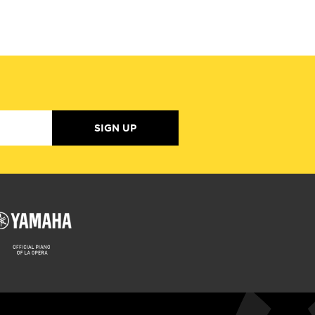
SIGN UP