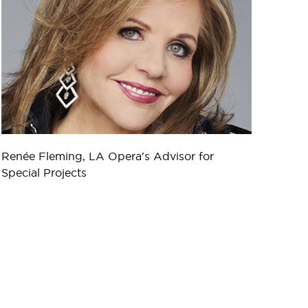
Renée Fleming, LA Opera's Advisor for
Special Projects