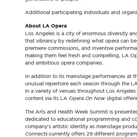
Additional participating individuals and organi
About LA Opera
Los Angeles is a city of enormous diversity and
that vibrancy by redefining what opera can b
premiere commissions, and inventive performa
making them feel fresh and compelling, LA Op
and ambitious opera companies.
In addition to its mainstage performances at 
unusual repertoire each season through the 
in a variety of venues throughout Los Angeles.
content via its LA Opera
On Now
digital offer
The Arts and Health Week Summit is present
dedicated to educational programming and co
company's artistic identity as mainstage prod
Connects
currently offers 29 different progr