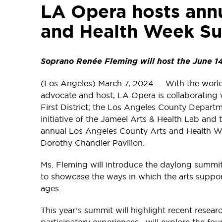
LA Opera hosts ann
and Health Week Su
Soprano Renée Fleming will host the June 14
(Los Angeles) March 7, 2024 — With the worl
advocate and host, LA Opera is collaborating 
First District; the Los Angeles County Departm
initiative of the Jameel Arts & Health Lab and
annual Los Angeles County Arts and Health We
Dorothy Chandler Pavilion.
Ms. Fleming will introduce the daylong summit
to showcase the ways in which the arts support
ages.
This year’s summit will highlight recent resea