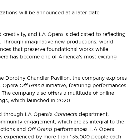
zations will be announced at a later date.
 creativity, and LA Opera is dedicated to reflecting
e. Through imaginative new productions, world
nces that preserve foundational works while
era has become one of America’s most exciting
the Dorothy Chandler Pavilion, the company explores
LA Opera
Off Grand
initiative, featuring performances
 The company also offers a multitude of online
ings, which launched in 2020.
ed through LA Opera's
Connects
department,
mmunity engagement, which are as integral to the
uctions and
Off Grand
performances. LA Opera
ams experienced by more than 135,000 people each