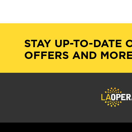
STAY UP-TO-DATE 
OFFERS AND MORE