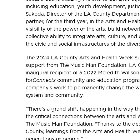
including education, youth development, justic
Sakoda, Director of the LA County Department 
partner, for the third year, in the Arts and He
visibility of the power of the arts, build net
collective ability to integrate arts, culture, a
the civic and social infrastructures of the div
The 2024 LA County Arts and Health Week Sum
support from The Music Man Foundation. LA
inaugural recipient of a 2022 Meredith Willso
for
Connects
community and education program
company's work to permanently change the wa
system and community.
"There's a grand shift happening in the way th
the critical connections between the arts and w
The Music Man Foundation. "Thanks to the de
County, learnings from the Arts and Health We
generations of people."