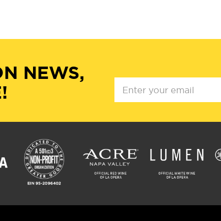
ON NEWS,
!