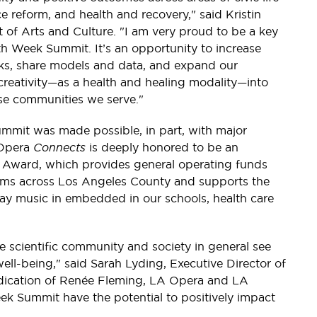
e reform, and health and recovery," said Kristin
of Arts and Culture. "I am very proud to be a key
alth Week Summit. It’s an opportunity to increase
works, share models and data, and expand our
nd creativity—as a health and healing modality—into
erse communities we serve."
mit was made possible, in part, with major
 Opera
Connects
is deeply honored to be an
n Award, which provides general operating funds
s across Los Angeles County and supports the
y music in embedded in our schools, health care
e scientific community and society in general see
ell-being," said Sarah Lyding, Executive Director of
dication of Renée Fleming, LA Opera and LA
ek Summit have the potential to positively impact