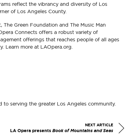
s reflect the vibrancy and diversity of Los
rner of Los Angeles County.
st, The Green Foundation and The Music Man
pera Connects offers a robust variety of
ement offerings that reaches people of all ages
y. Learn more at LAOpera.org.
d to serving the greater Los Angeles community.
NEXT ARTICLE
LA Opera presents
Book of Mountains and Seas