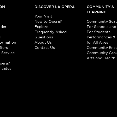
ON
DISCOVER LA OPERA
COMMUNITY &
LEARNING
Your Visit
New to Opera?
Community Seat
nder
Explore
For Schools and
Frequently Asked
For Students
d
Questions
Performances & 
formation
About Us
for All Ages
ffers
Contact Us
Community Ens
 Service
Community Gro
t
Arts and Health
pera?
ficates