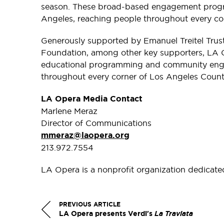
season. These broad-based engagement program
Angeles, reaching people throughout every co
Generously supported by Emanuel Treitel Tru
Foundation, among other key supporters, LA O
educational programming and community engag
throughout every corner of Los Angeles Count
LA Opera Media Contact
Marlene Meraz
Director of Communications
mmeraz@laopera.org
213.972.7554
LA Opera is a nonprofit organization dedicate
PREVIOUS ARTICLE
LA Opera presents Verdi's
La Traviata