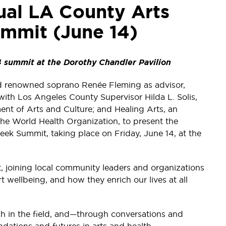
ual LA County Arts
mmit (June 14)
 summit at the Dorothy Chandler Pavilion
d renowned soprano Renée Fleming as advisor,
with Los Angeles County Supervisor Hilda L. Solis,
ent of Arts and Culture; and Healing Arts, an
 the World Health Organization, to present the
ek Summit, taking place on Friday, June 14, at the
, joining local community leaders and organizations
 wellbeing, and how they enrich our lives at all
rch in the field, and—through conversations and