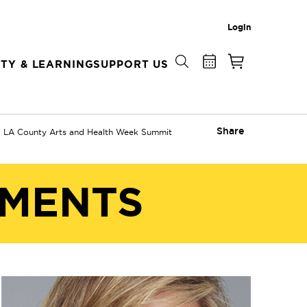
Login
TY & LEARNING
SUPPORT US
Share
l LA County Arts and Health Week Summit
EMENTS