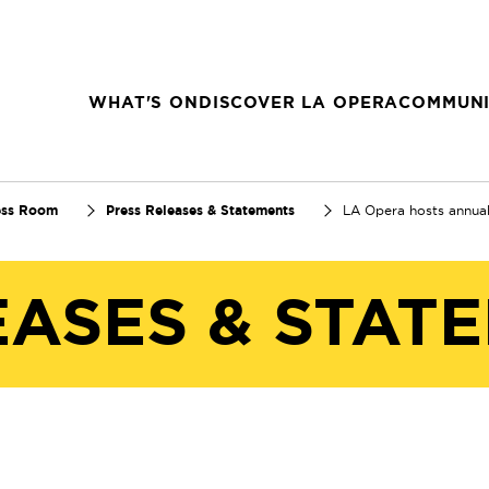
WHAT'S ON
DISCOVER LA OPERA
COMMUNI
ess Room
Press Releases & Statements
LA Opera hosts annua
EASES & STAT