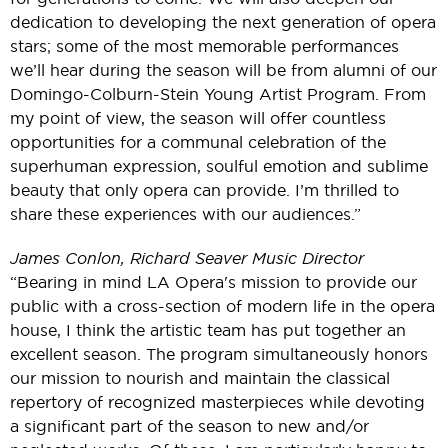
dedication to developing the next generation of opera
stars; some of the most memorable performances
we’ll hear during the season will be from alumni of our
Domingo-Colburn-Stein Young Artist Program. From
my point of view, the season will offer countless
opportunities for a communal celebration of the
superhuman expression, soulful emotion and sublime
beauty that only opera can provide. I’m thrilled to
share these experiences with our audiences.”
James Conlon, Richard Seaver Music Director
“Bearing in mind LA Opera's mission to provide our
public with a cross-section of modern life in the opera
house, I think the artistic team has put together an
excellent season. The program simultaneously honors
our mission to nourish and maintain the classical
repertory of recognized masterpieces while devoting
a significant part of the season to new and/or