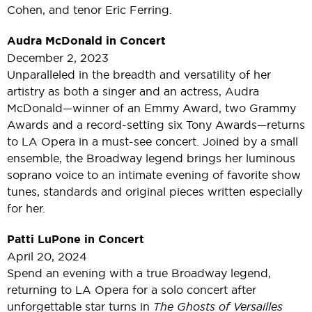
Cohen, and tenor Eric Ferring.
Audra McDonald in Concert
December 2, 2023
Unparalleled in the breadth and versatility of her
artistry as both a singer and an actress, Audra
McDonald—winner of an Emmy Award, two Grammy
Awards and a record-setting six Tony Awards—returns
to LA Opera in a must-see concert. Joined by a small
ensemble, the Broadway legend brings her luminous
soprano voice to an intimate evening of favorite show
tunes, standards and original pieces written especially
for her.
Patti LuPone in Concert
April 20, 2024
Spend an evening with a true Broadway legend,
returning to LA Opera for a solo concert after
unforgettable star turns in
The Ghosts of Versailles