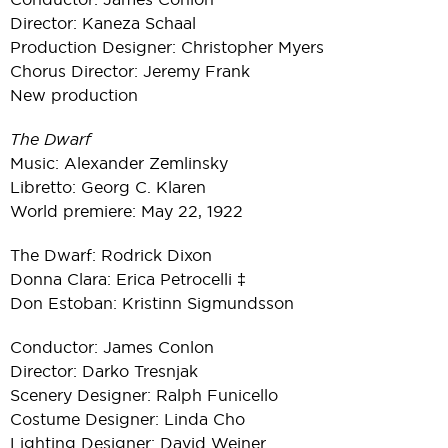
Director: Kaneza Schaal
Production Designer: Christopher Myers
Chorus Director: Jeremy Frank
New production
The Dwarf
Music: Alexander Zemlinsky
Libretto: Georg C. Klaren
World premiere: May 22, 1922
The Dwarf: Rodrick Dixon
Donna Clara: Erica Petrocelli ‡
Don Estoban: Kristinn Sigmundsson
Conductor: James Conlon
Director: Darko Tresnjak
Scenery Designer: Ralph Funicello
Costume Designer: Linda Cho
Lighting Designer: David Weiner