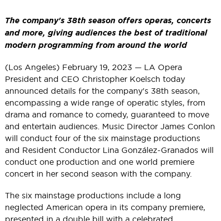
The company's 38th season offers operas, concerts
and more, giving audiences the best of traditional
modern programming from around the world
(Los Angeles) February 19, 2023 — LA Opera
President and CEO Christopher Koelsch today
announced details for the company's 38th season,
encompassing a wide range of operatic styles, from
drama and romance to comedy, guaranteed to move
and entertain audiences. Music Director James Conlon
will conduct four of the six mainstage productions
and Resident Conductor Lina González-Granados will
conduct one production and one world premiere
concert in her second season with the company.
The six mainstage productions include a long
neglected American opera in its company premiere,
presented in a double bill with a celebrated