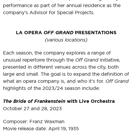
performance as part of her annual residence as the
company’s Advisor for Special Projects.
LA OPERA
OFF GRAND
PRESENTATIONS
(various locations)
Each season, the company explores a range of
unusual repertoire through the
Off Grand
initiative,
presented in different venues across the city, both
large and small. The goal is to expand the definition of
what an opera company is, and who it’s for.
Off Grand
highlights of the 2023/24 season include:
The Bride of Frankenstein
with Live Orchestra
October 27 and 28, 2023
Composer: Franz Waxman
Movie release date: April 19, 1935