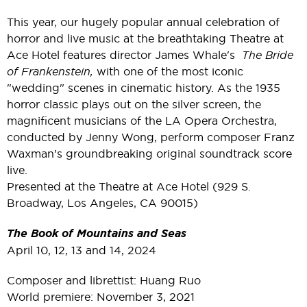
This year, our hugely popular annual celebration of
horror and live music at the breathtaking Theatre at
Ace Hotel features director James Whale's
The Bride
of Frankenstein,
with one of the most iconic
"wedding" scenes in cinematic history. As the 1935
horror classic plays out on the silver screen, the
magnificent musicians of the LA Opera Orchestra,
conducted by Jenny Wong, perform composer Franz
Waxman’s groundbreaking original soundtrack score
live.
Presented at the Theatre at Ace Hotel (929 S.
Broadway, Los Angeles, CA 90015)
The Book of Mountains and Seas
April 10, 12, 13 and 14, 2024
Composer and librettist: Huang Ruo
World premiere: November 3, 2021