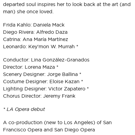
departed soul inspires her to look back at the art (and
man) she once loved.
Frida Kahlo: Daniela Mack
Diego Rivera: Alfredo Daza
Catrina: Ana María Martínez
Leonardo: Key'mon W. Murrah *
Conductor: Lina González-Granados
Director: Lorena Maza *
Scenery Designer: Jorge Ballina *
Costume Designer: Eloise Kazan *
Lighting Designer: Victor Zapatero *
Chorus Director: Jeremy Frank
* LA Opera debut
A co-production (new to Los Angeles) of San
Francisco Opera and San Diego Opera