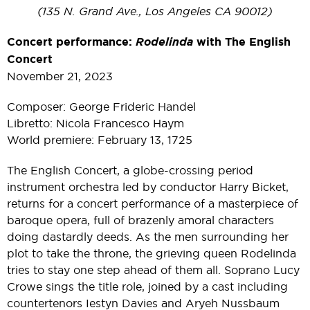
(135 N. Grand Ave., Los Angeles CA 90012)
Concert performance:
Rodelinda
with The English
Concert
November 21, 2023
Composer: George Frideric Handel
Libretto: Nicola Francesco Haym
World premiere: February 13, 1725
The English Concert, a globe-crossing period
instrument orchestra led by conductor Harry Bicket,
returns for a concert performance of a masterpiece of
baroque opera, full of brazenly amoral characters
doing dastardly deeds. As the men surrounding her
plot to take the throne, the grieving queen Rodelinda
tries to stay one step ahead of them all. Soprano Lucy
Crowe sings the title role, joined by a cast including
countertenors Iestyn Davies and Aryeh Nussbaum