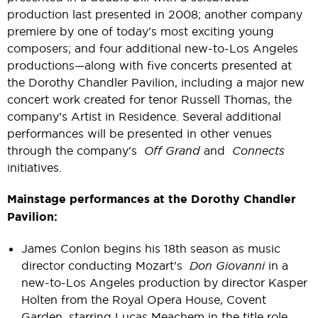
production last presented in 2008; another company
premiere by one of today’s most exciting young
composers; and four additional new-to-Los Angeles
productions—along with five concerts presented at
the Dorothy Chandler Pavilion, including a major new
concert work created for tenor Russell Thomas, the
company’s Artist in Residence. Several additional
performances will be presented in other venues
through the company's
Off Grand
and
Connects
initiatives.
Mainstage performances at the Dorothy Chandler
Pavilion:
James Conlon begins his 18th season as music
director conducting Mozart’s
Don Giovanni
in a
new-to-Los Angeles production by director Kasper
Holten from the Royal Opera House, Covent
Garden, starring Lucas Meachem in the title role