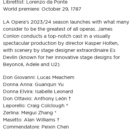
Librettist: Lorenzo da Ponte
World premiere: October 29, 1787
LA Opera’s 2023/24 season launches with what many
consider to be the greatest of all operas. James
Conlon conducts a top-notch cast in a visually
spectacular production by director Kasper Holten,
with scenery by stage designer extraordinaire Es
Devlin (known for her innovative stage designs for
Beyoncé, Adele and U2).
Don Giovanni: Lucas Meachem
Donna Anna: Guanqun Yu
Donna Elvira: Isabelle Leonard
Don Ottavio: Anthony León †
Leporello: Craig Colclough °
Zerlina: Meigui Zhang *
Masetto: Alan Williams †
Commendatore: Peixin Chen