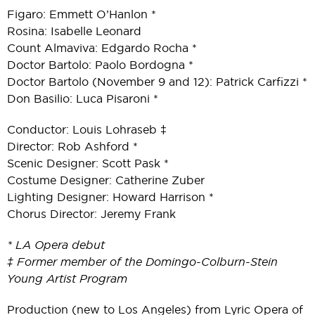
Figaro: Emmett O’Hanlon *
Rosina: Isabelle Leonard
Count Almaviva: Edgardo Rocha *
Doctor Bartolo: Paolo Bordogna *
Doctor Bartolo (November 9 and 12): Patrick Carfizzi *
Don Basilio: Luca Pisaroni *
Conductor: Louis Lohraseb ‡
Director: Rob Ashford *
Scenic Designer: Scott Pask *
Costume Designer: Catherine Zuber
Lighting Designer: Howard Harrison *
Chorus Director: Jeremy Frank
* LA Opera debut
‡ Former member of the Domingo-Colburn-Stein
Young Artist Program
Production (new to Los Angeles) from Lyric Opera of