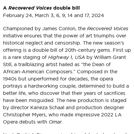
A
Recovered Voices
double bill
February 24, March 3, 6, 9, 14 and 17, 2024
Championed by James Conlon, the
Recovered Voices
initiative ensures that the power of art triumphs over
historical neglect and censorship. The new season's
offering is a double bill of 20th-century gems. First up
is a rare staging of
Highway 1, USA
by William Grant
Still, a trailblazing artist hailed as “the Dean of
African-American Composers.” Composed in the
1940s but unperformed for decades, the opera
portrays a hardworking couple, determined to build a
better life, who discover that their years of sacrifices
have been misguided. The new production is staged
by director Kaneza Schaal and production designer
Christopher Myers, who made impressive 2022 LA
Opera debuts with
Omar.