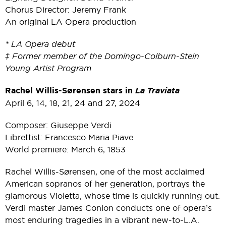
Chorus Director: Jeremy Frank
An original LA Opera production
* LA Opera debut
‡ Former member of the Domingo-Colburn-Stein
Young Artist Program
Rachel Willis-Sørensen stars in
La Traviata
April 6, 14, 18, 21, 24 and 27, 2024
Composer: Giuseppe Verdi
Librettist: Francesco Maria Piave
World premiere: March 6, 1853
Rachel Willis-Sørensen, one of the most acclaimed
American sopranos of her generation, portrays the
glamorous Violetta, whose time is quickly running out.
Verdi master James Conlon conducts one of opera’s
most enduring tragedies in a vibrant new-to-L.A.