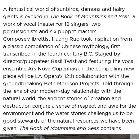
A fantastical world of sunbirds, demons and hairy
giants is evoked in
The Book of Mountains and Seas,
a
work of vocal theater for 12 singers, two
percussionists and six puppet masters.
Composer/librettist Huang Ruo took inspiration from
a classic compilation of Chinese mythology, first
transcribed in the fourth century B.C. Staged by
director/puppeteer Basil Twist and featuring the vocal
ensemble Ars Nova Copenhagen, the compelling new
piece will be LA Opera's 12th collaboration with the
groundbreaking Beth Morrison Projects. Told through
the lens of our modern-day relationship with the
natural world, the ancient stories of creation and
destruction conjure a sense of respect and awe for the
environment and the water stories challenge us to be
good stewards of the natural resources we have been
given.
The Book of Mountains and Seas
contains
timeless codes about the universe, creation, planet,