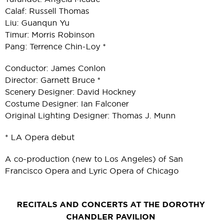
Calaf: Russell Thomas
Liu: Guanqun Yu
Timur: Morris Robinson
Pang: Terrence Chin-Loy *
Conductor: James Conlon
Director: Garnett Bruce *
Scenery Designer: David Hockney
Costume Designer: Ian Falconer
Original Lighting Designer: Thomas J. Munn
* LA Opera debut
A co-production (new to Los Angeles) of San
Francisco Opera and Lyric Opera of Chicago
RECITALS AND CONCERTS AT THE DOROTHY
CHANDLER PAVILION