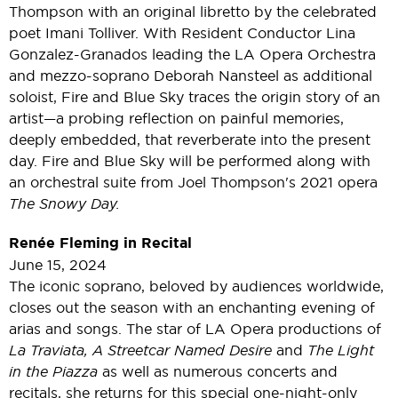
Thompson with an original libretto by the celebrated
poet Imani Tolliver. With Resident Conductor Lina
Gonzalez-Granados leading the LA Opera Orchestra
and mezzo-soprano Deborah Nansteel as additional
soloist, Fire and Blue Sky traces the origin story of an
artist—a probing reflection on painful memories,
deeply embedded, that reverberate into the present
day. Fire and Blue Sky will be performed along with
an orchestral suite from Joel Thompson's 2021 opera
The Snowy Day.
Renée Fleming in Recital
June 15, 2024
The iconic soprano, beloved by audiences worldwide,
closes out the season with an enchanting evening of
arias and songs. The star of LA Opera productions of
La Traviata, A Streetcar Named Desire
and
The Light
in the Piazza
as well as numerous concerts and
recitals, she returns for this special one-night-only