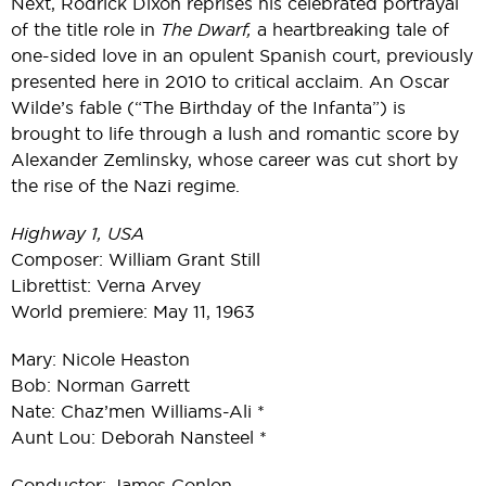
Next, Rodrick Dixon reprises his celebrated portrayal
of the title role in
The Dwarf,
a heartbreaking tale of
one-sided love in an opulent Spanish court, previously
presented here in 2010 to critical acclaim. An Oscar
Wilde’s fable (“The Birthday of the Infanta”) is
brought to life through a lush and romantic score by
Alexander Zemlinsky, whose career was cut short by
the rise of the Nazi regime.
Highway 1, USA
Composer: William Grant Still
Librettist: Verna Arvey
World premiere: May 11, 1963
Mary: Nicole Heaston
Bob: Norman Garrett
Nate: Chaz’men Williams-Ali *
Aunt Lou: Deborah Nansteel *
Conductor: James Conlon