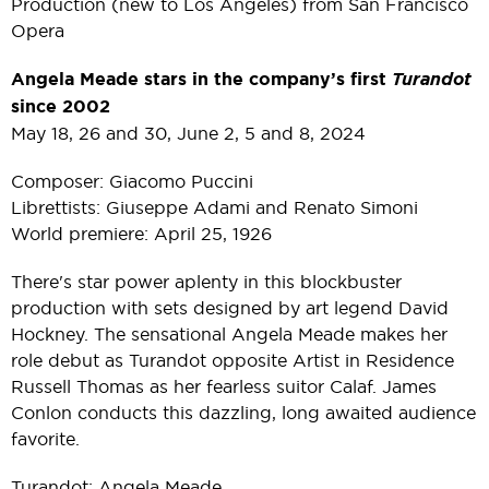
Production (new to Los Angeles) from San Francisco
Opera
Angela Meade stars in the company’s first
Turandot
since 2002
May 18, 26 and 30, June 2, 5 and 8, 2024
Composer: Giacomo Puccini
Librettists: Giuseppe Adami and Renato Simoni
World premiere: April 25, 1926
There's star power aplenty in this blockbuster
production with sets designed by art legend David
Hockney. The sensational Angela Meade makes her
role debut as Turandot opposite Artist in Residence
Russell Thomas as her fearless suitor Calaf. James
Conlon conducts this dazzling, long awaited audience
favorite.
Turandot: Angela Meade