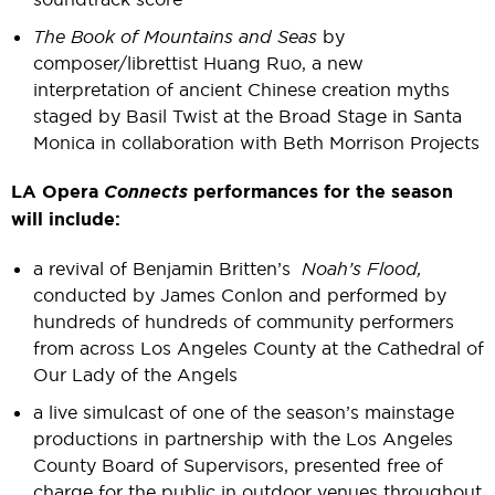
The Book of Mountains and Seas
by
composer/librettist Huang Ruo, a new
interpretation of ancient Chinese creation myths
staged by Basil Twist at the Broad Stage in Santa
Monica in collaboration with Beth Morrison Projects
LA Opera
Connects
performances for the season
will include:
a revival of Benjamin Britten’s
Noah’s Flood,
conducted by James Conlon and performed by
hundreds of hundreds of community performers
from across Los Angeles County at the Cathedral of
Our Lady of the Angels
a live simulcast of one of the season’s mainstage
productions in partnership with the Los Angeles
County Board of Supervisors, presented free of
charge for the public in outdoor venues throughout