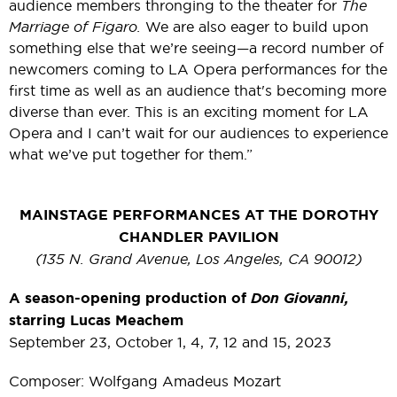
audience members thronging to the theater for
The
Marriage of Figaro.
We are also eager to build upon
something else that we’re seeing—a record number of
newcomers coming to LA Opera performances for the
first time as well as an audience that's becoming more
diverse than ever. This is an exciting moment for LA
Opera and I can’t wait for our audiences to experience
what we’ve put together for them.”
MAINSTAGE PERFORMANCES AT THE DOROTHY
CHANDLER PAVILION
(135 N. Grand Avenue, Los Angeles, CA 90012)
A season-opening production of
Don Giovanni,
starring Lucas Meachem
September 23, October 1, 4, 7, 12 and 15, 2023
Composer: Wolfgang Amadeus Mozart