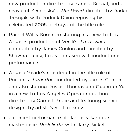
new production directed by Kaneza Schaal, and a
revival of Zemlinsky’s
The Dwarf
directed by Darko
Tresnjak, with Rodrick Dixon reprising his
celebrated 2008 portrayal of the title role
Rachel Willis-Sørensen starring in a new-to-Los
Angeles production of Verdi’s
La Traviata
conducted by James Conlon and directed by
Shawna Lucey; Louis Lohraseb will conduct one
performance
Angela Meade's role debut in the title role of
Puccini’s
Turandot,
conducted by James Conlon
and also starring Russell Thomas and Guanqun Yu
in a new-to-Los Angeles Opera production
directed by Garnett Bruce and featuring scenic
designs by artist David Hockney
a concert performance of Handel’s Baroque
masterpiece
Rodelinda,
with Harry Bicket