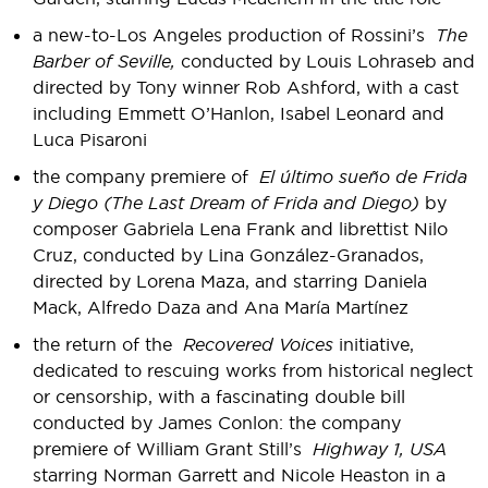
a new-to-Los Angeles production of Rossini’s
The
Barber of Seville,
conducted by Louis Lohraseb and
directed by Tony winner Rob Ashford, with a cast
including Emmett O’Hanlon, Isabel Leonard and
Luca Pisaroni
the company premiere of
El último sueño de Frida
y Diego (The Last Dream of Frida and Diego)
by
composer Gabriela Lena Frank and librettist Nilo
Cruz, conducted by Lina González-Granados,
directed by Lorena Maza, and starring Daniela
Mack, Alfredo Daza and Ana María Martínez
the return of the
Recovered Voices
initiative,
dedicated to rescuing works from historical neglect
or censorship, with a fascinating double bill
conducted by James Conlon: the company
premiere of William Grant Still’s
Highway 1, USA
starring Norman Garrett and Nicole Heaston in a