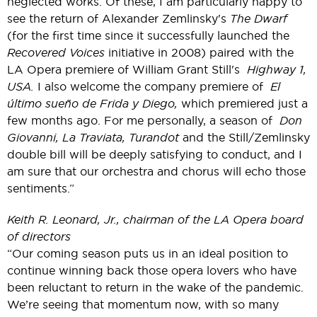
neglected works. Of these, I am particularly happy to
see the return of Alexander Zemlinsky's
The Dwarf
(for the first time since it successfully launched the
Recovered Voices
initiative in 2008) paired with the
LA Opera premiere of William Grant Still's
Highway 1,
USA.
I also welcome the company premiere of
El
último sueño de Frida y Diego,
which premiered just a
few months ago. For me personally, a season of
Don
Giovanni, La Traviata, Turandot
and the Still/Zemlinsky
double bill will be deeply satisfying to conduct, and I
am sure that our orchestra and chorus will echo those
sentiments.”
Keith R. Leonard, Jr., chairman of the LA Opera board
of directors
“Our coming season puts us in an ideal position to
continue winning back those opera lovers who have
been reluctant to return in the wake of the pandemic.
We’re seeing that momentum now, with so many