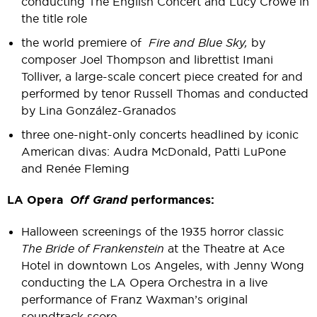
conducting The English Concert and Lucy Crowe in
the title role
the world premiere of
Fire and Blue Sky,
by
composer Joel Thompson and librettist Imani
Tolliver, a large-scale concert piece created for and
performed by tenor Russell Thomas and conducted
by Lina González-Granados
three one-night-only concerts headlined by iconic
American divas: Audra McDonald, Patti LuPone
and Renée Fleming
LA Opera
Off Grand
performances:
Halloween screenings of the 1935 horror classic
The Bride of Frankenstein
at the Theatre at Ace
Hotel in downtown Los Angeles, with Jenny Wong
conducting the LA Opera Orchestra in a live
performance of Franz Waxman’s original
soundtrack score