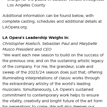
Los Angeles County
Additional information can be found below, with
complete casting, schedules and additional details at
LAOpera.org.
LA Opera's Leadership Weighs In:
Christopher Koelsch, Sebastian Paul and Marybelle
Musco President and CEO
“We want each new season to build on the success of
the previous one, and on the sustaining artistic legacy
of the company. For me, the grandeur, scale and
sweep of the 2023/24 season does just that, offering
illuminating interpretations of classic works through
the extraordinary artistry of the world’s leading
musicians. Simultaneously, LA Opera’s sustained
commitment to contemporary work helps to ensure
the vitality, creativity and bright future of the art form
for generations to come. We will also deepen our