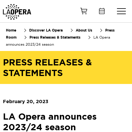
Skip
to
Main
Content
Home
Discover LA Opera
About Us
Press
Room
Press Releases & Statements
LA Opera
announces 2023/24 season
PRESS RELEASES &
STATEMENTS
February 20, 2023
LA Opera announces
2023/24 season