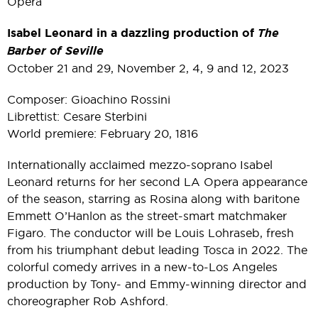
Opera
Isabel Leonard in a dazzling production of
The
Barber of Seville
October 21 and 29, November 2, 4, 9 and 12, 2023
Composer: Gioachino Rossini
Librettist: Cesare Sterbini
World premiere: February 20, 1816
Internationally acclaimed mezzo-soprano Isabel
Leonard returns for her second LA Opera appearance
of the season, starring as Rosina along with baritone
Emmett O’Hanlon as the street-smart matchmaker
Figaro. The conductor will be Louis Lohraseb, fresh
from his triumphant debut leading Tosca in 2022. The
colorful comedy arrives in a new-to-Los Angeles
production by Tony- and Emmy-winning director and
choreographer Rob Ashford.