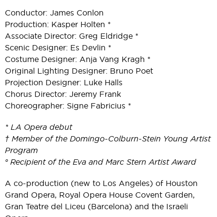
Conductor: James Conlon
Production: Kasper Holten *
Associate Director: Greg Eldridge *
Scenic Designer: Es Devlin *
Costume Designer: Anja Vang Kragh *
Original Lighting Designer: Bruno Poet
Projection Designer: Luke Halls
Chorus Director: Jeremy Frank
Choreographer: Signe Fabricius *
* LA Opera debut
† Member of the Domingo-Colburn-Stein Young Artist
Program
° Recipient of the Eva and Marc Stern Artist Award
A co-production (new to Los Angeles) of Houston
Grand Opera, Royal Opera House Covent Garden,
Gran Teatre del Liceu (Barcelona) and the Israeli