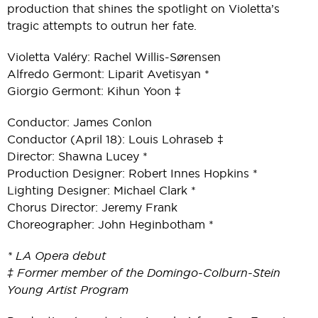
production that shines the spotlight on Violetta’s
tragic attempts to outrun her fate.
Violetta Valéry: Rachel Willis-Sørensen
Alfredo Germont: Liparit Avetisyan *
Giorgio Germont: Kihun Yoon ‡
Conductor: James Conlon
Conductor (April 18): Louis Lohraseb ‡
Director: Shawna Lucey *
Production Designer: Robert Innes Hopkins *
Lighting Designer: Michael Clark *
Chorus Director: Jeremy Frank
Choreographer: John Heginbotham *
* LA Opera debut
‡ Former member of the Domingo-Colburn-Stein
Young Artist Program