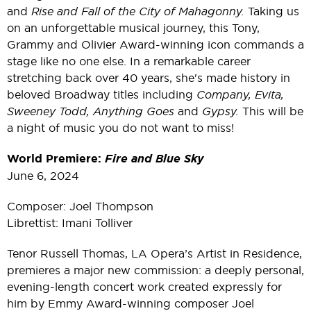
and
Rise and Fall of the City of Mahagonny.
Taking us
on an unforgettable musical journey, this Tony,
Grammy and Olivier Award-winning icon commands a
stage like no one else. In a remarkable career
stretching back over 40 years, she's made history in
beloved Broadway titles including
Company, Evita,
Sweeney Todd, Anything Goes
and
Gypsy.
This will be
a night of music you do not want to miss!
World Premiere:
Fire and Blue Sky
June 6, 2024
Composer: Joel Thompson
Librettist: Imani Tolliver
Tenor Russell Thomas, LA Opera’s Artist in Residence,
premieres a major new commission: a deeply personal,
evening-length concert work created expressly for
him by Emmy Award-winning composer Joel