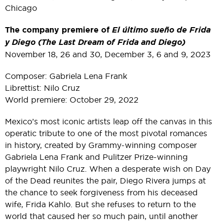
Chicago
The company premiere of
El último sueño de Frida
y Diego (The Last Dream of Frida and Diego)
November 18, 26 and 30, December 3, 6 and 9, 2023
Composer: Gabriela Lena Frank
Librettist: Nilo Cruz
World premiere: October 29, 2022
Mexico’s most iconic artists leap off the canvas in this
operatic tribute to one of the most pivotal romances
in history, created by Grammy-winning composer
Gabriela Lena Frank and Pulitzer Prize-winning
playwright Nilo Cruz. When a desperate wish on Day
of the Dead reunites the pair, Diego Rivera jumps at
the chance to seek forgiveness from his deceased
wife, Frida Kahlo. But she refuses to return to the
world that caused her so much pain, until another