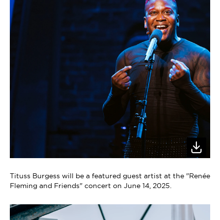
Tituss Burgess will be a featured guest artist at the "Renée
Fleming and Friends" concert on June 14, 2025.