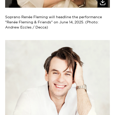
Soprano Renée Fleming will headline the performance
"Renée Fleming & Friends" on June 14, 2025. (Photo:
Andrew Eccles / Decca)