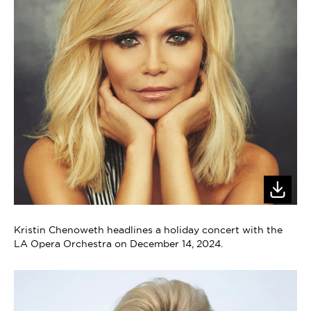
Kristin Chenoweth headlines a holiday concert with the
LA Opera Orchestra on December 14, 2024.