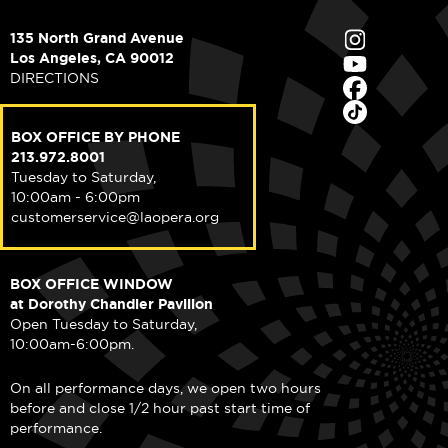
135 North Grand Avenue
Los Angeles, CA 90012
DIRECTIONS
BOX OFFICE BY PHONE
213.972.8001
Tuesday to Saturday,
10:00am - 6:00pm
customerservice@laopera.org
BOX OFFICE WINDOW
at Dorothy Chandler Pavilion
Open Tuesday to Saturday,
10:00am-6:00pm.
On all performance days, we open two hours
before and close 1/2 hour past start time of
performance.