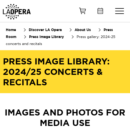
Skip
to
Main
Content
Home
Discover LA Opera
About Us
Press
Room
Press Image Library
Press gallery: 2024-25
concerts and recitals
PRESS IMAGE LIBRARY:
2024/25 CONCERTS &
RECITALS
IMAGES AND PHOTOS FOR
MEDIA USE