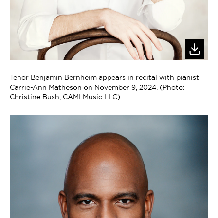
Tenor Benjamin Bernheim appears in recital with pianist
Carrie-Ann Matheson on November 9, 2024. (Photo:
Christine Bush, CAMI Music LLC)