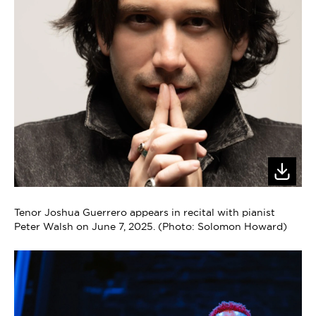
Tenor Joshua Guerrero appears in recital with pianist
Peter Walsh on June 7, 2025. (Photo: Solomon Howard)