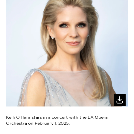
Kelli O'Hara stars in a concert with the LA Opera
Orchestra on February 1, 2025.