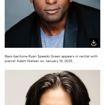
Bass-baritone Ryan Speedo Green appears in recital with
pianist Adam Nielsen on January 19, 2025.