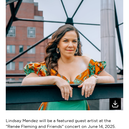
Lindsay Mendez will be a featured guest artist at the
"Renée Fleming and Friends" concert on June 14, 2025.