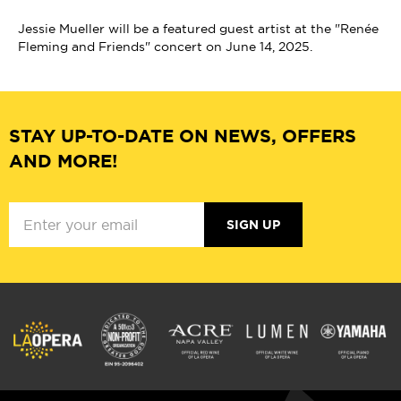
Jessie Mueller will be a featured guest artist at the "Renée
Fleming and Friends" concert on June 14, 2025.
STAY UP-TO-DATE ON NEWS, OFFERS
AND MORE!
SIGN UP