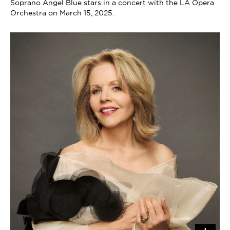
Soprano Angel Blue stars in a concert with the LA Opera
Orchestra on March 15, 2025.