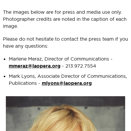
The images below are for press and media use only.
Photographer credits are noted in the caption of each
image.
Please do not hesitate to contact the press team if you
have any questions:
Marlene Meraz, Director of Communications -
mmeraz@laopera.org
- 213.972.7554
Mark Lyons, Associate Director of Communications,
Publications -
mlyons@laopera.org