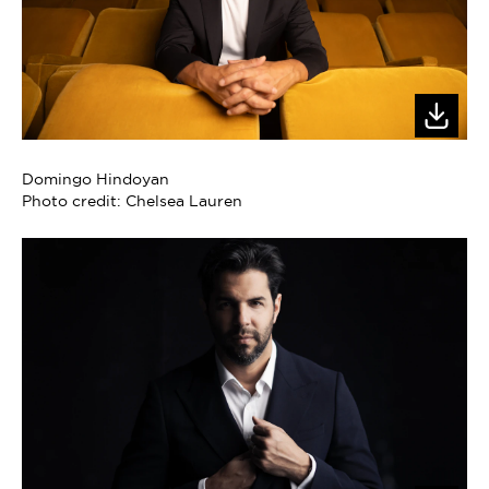
Domingo Hindoyan
Photo credit: Chelsea Lauren