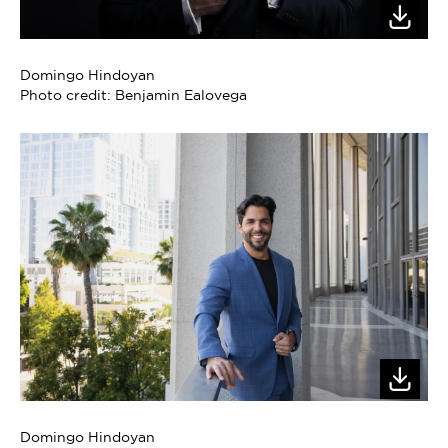
Domingo Hindoyan
Photo credit: Benjamin Ealovega
Domingo Hindoyan