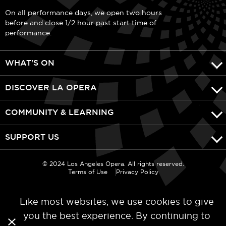
On all performance days, we open two hours
before and close 1/2 hour past start time of
performance.
WHAT'S ON
DISCOVER LA OPERA
COMMUNITY & LEARNING
SUPPORT US
© 2024 Los Angeles Opera. All rights reserved.
Terms of Use
Privacy Policy
Like most websites, we use cookies to give
you the best experience. By continuing to