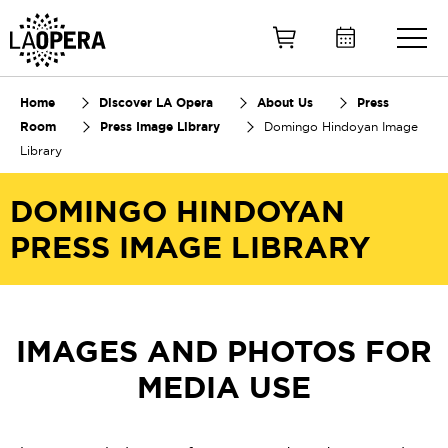
Skip
to
Main
Content
Home
Discover LA Opera
About Us
Press
Room
Press Image Library
Domingo Hindoyan Image
Library
DOMINGO HINDOYAN
PRESS IMAGE LIBRARY
IMAGES AND PHOTOS FOR
MEDIA USE