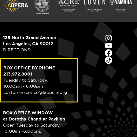
135 North Grand Avenue
Los Angeles, CA 90012
DIRECTIONS
BOX OFFICE BY PHONE
213.972.8001
Tuesday to Saturday,
10:00am - 6:00pm
customerservice@laopera.org
BOX OFFICE WINDOW
at Dorothy Chandler Pavilion
Open Tuesday to Saturday,
10:00am-6:00pm.