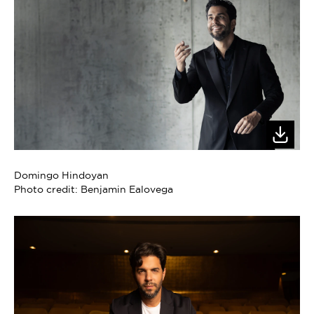
Domingo Hindoyan
Photo credit: Benjamin Ealovega