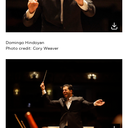
Domingo Hindoyan
Photo credit: Cory Weaver