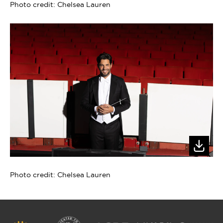
Photo credit: Chelsea Lauren
Photo credit: Chelsea Lauren