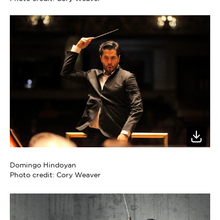
Domingo Hindoyan
Photo credit: Cory Weaver