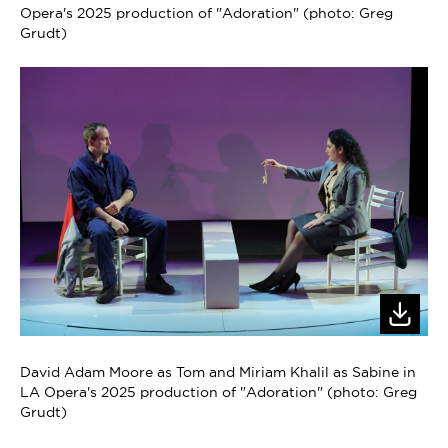
Opera's 2025 production of "Adoration" (photo: Greg
Grudt)
David Adam Moore as Tom and Miriam Khalil as Sabine in
LA Opera's 2025 production of "Adoration" (photo: Greg
Grudt)