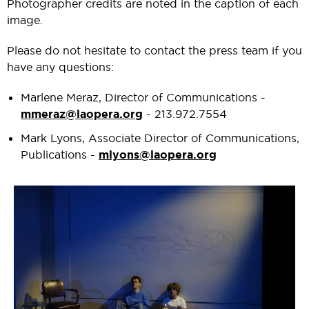
Photographer credits are noted in the caption of each
image.
Please do not hesitate to contact the press team if you
have any questions:
Marlene Meraz, Director of Communications -
mmeraz@laopera.org
- 213.972.7554
Mark Lyons, Associate Director of Communications,
Publications -
mlyons@laopera.org