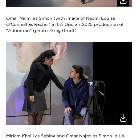
Omar Najmi as Simon (with image of Naomi Louisa
O'Connell as Rachel) in LA Opera's 2025 production of
"Adoration" (photo: Greg Grudt)
Miriam Khalil as Sabine and Omar Najmi as Simon in LA