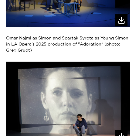
Omar Najmi as Simon and Spartak Syrota as Young Simon
in LA Opera's 2025 production of "Adoration" (photo:
Greg Grudt)