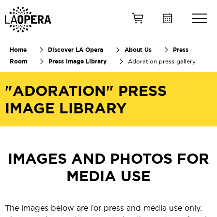
Skip
to
Main
Content
Home
Discover LA Opera
About Us
Press
Room
Press Image Library
Adoration press gallery
"ADORATION" PRESS
IMAGE LIBRARY
IMAGES AND PHOTOS FOR
MEDIA USE
The images below are for press and media use only.