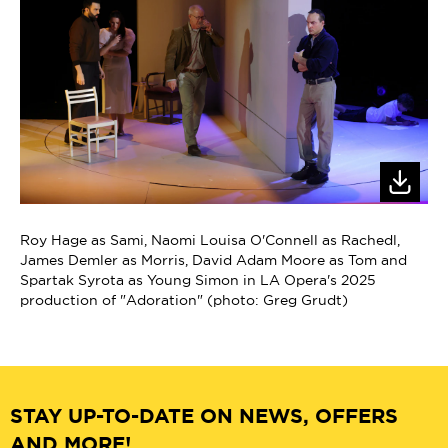
Roy Hage as Sami, Naomi Louisa O'Connell as Rachedl,
James Demler as Morris, David Adam Moore as Tom and
Spartak Syrota as Young Simon in LA Opera's 2025
production of "Adoration" (photo: Greg Grudt)
STAY UP-TO-DATE ON NEWS, OFFERS
AND MORE!