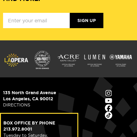
SIGN UP
135 North Grand Avenue
Los Angeles, CA 90012
DIRECTIONS
BOX OFFICE BY PHONE
213.972.8001
Tuesday to Saturday,