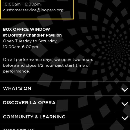
10:00am - 6:00pm
customerservice@laopera.org
BOX OFFICE WINDOW
at Dorothy Chandler Pavilion
Open Tuesday to Saturday,
10:00am-6:00pm.
On all performance days, we open two hours
before and close 1/2 hour past start time of
performance.
WHAT'S ON
DISCOVER LA OPERA
COMMUNITY & LEARNING