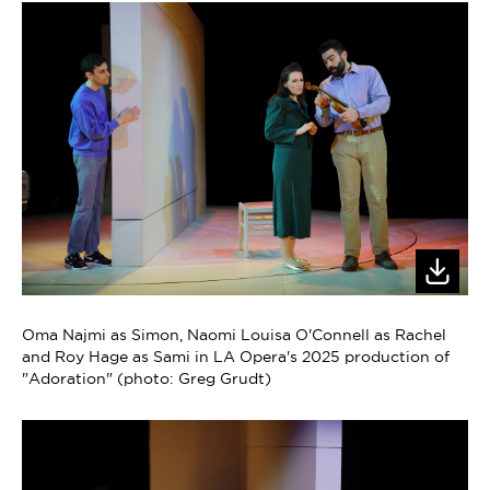
Oma Najmi as Simon, Naomi Louisa O'Connell as Rachel
and Roy Hage as Sami in LA Opera's 2025 production of
"Adoration" (photo: Greg Grudt)