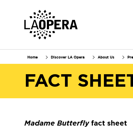
Skip
to
Main
Content
Home
Discover LA Opera
About Us
Pr
FACT SHEE
Madame Butterfly
fact sheet