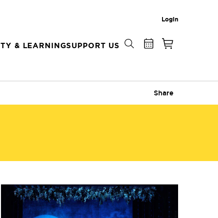
Login
TY & LEARNING
SUPPORT US
Share