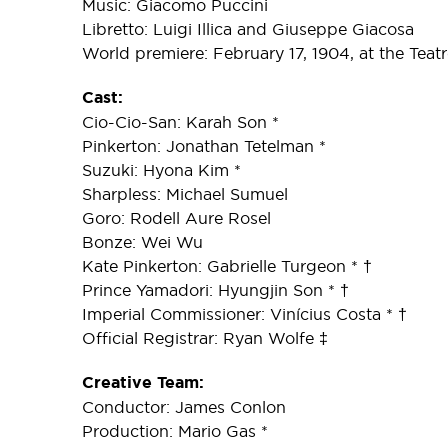
Music: Giacomo Puccini
Libretto: Luigi Illica and Giuseppe Giacosa
World premiere: February 17, 1904, at the Teatro
Cast:
Cio-Cio-San: Karah Son *
Pinkerton: Jonathan Tetelman *
Suzuki: Hyona Kim *
Sharpless: Michael Sumuel
Goro: Rodell Aure Rosel
Bonze: Wei Wu
Kate Pinkerton: Gabrielle Turgeon * †
Prince Yamadori: Hyungjin Son * †
Imperial Commissioner: Vinícius Costa * †
Official Registrar: Ryan Wolfe ‡
Creative Team:
Conductor: James Conlon
Production: Mario Gas *