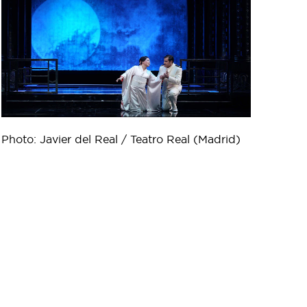
Photo: Javier del Real / Teatro Real (Madrid)