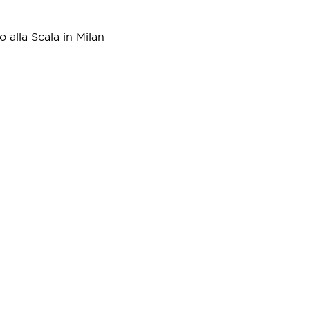
 alla Scala in Milan