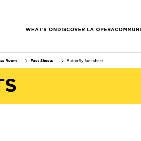
WHAT'S ON
DISCOVER LA OPERA
COMMUNI
ess Room
Fact Sheets
Butterfly fact sheet
TS