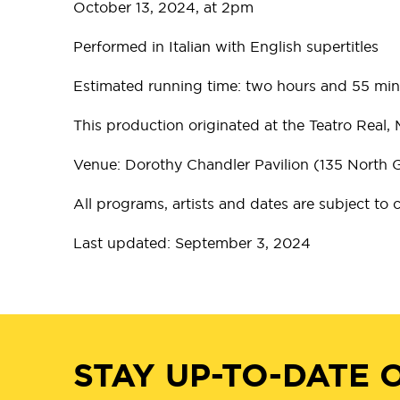
October 13, 2024, at 2pm
Performed in Italian with English supertitles
Estimated running time: two hours and 55 minu
This production originated at the Teatro Real, 
Venue: Dorothy Chandler Pavilion (135 North
All programs, artists and dates are subject to
Last updated: September 3, 2024
STAY UP-TO-DATE 