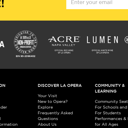
!
ON
DISCOVER LA OPERA
COMMUNITY &
LEARNING
Your Visit
New to Opera?
Community Seat
nder
Explore
For Schools and
Frequently Asked
For Students
d
Questions
Performances & 
formation
About Us
for All Ages