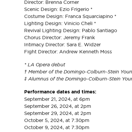
Director: Brenna Corner
Scenic Design: Ezio Frigerio *
Costume Design: Franca Squarciapino *
Lighting Design: Vinicio Cheli *
Revival Lighting Design: Pablo Santiago
Chorus Director: Jeremy Frank
Intimacy Director: Sara E. Widzer
Fight Director: Andrew Kenneth Moss
* LA Opera debut
† Member of the Domingo-Colburn-Stein Youn
‡ Alumnus of the Domingo-Colburn-Stein You
Performance dates and times:
September 21, 2024, at 6pm
September 26, 2024, at 2pm
September 29, 2024, at 2pm
October 5, 2024, at 7:30pm
October 9, 2024, at 7:30pm