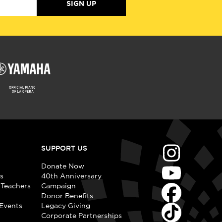
SIGN UP
SUPPORT US
Donate Now
s
40th Anniversary
 Teachers
Campaign
Donor Benefits
Events
Legacy Giving
Corporate Partnerships