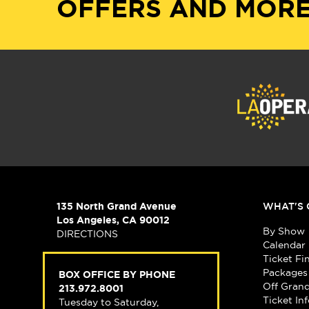
OFFERS AND MORE
135 North Grand Avenue
WHAT'S 
Los Angeles, CA 90012
By Show
DIRECTIONS
Calendar
Ticket Fi
Packages
BOX OFFICE BY PHONE
Off Gran
213.972.8001
Ticket In
Tuesday to Saturday,