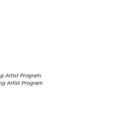
g Artist Program
ng Artist Program