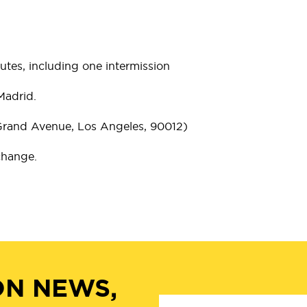
tes, including one intermission
Madrid.
 Grand Avenue, Los Angeles, 90012)
 change.
ON NEWS,