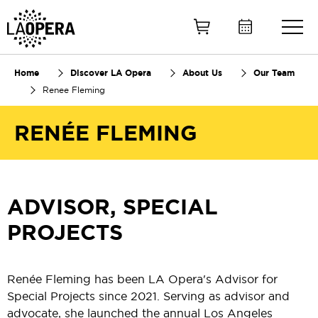
Skip
to
Main
Content
Home
Discover LA Opera
About Us
Our Team
Renee Fleming
RENÉE FLEMING
ADVISOR, SPECIAL
PROJECTS
Renée Fleming has been LA Opera's Advisor for
Special Projects since 2021. Serving as advisor and
advocate, she launched the annual Los Angeles