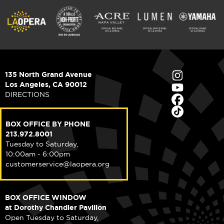
135 North Grand Avenue
Los Angeles, CA 90012
DIRECTIONS
BOX OFFICE BY PHONE
213.972.8001
Tuesday to Saturday,
10:00am - 6:00pm
customerservice@laopera.org
BOX OFFICE WINDOW
at Dorothy Chandler Pavilion
Open Tuesday to Saturday,