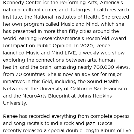
Kennedy Center for the Performing Arts, America’s
national cultural center, and its largest health research
institute, the National Institutes of Health. She created
her own program called Music and Mind, which she
has presented in more than fifty cities around the
world, earning Research!America’s Rosenfeld Award
for Impact on Public Opinion. In 2020, Renée
launched Music and Mind LIVE, a weekly web show
exploring the connections between arts, human
health, and the brain, amassing nearly 700,000 views,
from 70 countries. She is now an advisor for major
initiatives in this field, including the Sound Health
Network at the University of California San Francisco
and the NeuroArts Blueprint at Johns Hopkins
University.
Renée has recorded everything from complete operas
and song recitals to indie rock and jazz. Decca
recently released a special double-length album of live