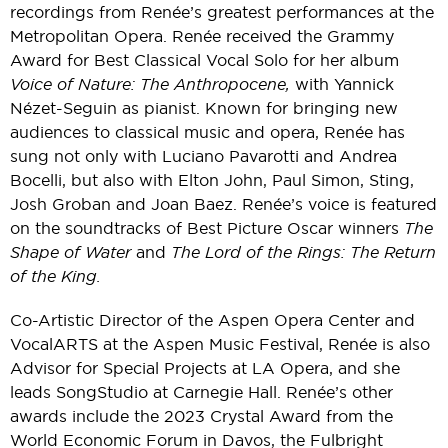
recordings from Renée’s greatest performances at the
Metropolitan Opera. Renée received the Grammy
Award for Best Classical Vocal Solo for her album
Voice of Nature: The Anthropocene,
with Yannick
Nézet-Seguin as pianist. Known for bringing new
audiences to classical music and opera, Renée has
sung not only with Luciano Pavarotti and Andrea
Bocelli, but also with Elton John, Paul Simon, Sting,
Josh Groban and Joan Baez. Renée’s voice is featured
on the soundtracks of Best Picture Oscar winners
The
Shape of Water
and
The Lord of the Rings: The Return
of the King.
Co-Artistic Director of the Aspen Opera Center and
VocalARTS at the Aspen Music Festival, Renée is also
Advisor for Special Projects at LA Opera, and she
leads SongStudio at Carnegie Hall. Renée’s other
awards include the 2023 Crystal Award from the
World Economic Forum in Davos, the Fulbright