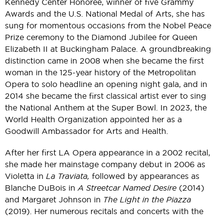
Kennedy Center Honoree, winner of five Grammy
Awards and the U.S. National Medal of Arts, she has
sung for momentous occasions from the Nobel Peace
Prize ceremony to the Diamond Jubilee for Queen
Elizabeth II at Buckingham Palace. A groundbreaking
distinction came in 2008 when she became the first
woman in the 125-year history of the Metropolitan
Opera to solo headline an opening night gala, and in
2014 she became the first classical artist ever to sing
the National Anthem at the Super Bowl. In 2023, the
World Health Organization appointed her as a
Goodwill Ambassador for Arts and Health.
After her first LA Opera appearance in a 2002 recital,
she made her mainstage company debut in 2006 as
Violetta in
La Traviata,
followed by appearances as
Blanche DuBois in
A Streetcar Named Desire
(2014)
and Margaret Johnson in
The Light in the Piazza
(2019). Her numerous recitals and concerts with the