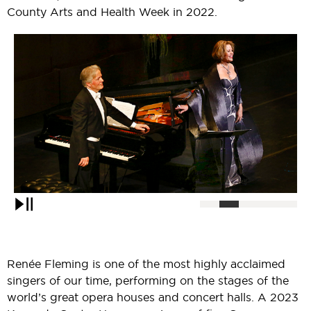
County Arts and Health Week in 2022.
Pause
Renée Fleming is one of the most highly acclaimed
singers of our time, performing on the stages of the
world’s great opera houses and concert halls. A 2023