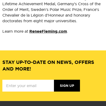
Lifetime Achievement Medal, Germany’s Cross of the
Order of Merit, Sweden’s Polar Music Prize, France’s
Chevalier de la Légion d’Honneur and honorary
doctorates from eight major universities.
Learn more at
ReneeFleming.com
.
STAY UP-TO-DATE ON NEWS, OFFERS
AND MORE!
SIGN UP