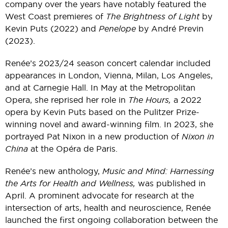
company over the years have notably featured the
West Coast premieres of
The Brightness of Light
by
Kevin Puts (2022) and
Penelope
by André Previn
(2023).
Renée’s 2023/24 season concert calendar included
appearances in London, Vienna, Milan, Los Angeles,
and at Carnegie Hall. In May at the Metropolitan
Opera, she reprised her role in
The Hours,
a 2022
opera by Kevin Puts based on the Pulitzer Prize-
winning novel and award-winning film. In 2023, she
portrayed Pat Nixon in a new production of
Nixon in
China
at the Opéra de Paris.
Renée’s new anthology,
Music and Mind: Harnessing
the Arts for Health and Wellness,
was published in
April. A prominent advocate for research at the
intersection of arts, health and neuroscience, Renée
launched the first ongoing collaboration between the