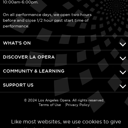
10:00am-6:00pm.
On all performance days, we open two hours
before and close 1/2 hour past start time of
performance.
WHAT'S ON
DISCOVER LA OPERA
COMMUNITY & LEARNING
SUPPORT US
© 2024 Los Angeles Opera. All rights reserved.
Terms of Use
Privacy Policy
Like most websites, we use cookies to give