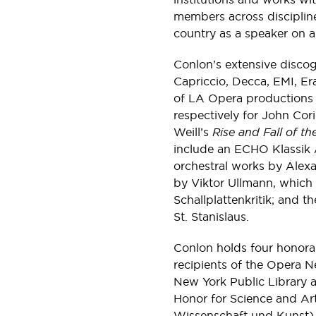
members across disciplin
country as a speaker on a 
Conlon’s extensive disco
Capriccio, Decca, EMI, Era
of LA Opera productions
respectively for John Cor
Weill’s
Rise and Fall of t
include an ECHO Klassik 
orchestral works by Alex
by Viktor Ullmann, which
Schallplattenkritik; and t
St. Stanislaus.
Conlon holds four honorar
recipients of the Opera 
New York Public Library a
Honor for Science and Art
Wissenschaft und Kunst) 