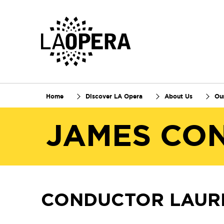
Skip
to
Main
Content
Home
Discover LA Opera
About Us
Ou
JAMES CO
CONDUCTOR LAUR