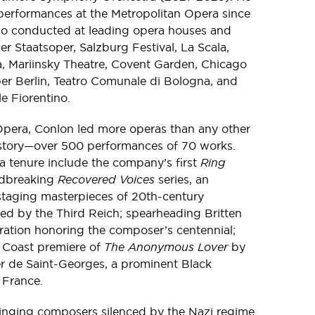
erformances at the Metropolitan Opera since
lso conducted at leading opera houses and
er Staatsoper, Salzburg Festival, La Scala,
a, Mariinsky Theatre, Covent Garden, Chicago
er Berlin, Teatro Comunale di Bologna, and
e Fiorentino.
Opera, Conlon led more operas than any other
story—over 500 performances of 70 works.
a tenure include the company’s first
Ring
undbreaking
Recovered Voices
series, an
taging masterpieces of 20th-century
d by the Third Reich; spearheading Britten
ration honoring the composer’s centennial;
 Coast premiere of
The Anonymous Lover
by
r de Saint-Georges, a prominent Black
 France.
ringing composers silenced by the Nazi regime