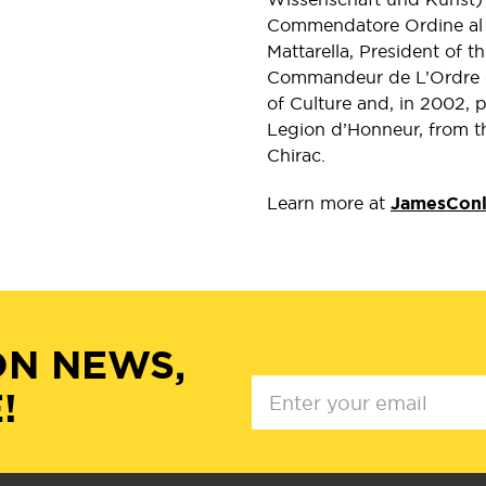
Commendatore Ordine al M
Mattarella, President of 
Commandeur de L’Ordre de
of Culture and, in 2002, 
Legion d’Honneur, from t
Chirac.
Learn more at
JamesCon
ON NEWS,
!