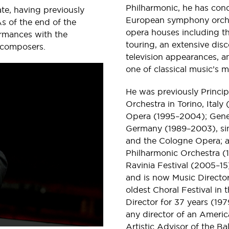
Philharmonic, he has con
e, having previously
European symphony orches
s of the end of the
opera houses including t
rmances with the
touring, an extensive di
 composers.
television appearances, 
one of classical music’s m
He was previously Princi
Orchestra in Torino, Italy
Opera (1995–2004); Genera
Germany (1989–2003), sim
and the Cologne Opera; a
Philharmonic Orchestra (1
Ravinia Festival (2005–
and is now Music Director
oldest Choral Festival i
Director for 37 years (19
any director of an America
Artistic Advisor of the 