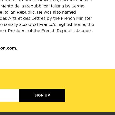
erito della Repubblica Italiana by Sergio
the Italian Republic. He was also named
s Arts et des Lettres by the French Minister
personally accepted France’s highest honor, the
hen-President of the French Republic Jacques
lon.com
.
SIGN UP