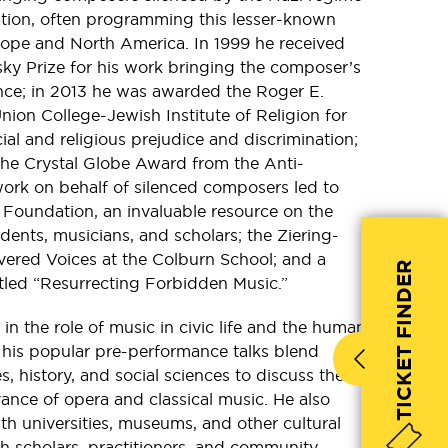
tion, often programming this lesser-known
rope and North America. In 1999 he received
ky Prize for his work bringing the composer’s
nce; in 2013 he was awarded the Roger E.
ion College-Jewish Institute of Religion for
cial and religious prejudice and discrimination;
the Crystal Globe Award from the Anti-
ork on behalf of silenced composers led to
 Foundation, an invaluable resource on the
udents, musicians, and scholars; the Ziering-
overed Voices at the Colburn School; and a
TICKET FINDER
titled “Resurrecting Forbidden Music.”
in the role of music in civic life and the human
 his popular pre-performance talks blend
s, history, and social sciences to discuss the
nce of opera and classical music. He also
th universities, museums, and other cultural
th scholars, practitioners, and community