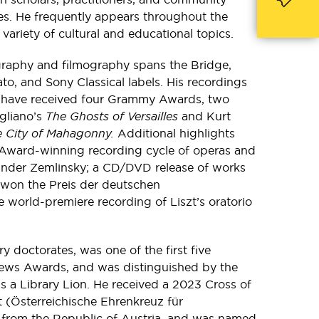
es. He frequently appears throughout the
variety of cultural and educational topics.
graphy and filmography spans the Bridge,
to, and Sony Classical labels. His recordings
 have received four Grammy Awards, two
igliano’s
The Ghosts of Versailles
and Kurt
he City of Mahagonny.
Additional highlights
Award-winning recording cycle of operas and
ander Zemlinsky; a CD/DVD release of works
 won the Preis der deutschen
he world-premiere recording of Liszt’s oratorio
y doctorates, was one of the first five
News Awards, and was distinguished by the
s a Library Lion. He received a 2023 Cross of
 (Österreichische Ehrenkreuz für
from the Republic of Austria, and was named