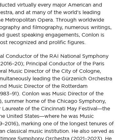
ducted virtually every major American and
tra, and at many of the world’s leading
he Metropolitan Opera. Through worldwide
scography and filmography, numerous writings,
and guest speaking engagements, Conlon is
ost recognized and prolific figures.
pal Conductor of the RAI National Symphony
 (2016–20); Principal Conductor of the Paris
l Music Director of the City of Cologne,
ultaneously leading the Gürzenich Orchestra
nd Music Director of the Rotterdam
983–91). Conlon was Music Director of the
15), summer home of the Chicago Symphony,
 Laureate of the Cincinnati May Festival―the
n the United States―where he was Music
79–2016), marking one of the longest tenures of
n classical music institution. He also served as
Baltimore Symphony Orchestra (2021–2023). He