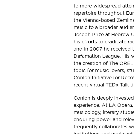
to more widespread atten
repertoire throughout Eu
the Vienna-based Zemlins
music to a broader audie
Joseph Prize at Hebrew Un
his efforts to eradicate ra
and in 2007 he received 
Defamation League. His w
the creation of The OREL
topic for music lovers, st
Conlon Initiative for Rec
recent virtual TEDx Talk 
Conlon is deeply invested 
experience. At LA Opera,
musicology, literary studie
enduring power and releva
frequently collaborates wi
institutions and works wi