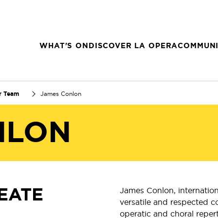
WHAT'S ON
DISCOVER LA OPERA
COMMUNI
r Team
James Conlon
NLON
EATE
James Conlon, internation
versatile and respected c
operatic and choral reper