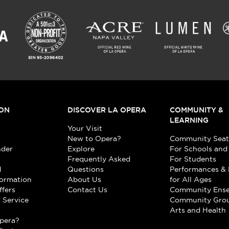
ON
DISCOVER LA OPERA
COMMUNITY &
LEARNING
Your Visit
New to Opera?
Community Seat
nder
Explore
For Schools and
Frequently Asked
For Students
d
Questions
Performances & 
formation
About Us
for All Ages
ffers
Contact Us
Community Ens
 Service
Community Gro
t
Arts and Health
pera?