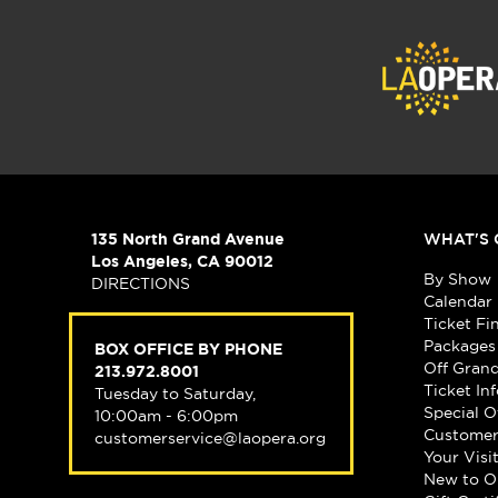
135 North Grand Avenue
WHAT'S 
Los Angeles, CA 90012
By Show
DIRECTIONS
Calendar
Ticket Fi
Packages
BOX OFFICE BY PHONE
Off Gran
213.972.8001
Ticket In
Tuesday to Saturday,
Special O
10:00am - 6:00pm
Customer
customerservice@laopera.org
Your Visi
New to O