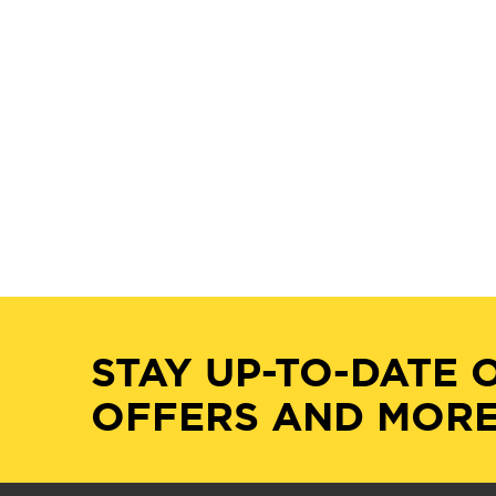
STAY UP-TO-DATE 
OFFERS AND MORE