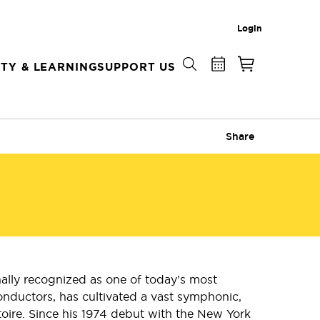
Login
TY & LEARNING
SUPPORT US
Share
ally recognized as one of today’s most
onductors, has cultivated a vast symphonic,
toire. Since his 1974 debut with the New York