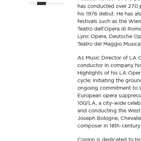
has conducted over 270 p
his 1976 debut. He has a
festivals such as the Wien
Teatro dell’Opera di Rom
Lyric Opera, Deutsche Op
Teatro del Maggio Musical
As Music Director of LA 
conductor in company hi
Highlights of his LA Oper
cycle; initiating the gro
ongoing commitment to s
European opera suppresse
100/LA, a city-wide celeb
and conducting the West
Joseph Bologne, Chevalie
composer in 18th-century
Conlon is dedicated to b