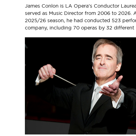
James Conlon is LA Opera's Conductor Laureat
served as Music Director from 2006 to 2026. A
2025/26 season, he had conducted 523 perfo
company, including 70 operas by 32 different