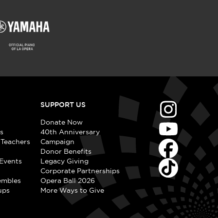
SUPPORT US
Donate Now
s
40th Anniversary
 Teachers
Campaign
Donor Benefits
Events
Legacy Giving
Corporate Partnerships
embles
Opera Ball 2026
ups
More Ways to Give