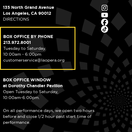
135 North Grand Avenue
Los Angeles, CA 90012
DIRECTIONS
BOX OFFICE BY PHONE
213.972.8001
Tuesday to Saturday,
10:00am - 6:00pm
customerservice@laopera.org
BOX OFFICE WINDOW
at Dorothy Chandler Pavilion
Open Tuesday to Saturday,
10:00am-6:00pm.
On all performance days, we open two hours
before and close 1/2 hour past start time of
performance.