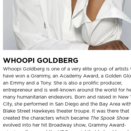
WHOOPI GOLDBERG
Whoopi Goldberg is one of a very elite group of artists
have won a Grammy, an Academy Award, a Golden Glo
an Emmy and a Tony. She is also a prolific producer,
entrepreneur and is well-known around the world for h
many humanitarian endeavors. Born and raised in New 
City, she performed in San Diego and the Bay Area with
Blake Street Hawkeyes theater troupe. It was there that
created the characters which became
The Spook Show
evolved into her hit Broadway show, Grammy Award-