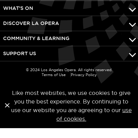
WHAT'S ON
DISCOVER LA OPERA
COMMUNITY & LEARNING
SUPPORT US
© 2024 Los Angeles Opera. All rights reserved.
Terms of Use
Privacy Policy
Like most websites, we use cookies to give
you the best experience. By continuing to
use our website you are agreeing to our
use
of cookies.