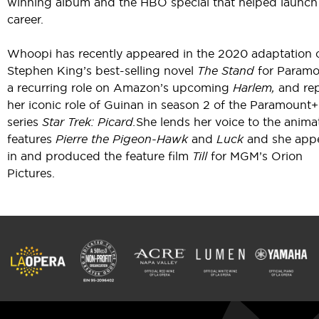
winning album and the HBO special that helped launch
career.
Whoopi has recently appeared in the 2020 adaptation 
Stephen King’s best-selling novel
The Stand
for Paramo
a recurring role on Amazon’s upcoming
Harlem,
and rep
her iconic role of Guinan in season 2 of the Paramount+
series
Star Trek: Picard.
She lends her voice to the anima
features
Pierre the Pigeon-Hawk
and
Luck
and she app
in and produced the feature film
Till
for MGM’s Orion
Pictures.