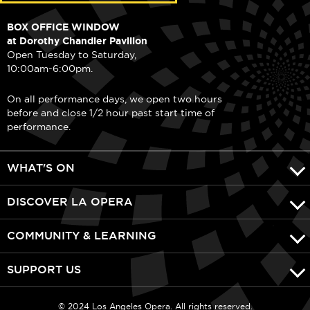
BOX OFFICE WINDOW
at Dorothy Chandler Pavilion
Open Tuesday to Saturday,
10:00am-6:00pm.
On all performance days, we open two hours
before and close 1/2 hour past start time of
performance.
WHAT'S ON
DISCOVER LA OPERA
COMMUNITY & LEARNING
SUPPORT US
© 2024 Los Angeles Opera. All rights reserved.