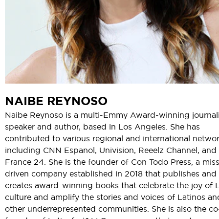
NAIBE REYNOSO
Naibe Reynoso is a multi-Emmy Award-winning journali
speaker and author, based in Los Angeles. She has
contributed to various regional and international netwo
including CNN Espanol, Univision, Reeelz Channel, and
France 24. She is the founder of Con Todo Press, a mis
driven company established in 2018 that publishes and
creates award-winning books that celebrate the joy of 
culture and amplify the stories and voices of Latinos an
other underrepresented communities. She is also the co