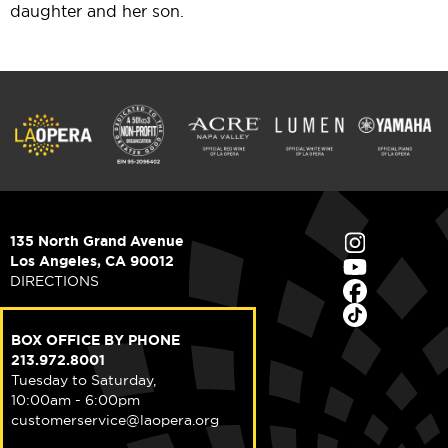
daughter and her son.
135 North Grand Avenue
Los Angeles, CA 90012
DIRECTIONS
BOX OFFICE BY PHONE
213.972.8001
Tuesday to Saturday,
10:00am - 6:00pm
customerservice@laopera.org