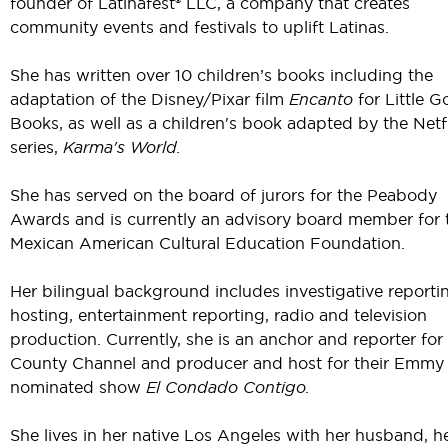
founder of Latinafest® LLC, a company that creates
community events and festivals to uplift Latinas.
She has written over 10 children’s books including the
adaptation of the Disney/Pixar film
Encanto
for Little G
Books, as well as a children's book adapted by the Netf
series,
Karma's World.
She has served on the board of jurors for the Peabody
Awards and is currently an advisory board member for 
Mexican American Cultural Education Foundation.
Her bilingual background includes investigative reporti
hosting, entertainment reporting, radio and television
production. Currently, she is an anchor and reporter for
County Channel and producer and host for their Emmy
nominated show
El Condado Contigo.
She lives in her native Los Angeles with her husband, h