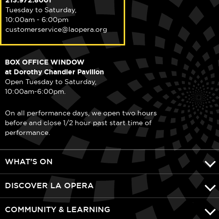
213.972.8001
Tuesday to Saturday,
10:00am - 6:00pm
customerservice@laopera.org
BOX OFFICE WINDOW
at Dorothy Chandler Pavilion
Open Tuesday to Saturday,
10:00am-6:00pm.
On all performance days, we open two hours
before and close 1/2 hour past start time of
performance.
WHAT'S ON
DISCOVER LA OPERA
COMMUNITY & LEARNING