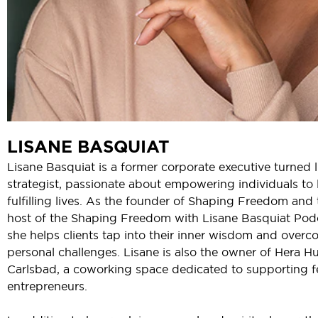
LISANE BASQUIAT
Lisane Basquiat is a former corporate executive turned l
strategist, passionate about empowering individuals to 
fulfilling lives. As the founder of Shaping Freedom and 
host of the Shaping Freedom with Lisane Basquiat Pod
she helps clients tap into their inner wisdom and over
personal challenges. Lisane is also the owner of Hera H
Carlsbad, a coworking space dedicated to supporting 
entrepreneurs.