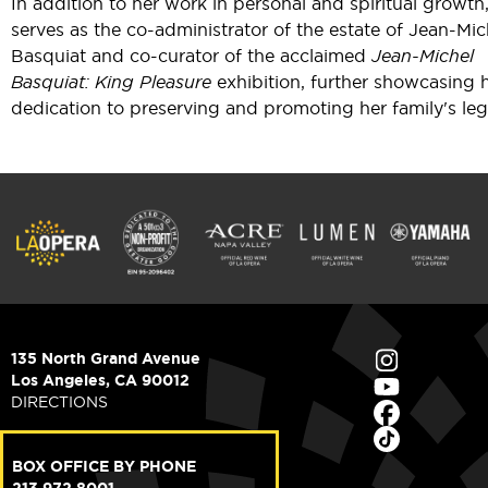
In addition to her work in personal and spiritual growth
serves as the co-administrator of the estate of Jean-Mic
Basquiat and co-curator of the acclaimed
Jean-Michel
Basquiat: King Pleasure
exhibition, further showcasing 
dedication to preserving and promoting her family's leg
135 North Grand Avenue
Los Angeles, CA 90012
DIRECTIONS
BOX OFFICE BY PHONE