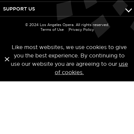
SUPPORT US
© 2024 Los Angeles Opera. All rights reserved.
Terms of Use
Privacy Policy
Like most websites, we use cookies to give
you the best experience. By continuing to
use our website you are agreeing to our
use
of cookies.