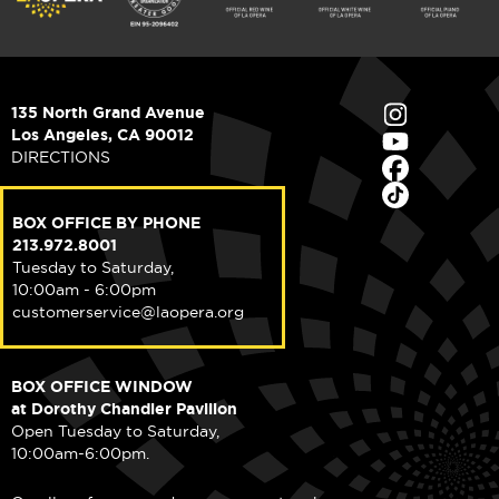
135 North Grand Avenue
Los Angeles, CA 90012
DIRECTIONS
BOX OFFICE BY PHONE
213.972.8001
Tuesday to Saturday,
10:00am - 6:00pm
customerservice@laopera.org
BOX OFFICE WINDOW
at Dorothy Chandler Pavilion
Open Tuesday to Saturday,
10:00am-6:00pm.