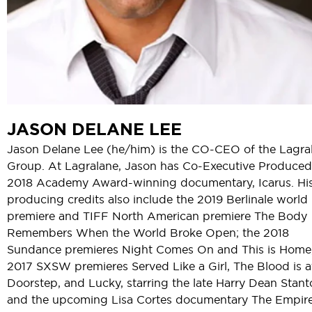
JASON DELANE LEE
Jason Delane Lee (he/him) is the CO-CEO of the Lagra
Group. At Lagralane, Jason has Co-Executive Produced
2018 Academy Award-winning documentary, Icarus. Hi
producing credits also include the 2019 Berlinale world
premiere and TIFF North American premiere The Body
Remembers When the World Broke Open; the 2018
Sundance premieres Night Comes On and This is Home;
2017 SXSW premieres Served Like a Girl, The Blood is a
Doorstep, and Lucky, starring the late Harry Dean Stant
and the upcoming Lisa Cortes documentary The Empire