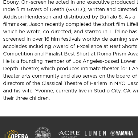
Ebony. On-screen he acted in and executive produced 
indie film Givers of Death (G.O.D.), written and directed
Addison Henderson and distributed by Buffalo 8. As a
filmmaker, Jason recently completed the short film Lifeli
which he wrote, co-directed, and starred in. Lifeline has
screened in over 16 film festivals worldwide earning sev
accolades including Award of Excellence at Best Shorts
Competition and Finalist Best Short at Roma Prism Awa
He is a founding member of Los Angeles-based Lower
Depth Theatre; which produces intimate theater for LA'
theater arts community and also serves on the board of
directors of the Classical Theatre of Harlem in NYC. Jas
and his wife, Yvonne, currently live in Studio City, CA w
their three children.