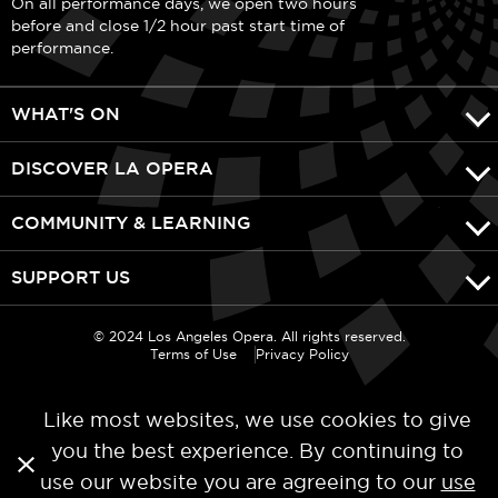
On all performance days, we open two hours
before and close 1/2 hour past start time of
performance.
WHAT'S ON
DISCOVER LA OPERA
COMMUNITY & LEARNING
SUPPORT US
© 2024 Los Angeles Opera. All rights reserved.
Terms of Use
Privacy Policy
Like most websites, we use cookies to give
you the best experience. By continuing to
use our website you are agreeing to our
use