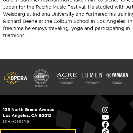
Japan for the Pacific Music Festival. He studied with Ar
Weisberg at Indiana University and furthered his trainin
Richard Beene at the Colburn School in Los Angeles. In
free time he enjoys traveling, yoga and participating in
triathlons.
135 North Grand Avenue
Los Angeles, CA 90012
DIRECTIONS