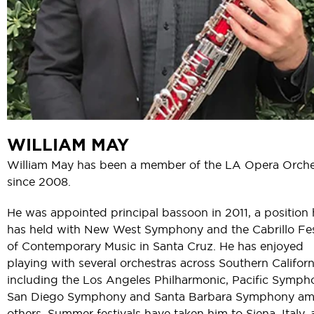
WILLIAM MAY
William May has been a member of the LA Opera Orche
since 2008.
He was appointed principal bassoon in 2011, a position
has held with New West Symphony and the Cabrillo Fes
of Contemporary Music in Santa Cruz. He has enjoyed
playing with several orchestras across Southern Californ
including the Los Angeles Philharmonic, Pacific Symph
San Diego Symphony and Santa Barbara Symphony a
others. Summer festivals have taken him to Siena, Italy, 