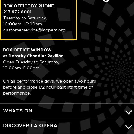
BOX OFFICE BY PHONE
213.972.8001
Tuesday to Saturday,
10:00am - 6:00pm
customerservice@laopera.org
BOX OFFICE WINDOW
at Dorothy Chandler Pavilion
Open Tuesday to Saturday,
10:00am-6:00pm.
On all performance days, we open two hours
before and close 1/2 hour past start time of
performance.
WHAT'S ON
DISCOVER LA OPERA