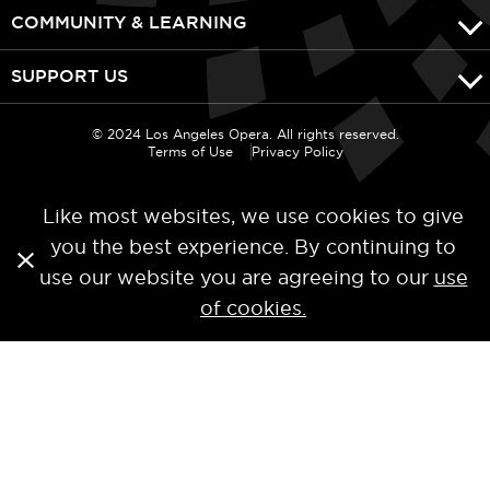
COMMUNITY & LEARNING
SUPPORT US
© 2024 Los Angeles Opera. All rights reserved.
Terms of Use
Privacy Policy
Like most websites, we use cookies to give
you the best experience. By continuing to
use our website you are agreeing to our
use
of cookies.