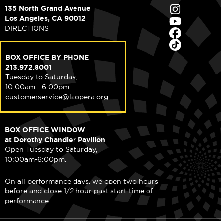
135 North Grand Avenue
Los Angeles, CA 90012
DIRECTIONS
BOX OFFICE BY PHONE
213.972.8001
Tuesday to Saturday,
10:00am - 6:00pm
customerservice@laopera.org
BOX OFFICE WINDOW
at Dorothy Chandler Pavilion
Open Tuesday to Saturday,
10:00am-6:00pm.
On all performance days, we open two hours
before and close 1/2 hour past start time of
performance.