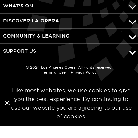
WHAT'S ON
DISCOVER LA OPERA
COMMUNITY & LEARNING
SUPPORT US
© 2024 Los Angeles Opera. All rights reserved.
Terms of Use
Privacy Policy
Like most websites, we use cookies to give
you the best experience. By continuing to
use our website you are agreeing to our
use
of cookies.