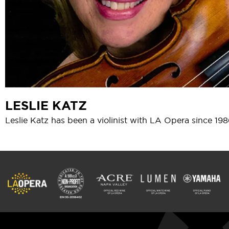
LESLIE KATZ
Leslie Katz has been a violinist with LA Opera since 198