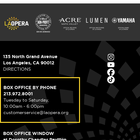
135 North Grand Avenue
Los Angeles, CA 90012
DIRECTIONS
BOX OFFICE BY PHONE
213.972.8001
Tuesday to Saturday,
10:00am - 6:00pm
customerservice@laopera.org
BOX OFFICE WINDOW
at Dorothy Chandler Pavilion