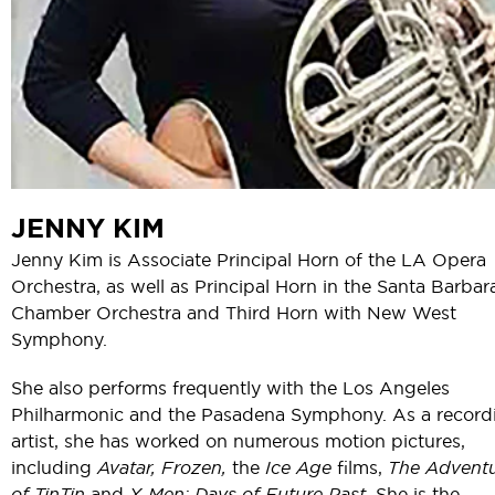
JENNY KIM
Jenny Kim is Associate Principal Horn of the LA Opera
Orchestra, as well as Principal Horn in the Santa Barbar
Chamber Orchestra and Third Horn with New West
Symphony.
She also performs frequently with the Los Angeles
Philharmonic and the Pasadena Symphony. As a record
artist, she has worked on numerous motion pictures,
including
Avatar, Frozen,
the
Ice Age
films,
The Advent
of TinTin
and
X-Men: Days of Future Past.
She is the