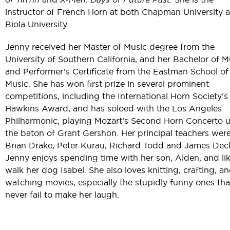
instructor of French Horn at both Chapman University 
Biola University.
Jenny received her Master of Music degree from the
University of Southern California, and her Bachelor of M
and Performer’s Certificate from the Eastman School of
Music. She has won first prize in several prominent
competitions, including the International Horn Society’s
Hawkins Award, and has soloed with the Los Angeles
Philharmonic, playing Mozart’s Second Horn Concerto 
the baton of Grant Gershon. Her principal teachers wer
Brian Drake, Peter Kurau, Richard Todd and James Deck
Jenny enjoys spending time with her son, Alden, and lik
walk her dog Isabel. She also loves knitting, crafting, a
watching movies, especially the stupidly funny ones tha
never fail to make her laugh.