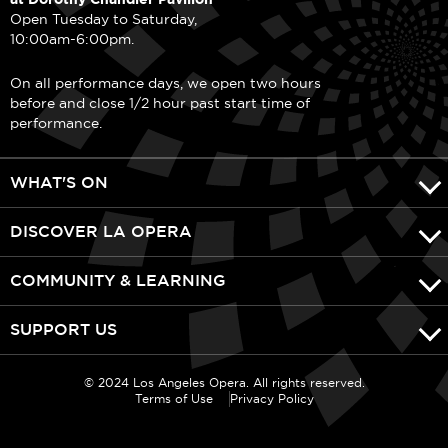
Open Tuesday to Saturday,
10:00am-6:00pm.
On all performance days, we open two hours
before and close 1/2 hour past start time of
performance.
WHAT'S ON
DISCOVER LA OPERA
COMMUNITY & LEARNING
SUPPORT US
© 2024 Los Angeles Opera. All rights reserved.
Terms of Use
Privacy Policy