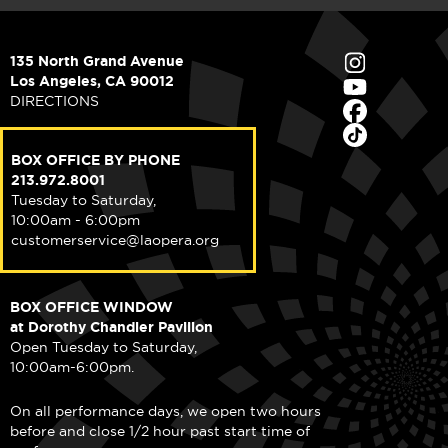
135 North Grand Avenue
Los Angeles, CA 90012
DIRECTIONS
BOX OFFICE BY PHONE
213.972.8001
Tuesday to Saturday,
10:00am - 6:00pm
customerservice@laopera.org
BOX OFFICE WINDOW
at Dorothy Chandler Pavilion
Open Tuesday to Saturday,
10:00am-6:00pm.
On all performance days, we open two hours
before and close 1/2 hour past start time of