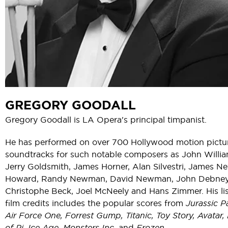
GREGORY GOODALL
Gregory Goodall is LA Opera's principal timpanist.
He has performed on over 700 Hollywood motion pictu
soundtracks for such notable composers as John Willia
Jerry Goldsmith, James Horner, Alan Silvestri, James N
Howard, Randy Newman, David Newman, John Debney
Christophe Beck, Joel McNeely and Hans Zimmer. His lis
film credits includes the popular scores from
Jurassic P
Air Force One, Forrest Gump, Titanic, Toy Story, Avatar, 
of Pi, Ice Age, Monsters Inc.
and
Frozen.