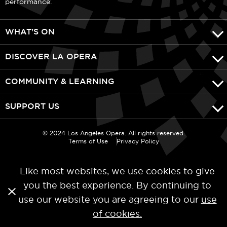
performance.
WHAT'S ON
DISCOVER LA OPERA
COMMUNITY & LEARNING
SUPPORT US
© 2024 Los Angeles Opera. All rights reserved.
Terms of Use
Privacy Policy
Like most websites, we use cookies to give
you the best experience. By continuing to
use our website you are agreeing to our
use
of cookies.