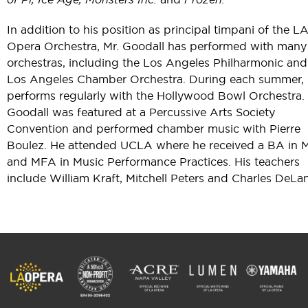
In addition to his position as principal timpani of the L
Opera Orchestra, Mr. Goodall has performed with many
orchestras, including the Los Angeles Philharmonic and
Los Angeles Chamber Orchestra. During each summer,
performs regularly with the Hollywood Bowl Orchestra. 
Goodall was featured at a Percussive Arts Society
Convention and performed chamber music with Pierre
Boulez. He attended UCLA where he received a BA in 
and MFA in Music Performance Practices. His teachers
include William Kraft, Mitchell Peters and Charles DeLa