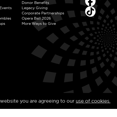
Donor Benefits
Events
Legacy Giving
Corporate Partnerships
embles
Opera Ball 2026
ups
More Ways to Give
 website you are agreeing to our
use of cookies.
y