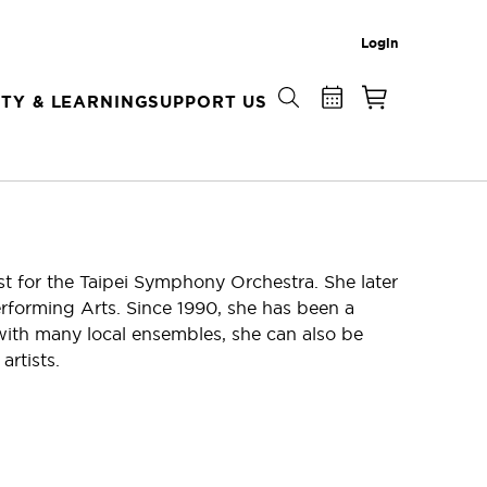
Login
TY & LEARNING
SUPPORT US
st for the Taipei Symphony Orchestra. She later
erforming Arts. Since 1990, she has been a
ith many local ensembles, she can also be
artists.