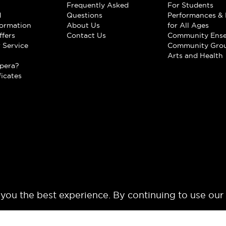
Frequently Asked
For Students
d
Questions
Performances & 
formation
About Us
for All Ages
ffers
Contact Us
Community Ens
 Service
Community Gro
t
Arts and Health
pera?
ficates
 you the best experience. By continuing to use our
© 2024 Los Angeles Opera. All rights reserved.
Terms of Use
Privacy Polic