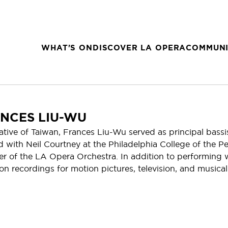
WHAT'S ON
DISCOVER LA OPERA
COMMUNI
NCES LIU-WU
ative of Taiwan, Frances Liu-Wu served as principal bassi
d with Neil Courtney at the Philadelphia College of the P
 of the LA Opera Orchestra. In addition to performing w
on recordings for motion pictures, television, and musical 