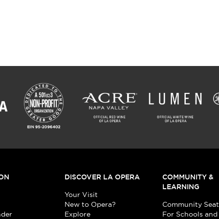
ON
DISCOVER LA OPERA
COMMUNITY &
LEARNING
Your Visit
New to Opera?
Community Seat
nder
Explore
For Schools and