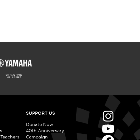
SUPPORT US
Donate Now
s
40th Anniversary
 Teachers
Campaign