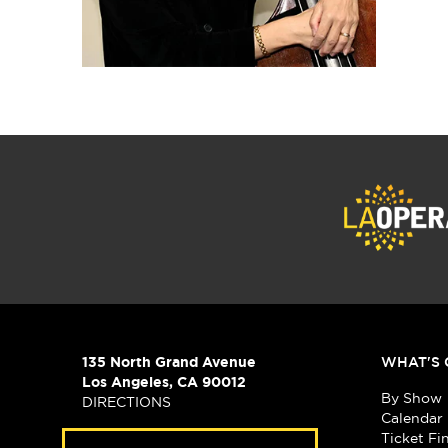
135 North Grand Avenue
WHAT'S 
Los Angeles, CA 90012
By Show
DIRECTIONS
Calendar
Ticket Fi