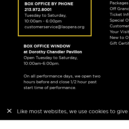
Packages
BOX OFFICE BY PHONE
Off Gran
213.972.8001
Ticket In
Tuesday to Saturday,
Special O
10:00am - 6:00pm
Customer
customerservice@laopera.org
Your Visi
New to O
Gift Certi
BOX OFFICE WINDOW
at Dorothy Chandler Pavilion
Open Tuesday to Saturday,
10:00am-6:00pm.
On all performance days, we open two
hours before and close 1/2 hour past
start time of performance.
Like most websites, we use cookies to give