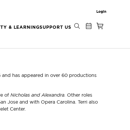
Login
TY & LEARNING
SUPPORT US
6 and has appeared in over 60 productions
re of
Nicholas and Alexandra.
Other roles
an Jose and with Opera Carolina. Terri also
let Center.