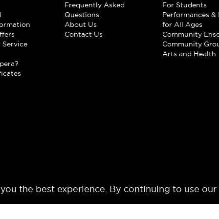
Frequently Asked
For Students
d
Questions
Performances & 
formation
About Us
for All Ages
ffers
Contact Us
Community Ens
 Service
Community Gro
t
Arts and Health
pera?
ficates
 you the best experience. By continuing to use our
© 2024 Los Angeles Opera. All rights reserved.
Terms of Use
Privacy Polic