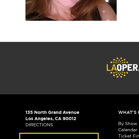
135 North Grand Avenue
WHAT'S 
Los Angeles, CA 90012
By Show
DIRECTIONS
Calendar
Ticket Fi