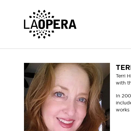
Skip
to
Main
Content
TER
Terri 
with t
In 200
includ
works 