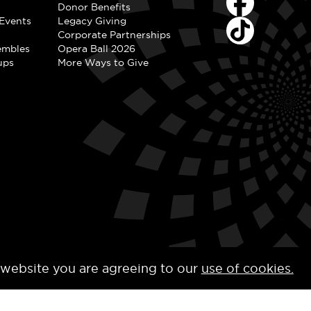
Donor Benefits
Events
Legacy Giving
Corporate Partnerships
embles
Opera Ball 2026
ups
More Ways to Give
 website you are agreeing to our
use of cookies.
y