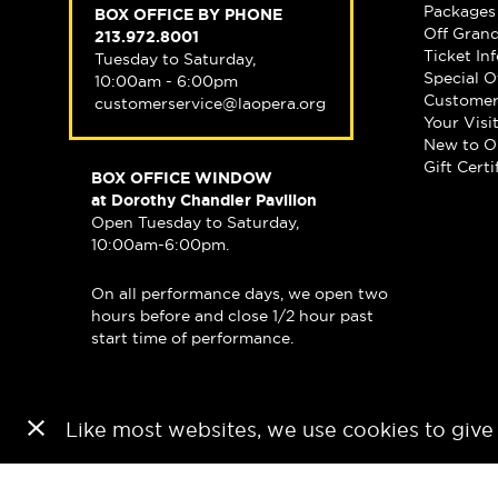
Packages
BOX OFFICE BY PHONE
Off Gran
213.972.8001
Ticket In
Tuesday to Saturday,
Special O
10:00am - 6:00pm
Customer
customerservice@laopera.org
Your Visi
New to O
Gift Certi
BOX OFFICE WINDOW
at Dorothy Chandler Pavilion
Open Tuesday to Saturday,
10:00am-6:00pm.
On all performance days, we open two
hours before and close 1/2 hour past
start time of performance.
Like most websites, we use cookies to give