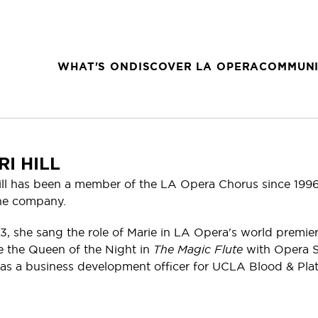
WHAT'S ON
DISCOVER LA OPERA
COMMUNI
RI HILL
Hill has been a member of the LA Opera Chorus since 199
he company.
3, she sang the role of Marie in LA Opera's world premie
e the Queen of the Night in
The Magic Flute
with Opera S
as a business development officer for UCLA Blood & Plate