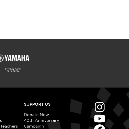
SUPPORT US
Donate Now
s
40th Anniversary
 Teachers
Campaign