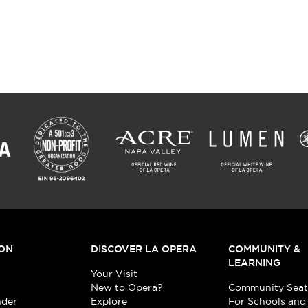
ON
DISCOVER LA OPERA
COMMUNITY &
LEARNING
Your Visit
New to Opera?
Community Seat
nder
Explore
For Schools and