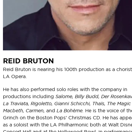
REID BRUTON
Reid Bruton is nearing his 100th production as a chorist
LA Opera.
He has also performed solo roles with the company in
productions including
Salome, Billy Budd, Der Rosenkava
La Traviata, Rigoletto, Gianni Schicchi, Thaïs, The Magic 
Macbeth, Carmen,
and
La Bohème.
He is the voice of th
Grinch on the Boston Pops’ Christmas CD. He has appe
as a soloist with the LA Philharmonic both at Walt Disn
Concert Hall and at the Hollywood Bowl, in performanc