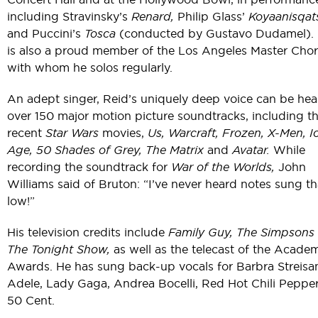
including Stravinsky’s
Renard,
Philip Glass’
Koyaanisqats
and Puccini’s
Tosca
(conducted by Gustavo Dudamel). 
is also a proud member of the Los Angeles Master Chor
with whom he solos regularly.
An adept singer, Reid’s uniquely deep voice can be he
over 150 major motion picture soundtracks, including t
recent
Star Wars
movies,
Us, Warcraft, Frozen, X-Men, I
Age, 50 Shades of Grey, The Matrix
and
Avatar.
While
recording the soundtrack for
War of the Worlds,
John
Williams said of Bruton: “I’ve never heard notes sung th
low!”
His television credits include
Family Guy, The Simpsons
The Tonight Show,
as well as the telecast of the Acade
Awards. He has sung back-up vocals for Barbra Streisa
Adele, Lady Gaga, Andrea Bocelli, Red Hot Chili Peppe
50 Cent.