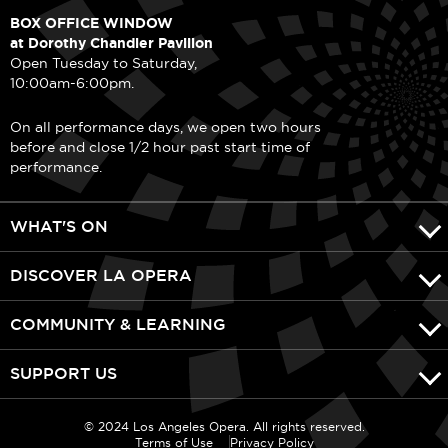
BOX OFFICE WINDOW
at Dorothy Chandler Pavilion
Open Tuesday to Saturday,
10:00am-6:00pm.
On all performance days, we open two hours
before and close 1/2 hour past start time of
performance.
WHAT'S ON
DISCOVER LA OPERA
COMMUNITY & LEARNING
SUPPORT US
© 2024 Los Angeles Opera. All rights reserved.
Terms of Use
Privacy Policy