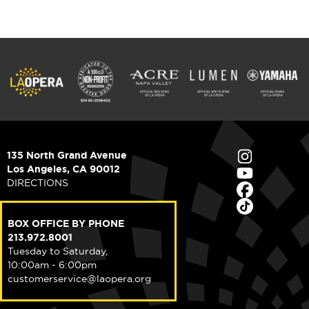
135 North Grand Avenue
Los Angeles, CA 90012
DIRECTIONS
BOX OFFICE BY PHONE
213.972.8001
Tuesday to Saturday,
10:00am - 6:00pm
customerservice@laopera.org