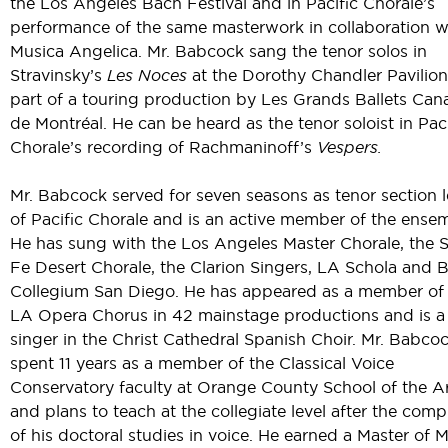
the Los Angeles Bach Festival and in Pacific Chorale’s
performance of the same masterwork in collaboration w
Musica Angelica. Mr. Babcock sang the tenor solos in
Stravinsky’s
Les Noces
at the Dorothy Chandler Pavilion
part of a touring production by Les Grands Ballets Can
de Montréal. He can be heard as the tenor soloist in Paci
Chorale’s recording of Rachmaninoff’s
Vespers.
Mr. Babcock served for seven seasons as tenor section 
of Pacific Chorale and is an active member of the ense
He has sung with the Los Angeles Master Chorale, the 
Fe Desert Chorale, the Clarion Singers, LA Schola and 
Collegium San Diego. He has appeared as a member of
LA Opera Chorus in 42 mainstage productions and is a 
singer in the Christ Cathedral Spanish Choir. Mr. Babco
spent 11 years as a member of the Classical Voice
Conservatory faculty at Orange County School of the A
and plans to teach at the collegiate level after the comp
of his doctoral studies in voice. He earned a Master of 