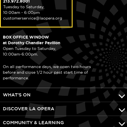
213.972.8001
Tuesday to Saturday,
10:00am - 6:00pm
customerservice@laopera.org
BOX OFFICE WINDOW
at Dorothy Chandler Pavilion
Open Tuesday to Saturday,
10:00am-6:00pm.
On all performance days, we open two hours
before and close 1/2 hour past start time of
performance.
WHAT'S ON
DISCOVER LA OPERA
COMMUNITY & LEARNING