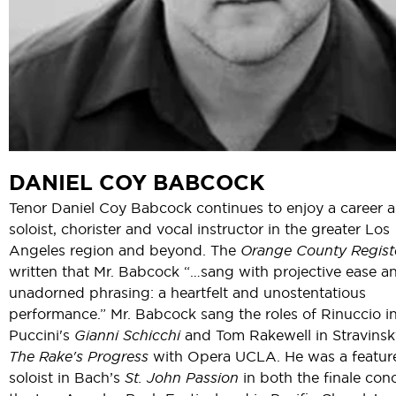
DANIEL COY BABCOCK
Tenor Daniel Coy Babcock continues to enjoy a career a
soloist, chorister and vocal instructor in the greater Los
Angeles region and beyond. The
Orange County Regist
written that Mr. Babcock “…sang with projective ease a
unadorned phrasing: a heartfelt and unostentatious
performance.” Mr. Babcock sang the roles of Rinuccio i
Puccini's
Gianni Schicchi
and Tom Rakewell in Stravinsk
The Rake's Progress
with Opera UCLA. He was a featur
soloist in Bach’s
St. John Passion
in both the finale conc