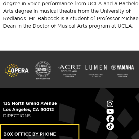
degree in voice performance from UCLA and a Bachelor
Arts degree in musical theatre from the University of
Redlands. Mr. Babcock is a student of Professor Michael
Dean in the Doctor of Musical Arts program at UCLA.
135 North Grand Avenue
Los Angeles, CA 90012
DIRECTIONS
BOX OFFICE BY PHONE