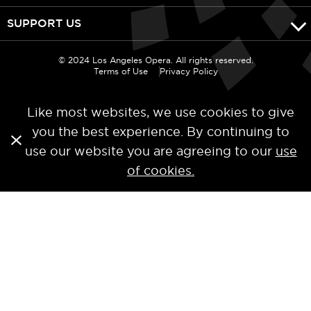
SUPPORT US
© 2024 Los Angeles Opera. All rights reserved.
Terms of Use
Privacy Policy
Like most websites, we use cookies to give
you the best experience. By continuing to
use our website you are agreeing to our
use
of cookies.