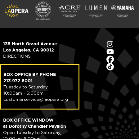
135 North Grand Avenue
Los Angeles, CA 90012
DIRECTIONS
BOX OFFICE BY PHONE
213.972.8001
Tuesday to Saturday,
10:00am - 6:00pm
customerservice@laopera.org
BOX OFFICE WINDOW
at Dorothy Chandler Pavilion
Open Tuesday to Saturday,
10:00am-6:00pm.