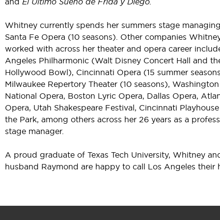
and
El Último Sueño de Frida y Diego.
Whitney currently spends her summers stage managing
Santa Fe Opera (10 seasons). Other companies Whitne
worked with across her theater and opera career includ
Angeles Philharmonic (Walt Disney Concert Hall and th
Hollywood Bowl), Cincinnati Opera (15 summer seasons
Milwaukee Repertory Theater (10 seasons), Washington
National Opera, Boston Lyric Opera, Dallas Opera, Atla
Opera, Utah Shakespeare Festival, Cincinnati Playhouse
the Park, among others across her 26 years as a profess
stage manager.
A proud graduate of Texas Tech University, Whitney an
husband Raymond are happy to call Los Angeles their