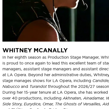
WHITNEY MCANALLY
In her eighth season as Production Stage Manager, Whi
is proud to once again to lead this excellent team of st
managers, assistant stage managers and assistant direc
at LA Opera. Beyond her administrative duties, Whitney
stage manages shows for LA Opera, including
Candide
Nabucco
and
Turandot
throughout the 2026/27 season
During her 15-year tenure at LA Opera, she has worked
over 40 productions, including
Akhnaten, Ainadamar, 
Side Story, Eurydice, Omar, The Ghosts of Versailles, Aid