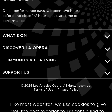
On all performance days, we open two hours
before and close 1/2 hour past start time of
performance.
WHAT'S ON
DISCOVER LA OPERA
COMMUNITY & LEARNING
SUPPORT US
© 2024 Los Angeles Opera. All rights reserved.
Terms of Use
Privacy Policy
Like most websites, we use cookies to give
you the best experience. By continuing to