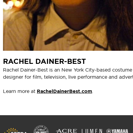
RACHEL DAINER-BEST
Rachel Dainer-Best is an New York City-based costume
designer for film, television, live performance and advert
Learn more at
RachelDainerBest.com
.