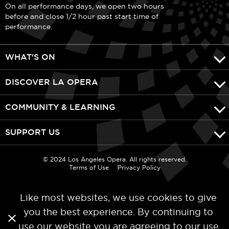
On all performance days, we open two hours
before and close 1/2 hour past start time of
performance.
WHAT'S ON
DISCOVER LA OPERA
COMMUNITY & LEARNING
SUPPORT US
© 2024 Los Angeles Opera. All rights reserved.
Terms of Use
Privacy Policy
Like most websites, we use cookies to give
you the best experience. By continuing to
use our website you are agreeing to our
use