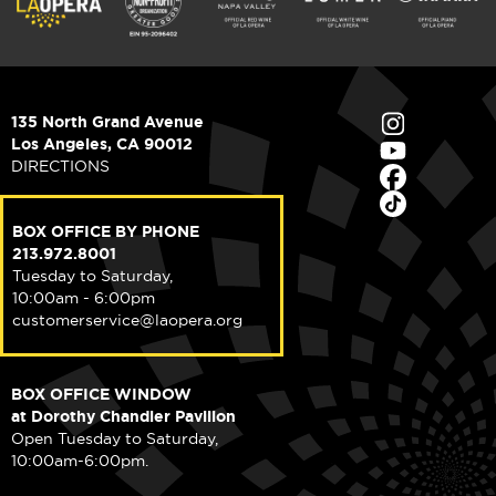
135 North Grand Avenue
Los Angeles, CA 90012
DIRECTIONS
BOX OFFICE BY PHONE
213.972.8001
Tuesday to Saturday,
10:00am - 6:00pm
customerservice@laopera.org
BOX OFFICE WINDOW
at Dorothy Chandler Pavilion
Open Tuesday to Saturday,
10:00am-6:00pm.