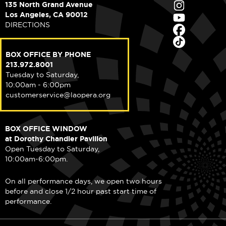
135 North Grand Avenue
Los Angeles, CA 90012
DIRECTIONS
BOX OFFICE BY PHONE
213.972.8001
Tuesday to Saturday,
10:00am - 6:00pm
customerservice@laopera.org
BOX OFFICE WINDOW
at Dorothy Chandler Pavilion
Open Tuesday to Saturday,
10:00am-6:00pm.
On all performance days, we open two hours
before and close 1/2 hour past start time of
performance.