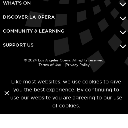
WHAT'S ON
DISCOVER LA OPERA
COMMUNITY & LEARNING
SUPPORT US
© 2024 Los Angeles Opera. All rights reserved.
Terms of Use
Privacy Policy
Like most websites, we use cookies to give
you the best experience. By continuing to
use our website you are agreeing to our
use
of cookies.