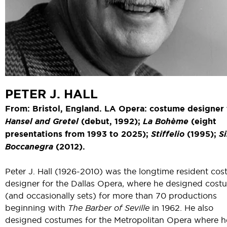
PETER J. HALL
From: Bristol, England. LA Opera: costume designer 
Hansel and Gretel
(debut, 1992);
La Bohème
(eight
presentations from 1993 to 2025);
Stiffelio
(1995);
S
Boccanegra
(2012).
Peter J. Hall (1926-2010) was the longtime resident co
designer for the Dallas Opera, where he designed cost
(and occasionally sets) for more than 70 productions
beginning with
The Barber of Seville
in 1962. He also
designed costumes for the Metropolitan Opera where h