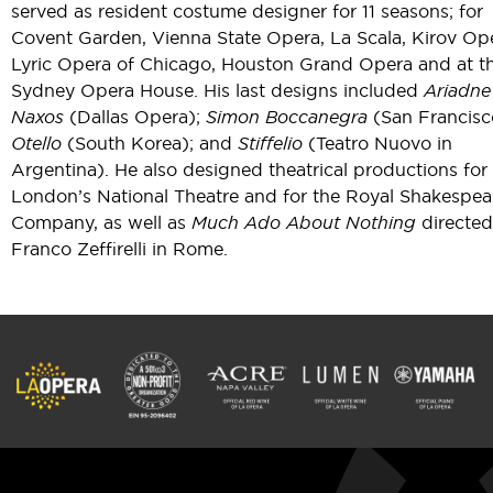
served as resident costume designer for 11 seasons; for
Covent Garden, Vienna State Opera, La Scala, Kirov Op
Lyric Opera of Chicago, Houston Grand Opera and at t
Sydney Opera House. His last designs included
Ariadne
Naxos
(Dallas Opera);
Simon Boccanegra
(San Francisc
Otello
(South Korea); and
Stiffelio
(Teatro Nuovo in
Argentina). He also designed theatrical productions for
London’s National Theatre and for the Royal Shakespea
Company, as well as
Much Ado About Nothing
directed
Franco Zeffirelli in Rome.