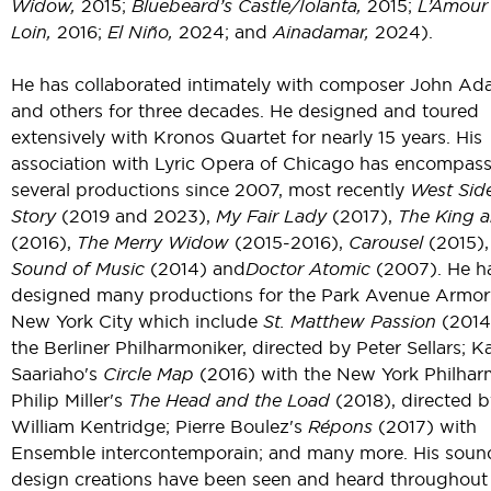
Widow,
2015;
Bluebeard’s Castle/Iolanta,
2015;
L’Amour
Loin,
2016;
El Niño,
2024; and
Ainadamar,
2024).
He has collaborated intimately with composer John A
and others for three decades. He designed and toured
extensively with Kronos Quartet for nearly 15 years. His
association with Lyric Opera of Chicago has encompas
several productions since 2007, most recently
West Sid
Story
(2019 and 2023),
My Fair Lady
(2017),
The King a
(2016),
The Merry Widow
(2015-2016),
Carousel
(2015),
Sound of Music
(2014) and
Doctor Atomic
(2007). He h
designed many productions for the Park Avenue Armor
New York City which include
St. Matthew Passion
(2014
the Berliner Philharmoniker, directed by Peter Sellars; Ka
Saariaho's
Circle Map
(2016) with the New York Philhar
Philip Miller's
The Head and the Load
(2018), directed b
William Kentridge; Pierre Boulez's
Répons
(2017) with
Ensemble intercontemporain; and many more. His soun
design creations have been seen and heard throughout