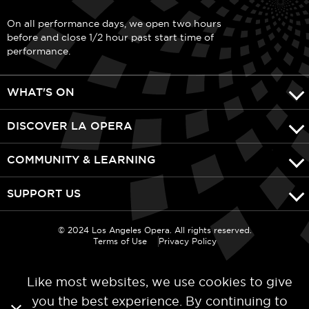
On all performance days, we open two hours
before and close 1/2 hour past start time of
performance.
WHAT'S ON
DISCOVER LA OPERA
COMMUNITY & LEARNING
SUPPORT US
© 2024 Los Angeles Opera. All rights reserved.
Terms of Use
Privacy Policy
Like most websites, we use cookies to give
you the best experience. By continuing to