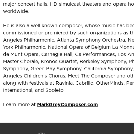
major concert halls, HD simulcast theaters and opera h
worldwide.
He is also a well known composer, whose music has be
commissioned or premiered by such organizations as t
Angeles Philharmonic, Atlanta Symphony Orchestra, N
York Philharmonic, National Opera of Belgium La Monna
de Munt Opera, Carnegie Hall, CalPerformances, Los A
Master Chorale, Kronos Quartet, Berkeley Symphony, P
Symphony, Green Bay Symphony, California Symphony,
Angeles Children’s Chorus, Meet The Composer and oth
along with festivals at Ravinia, Cabrillo, OtherMinds, Pe
International, and Spoleto.
Learn more at
MarkGreyComposer.com
.