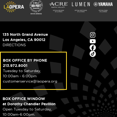
135 North Grand Avenue
Los Angeles, CA 90012
DIRECTIONS
BOX OFFICE BY PHONE
213.972.8001
Tuesday to Saturday,
10:00am - 6:00pm
customerservice@laopera.org
BOX OFFICE WINDOW
at Dorothy Chandler Pavilion
Open Tuesday to Saturday,
10:00am-6:00pm.