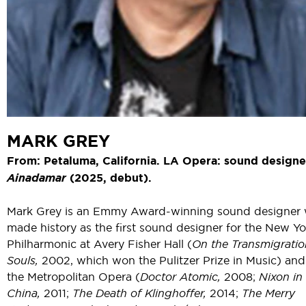
MARK GREY
From: Petaluma, California. LA Opera: sound designe
Ainadamar
(2025, debut).
Mark Grey is an Emmy Award-winning sound designer
made history as the first sound designer for the New Yo
Philharmonic at Avery Fisher Hall (
On the Transmigratio
Souls,
2002, which won the Pulitzer Prize in Music) and
the Metropolitan Opera (
Doctor Atomic,
2008;
Nixon in
China,
2011;
The Death of Klinghoffer,
2014;
The Merry