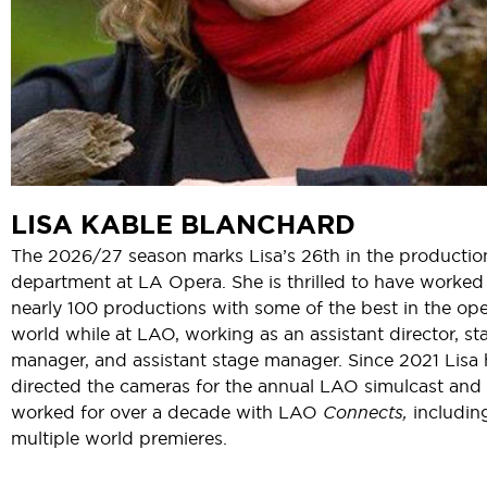
LISA KABLE BLANCHARD
The 2026/27 season marks Lisa’s 26th in the productio
department at LA Opera. She is thrilled to have worked
nearly 100 productions with some of the best in the op
world while at LAO, working as an assistant director, st
manager, and assistant stage manager. Since 2021 Lisa 
directed the cameras for the annual LAO simulcast and
worked for over a decade with LAO
Connects,
includin
multiple world premieres.