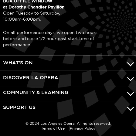
BOX OFFICE WINDOW
at Dorothy Chandler Pavilion
Open Tuesday to Saturday,
10:00am-6:00pm.
On all performance days, we open two hours
before and close 1/2 hour past start time of
performance.
WHAT'S ON
DISCOVER LA OPERA
COMMUNITY & LEARNING
SUPPORT US
© 2024 Los Angeles Opera. All rights reserved.
Terms of Use
Privacy Policy