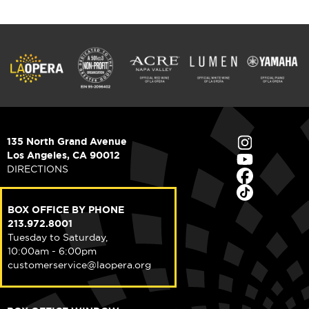
135 North Grand Avenue
Los Angeles, CA 90012
DIRECTIONS
BOX OFFICE BY PHONE
213.972.8001
Tuesday to Saturday,
10:00am - 6:00pm
customerservice@laopera.org