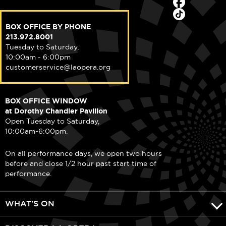
BOX OFFICE BY PHONE
213.972.8001
Tuesday to Saturday,
10:00am - 6:00pm
customerservice@laopera.org
BOX OFFICE WINDOW
at Dorothy Chandler Pavilion
Open Tuesday to Saturday,
10:00am-6:00pm.
On all performance days, we open two hours
before and close 1/2 hour past start time of
performance.
WHAT'S ON