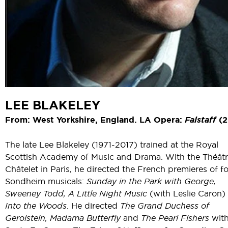
LEE BLAKELEY
From: West Yorkshire, England. LA Opera:
Falstaff
(2
The late Lee Blakeley (1971-2017) trained at the Royal
Scottish Academy of Music and Drama. With the Théât
Châtelet in Paris, he directed the French premieres of f
Sondheim musicals:
Sunday in the Park with George,
Sweeney Todd,
A Little Night Music
(with Leslie Caron)
Into the Woods
. He directed
The Grand Duchess of
Gerolstein, Madama Butterfly
and
The Pearl Fishers
wit