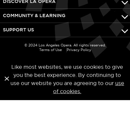
DISCOVER LA OPERA
COMMUNITY & LEARNING
SUPPORT US
© 2024 Los Angeles Opera. All rights reserved.
Terms of Use
Privacy Policy
Like most websites, we use cookies to give
you the best experience. By continuing to
use our website you are agreeing to our
use
of cookies.