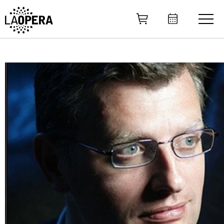
Skip
to
Main
Content