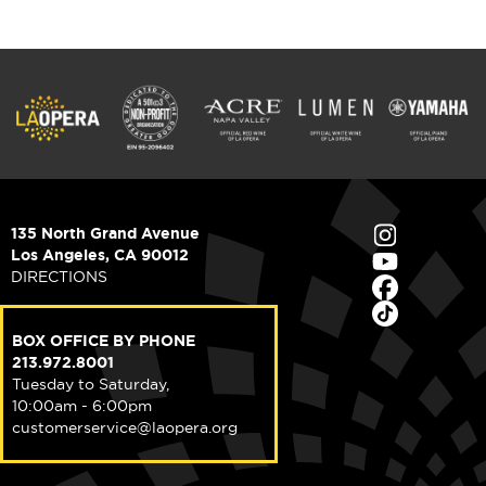
135 North Grand Avenue
Los Angeles, CA 90012
DIRECTIONS
BOX OFFICE BY PHONE
213.972.8001
Tuesday to Saturday,
10:00am - 6:00pm
customerservice@laopera.org