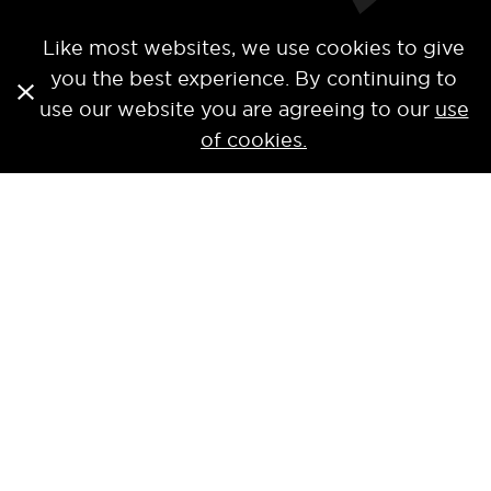
Like most websites, we use cookies to give
you the best experience. By continuing to
use our website you are agreeing to our
use
of cookies.