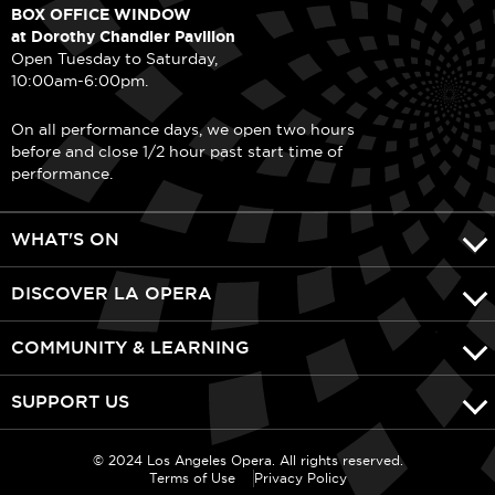
BOX OFFICE WINDOW
at Dorothy Chandler Pavilion
Open Tuesday to Saturday,
10:00am-6:00pm.
On all performance days, we open two hours
before and close 1/2 hour past start time of
performance.
WHAT'S ON
DISCOVER LA OPERA
COMMUNITY & LEARNING
SUPPORT US
© 2024 Los Angeles Opera. All rights reserved.
Terms of Use
Privacy Policy