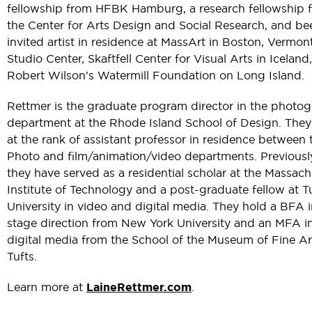
fellowship from HFBK Hamburg, a research fellowship 
the Center for Arts Design and Social Research, and be
invited artist in residence at MassArt in Boston, Vermon
Studio Center, Skaftfell Center for Visual Arts in Iceland,
Robert Wilson's Watermill Foundation on Long Island.
Rettmer is the graduate program director in the photo
department at the Rhode Island School of Design. They
at the rank of assistant professor in residence between 
Photo and film/animation/video departments. Previousl
they have served as a residential scholar at the Massach
Institute of Technology and a post-graduate fellow at T
University in video and digital media. They hold a BFA 
stage direction from New York University and an MFA i
digital media from the School of the Museum of Fine Ar
Tufts.
Learn more at
LaineRettmer.com
.