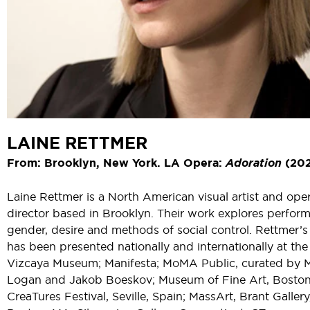
LAINE RETTMER
From: Brooklyn, New York. LA Opera:
Adoration
(202
Laine Rettmer is a North American visual artist and ope
director based in Brooklyn. Their work explores perfor
gender, desire and methods of social control. Rettmer’
has been presented nationally and internationally at the
Vizcaya Museum; Manifesta; MoMA Public, curated by 
Logan and Jakob Boeskov; Museum of Fine Art, Boston
CreaTures Festival, Seville, Spain; MassArt, Brant Gallery