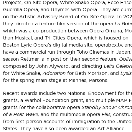
Projects, On Site Opera, White Snake Opera, Ecce Ense
Guerrilla Opera, and Rhymes with Opera. They are curre
on the Artistic Advisory Board of On-Site Opera. In 202
they directed a feature film version of the opera
La Boh
which was a co-production between Opera Omaha, Mo
than Musical, and Tri-Cities Opera, which is housed on
Boston Lyric Opera's digital media site, operabox.tv, and
have a commercial run through Toho Cinemas in Japan.
season Rettmer is in post on their second feature,
Obliv
composed by John Alyward, and directing
Let's Celebr
for White Snake,
Adoration
for Beth Morrison, and
Lysis
for the spring main stage at Mannes, Parsons.
Recent awards include two National Endowment for the
grants, a Warhol Foundation grant, and multiple MAP 
grants for the collaborative opera
Standby Snow: Chron
of a Heat Wave,
and the multimedia opera
Ellis,
constru
from first-person accounts of immigration to the United
States. They have also been awarded an Art Alliance