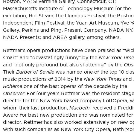
Boston, MA; Silvermine Gallery, Connecticut, CT;
Massachusetts Institute of Technology Museum for the
exhibition, Hot Steam; the Illuminus Festival; the Boston
Independent Film Festival; the Yuan Art Museum; Yve 
Gallery; Perkins and Ping; Present Company; NADA NY,
NADA Presents; and AREA gallery, among others.
Rettmer's opera productions have been praised as “wic
smart” and “devastatingly funny” by the
New York Time
and “not only profound but also shattering” by the
Obse
Their
Barber of Seville
was named one of the top 10 clas
music productions of 2014 by the
New York Times
and
Bohème
one of the best operas of the decade by the
Observer.
For four years Rettmer was the resident stag
director for the New York based company LoftOpera, w
whom their last production,
Macbeth,
received a Freddi
Award for best new production and was nominated for
director. Rettmer has also worked extensively on new o
with such companies as New York City Opera, Beth Mor