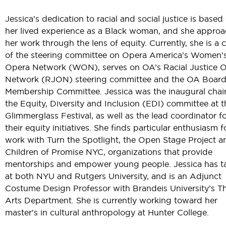
Jessica’s dedication to racial and social justice is based
her lived experience as a Black woman, and she appro
her work through the lens of equity. Currently, she is a c
of the steering committee on Opera America’s Women’
Opera Network (WON), serves on OA’s Racial Justice 
Network (RJON) steering committee and the OA Board
Membership Committee. Jessica was the inaugural chair
the Equity, Diversity and Inclusion (EDI) committee at t
Glimmerglass Festival, as well as the lead coordinator f
their equity initiatives. She finds particular enthusiasm f
work with Turn the Spotlight, the Open Stage Project a
Children of Promise NYC, organizations that provide
mentorships and empower young people. Jessica has t
at both NYU and Rutgers University, and is an Adjunct
Costume Design Professor with Brandeis University’s T
Arts Department. She is currently working toward her
master's in cultural anthropology at Hunter College.