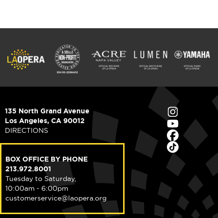
135 North Grand Avenue
Los Angeles, CA 90012
DIRECTIONS
BOX OFFICE BY PHONE
213.972.8001
Tuesday to Saturday,
10:00am - 6:00pm
customerservice@laopera.org