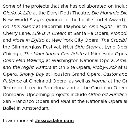
Some of the projects that she has collaborated on inclu
Gloria: A Life
at the Daryl Roth Theatre,
Die Mommie Die
New World Stages (winner of the Lucille Lortel Award)
On This Island
at Papermill Playhouse,
One Night...
at t
Cherry Lane,
Life Is A Dream
at Santa Fe Opera,
Monod
and
Mose in Egitto
at New York City Opera,
The Crucibl
the Glimmerglass Festival,
West Side Story
at Lyric Ope
Chicago,
The Manchurian Candidate
at Minnesota Oper
Dead Man Walking
at Washington National Opera,
Ama
and the Night Visitors
at On Site Opera,
Moby-Dick
at U
Opera,
Snowy Day
at Houston Grand Opera,
Castor an
Patience
at Cincinnati Opera, as well as
Norma
at the G
Teatre de Liceu in Barcelona and at the Canadian Oper
Company. Upcoming projects include
Orfeo ed Euridice
San Francisco Opera and
Blue
at the Nationale Opera 
Ballet in Amsterdam.
Learn more at
JessicaJahn.com
.