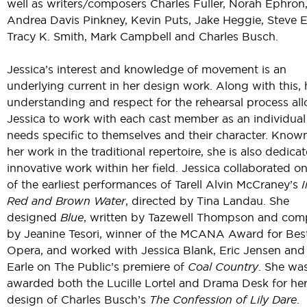
well as writers/composers Charles Fuller, Norah Ephron
Andrea Davis Pinkney, Kevin Puts, Jake Heggie, Steve E
Tracy K. Smith, Mark Campbell and Charles Busch.
Jessica’s interest and knowledge of movement is an
underlying current in her design work. Along with this, 
understanding and respect for the rehearsal process al
Jessica to work with each cast member as an individual
needs specific to themselves and their character. Known
her work in the traditional repertoire, she is also dedica
innovative work within her field. Jessica collaborated o
of the earliest performances of Tarell Alvin McCraney’s
Red and Brown Water
, directed by Tina Landau. She
designed
Blue
, written by Tazewell Thompson and co
by Jeanine Tesori, winner of the MCANA Award for Be
Opera, and worked with Jessica Blank, Eric Jensen and
Earle on The Public’s premiere of
Coal Country
. She wa
awarded both the Lucille Lortel and Drama Desk for he
design of Charles Busch’s
The Confession of Lily Dare
.