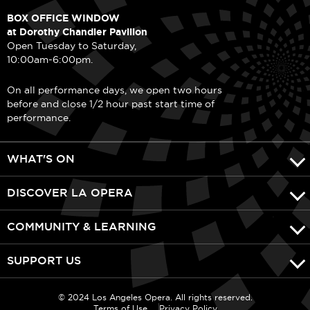
BOX OFFICE WINDOW
at Dorothy Chandler Pavilion
Open Tuesday to Saturday,
10:00am-6:00pm.
On all performance days, we open two hours
before and close 1/2 hour past start time of
performance.
WHAT'S ON
DISCOVER LA OPERA
COMMUNITY & LEARNING
SUPPORT US
© 2024 Los Angeles Opera. All rights reserved.
Terms of Use
Privacy Policy