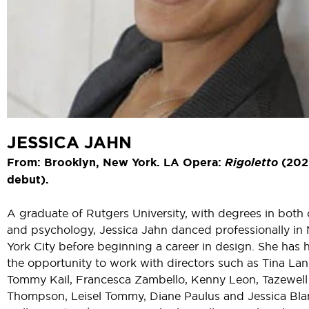
JESSICA JAHN
From: Brooklyn, New York. LA Opera:
Rigoletto
(202
debut).
A graduate of Rutgers University, with degrees in both
and psychology, Jessica Jahn danced professionally in
York City before beginning a career in design. She has 
the opportunity to work with directors such as Tina La
Tommy Kail, Francesca Zambello, Kenny Leon, Tazewell
Thompson, Leisel Tommy, Diane Paulus and Jessica Bla