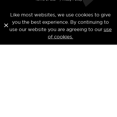
Like most websites, we use cookies to give
you the best experience. By continuing to
use our website you are agreeing to our
use
of cookies.